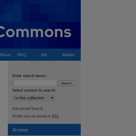
About
FAQ
My
Sladen
Account
Enter search terms:
Select context to search:
Advanced Search
Notify me via email or
RSS
Browse