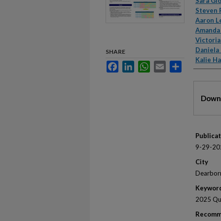
Autho
Sara Gl
Steven 
Aaron L
Amanda
Victoria
Daniela
SHARE
Kalie H
Facebook
LinkedIn
WhatsApp
Email
Share
Files
Downl
Publica
9-29-20
City
Dearbor
Keywor
2025 Qua
Recomm