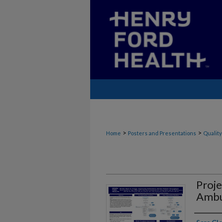
>
>
Home
Posters and Presentations
Quality
Proje
Ambu