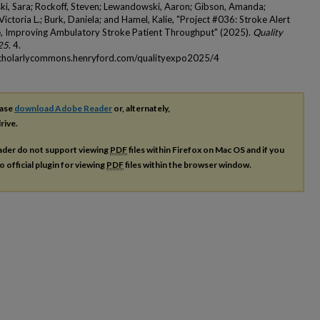
ki, Sara; Rockoff, Steven; Lewandowski, Aaron; Gibson, Amanda;
ictoria L.; Burk, Daniela; and Hamel, Kalie, "Project #036: Stroke Alert
e, Improving Ambulatory Stroke Patient Throughput" (2025).
Quality
25
. 4.
scholarlycommons.henryford.com/qualityexpo2025/4
ease
download Adobe Reader
or, alternately,
rive.
ader do not support viewing
PDF
files within Firefox on Mac OS and if you
o official plugin for viewing
PDF
files within the browser window.