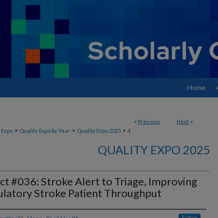
Home
<
Previous
Next
>
>
>
>
 Expo
Quality Expo by Year
Quality Expo 2025
4
QUALITY EXPO 2025
ct #036: Stroke Alert to Triage, Improving
latory Stroke Patient Throughput
Follow