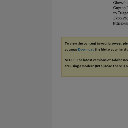
Glowzins
Guyton, V
to Triag
Expo 20
https://
To view the content in your browser, pl
you may
Download
the file to your hard d
NOTE: The latest versions of Adobe Re
are using a modern (Intel) Mac, there is n