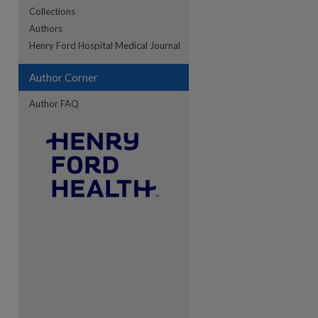
Collections
Authors
Henry Ford Hospital Medical Journal
Author Corner
Author FAQ