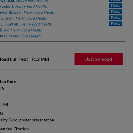
rs
owzinski
,
Henry Ford Health
Rockoff
,
Henry Ford Health
Follow
ewandowski
,
Henry Ford Health
Follow
 Gibson
,
Henry Ford Health
Follow
 L. Guyton
,
Henry Ford Health
Follow
 Burk
,
Henry Ford Health
amel
,
Henry Ford Health
Download
oad Full Text
(1.2 MB)
tion Date
25
n, MI
ds
lity Expo, poster presentation
ended Citation