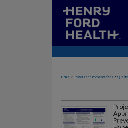
>
>
Home
Posters and Presentations
Quality
Proje
Appr
Preve
Hyper