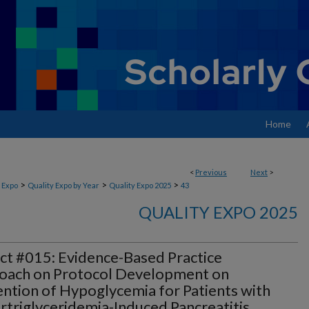
Home
<
Previous
Next
>
>
>
>
 Expo
Quality Expo by Year
Quality Expo 2025
43
QUALITY EXPO 2025
ct #015: Evidence-Based Practice
oach on Protocol Development on
ntion of Hypoglycemia for Patients with
triglyceridemia-Induced Pancreatitis