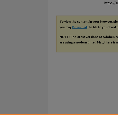
https://
To view the content in your browser, pl
you may
Download
the file to your hard d
NOTE: The latest versions of Adobe Re
are using a modern (Intel) Mac, there is n