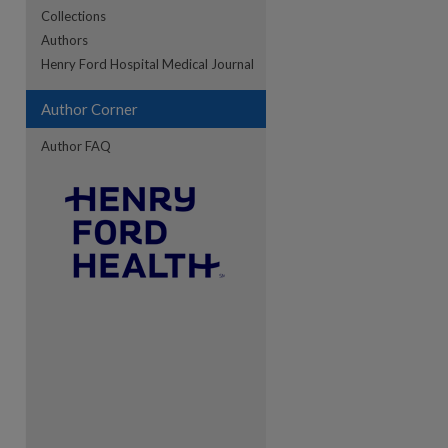
Collections
Authors
Henry Ford Hospital Medical Journal
Author Corner
Author FAQ