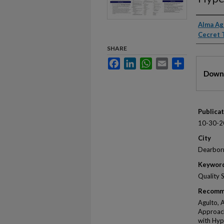
Autho
Alma Ag
Cecret 
SHARE
Facebook
LinkedIn
WhatsApp
Email
Share
Files
Downl
Publica
10-30-2
City
Dearbor
Keywor
Quality 
Recomm
Agulto, 
Approach
with Hyp