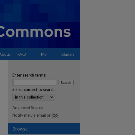
About
FAQ
My
Sladen
Account
Enter search terms:
Select context to search:
Advanced Search
Notify me via email or
RSS
Browse