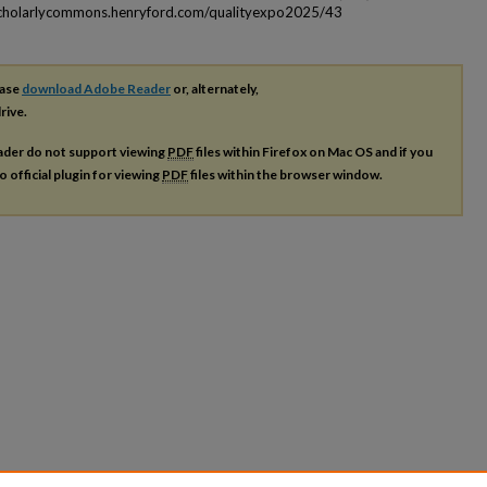
scholarlycommons.henryford.com/qualityexpo2025/43
ease
download Adobe Reader
or, alternately,
rive.
ader do not support viewing
PDF
files within Firefox on Mac OS and if you
o official plugin for viewing
PDF
files within the browser window.