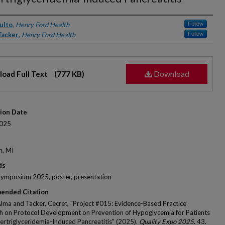
rs
ulto
,
Henry Ford Health
Follow
Tacker
,
Henry Ford Health
Follow
Download
oad Full Text
(777 KB)
tion Date
025
n, MI
ds
Symposium 2025, poster, presentation
ended Citation
Alma and Tacker, Cecret, "Project #015: Evidence-Based Practice
 on Protocol Development on Prevention of Hypoglycemia for Patients
ertriglyceridemia-Induced Pancreatitis" (2025).
Quality Expo 2025
. 43.