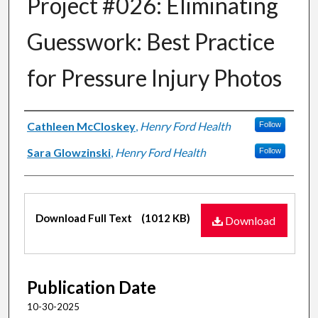
Project #026: Eliminating
Guesswork: Best Practice
for Pressure Injury Photos
Authors
Cathleen McCloskey
,
Henry Ford Health
Follow
Sara Glowzinski
,
Henry Ford Health
Follow
Files
Download Full Text
(1012 KB)
Download
Publication Date
10-30-2025