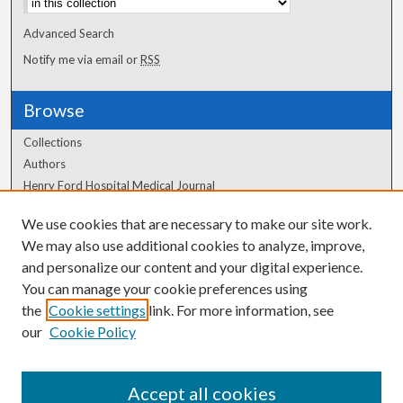
Advanced Search
Notify me via email or
RSS
Browse
Collections
Authors
Henry Ford Hospital Medical Journal
We use cookies that are necessary to make our site work.
Author Corner
We may also use additional cookies to analyze, improve,
and personalize our content and your digital experience.
Author FAQ
You can manage your cookie preferences using
the
Cookie settings
link. For more information, see
our
Cookie Policy
Accept all cookies