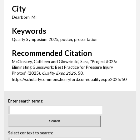
City
Dearborn, MI
Keywords
Quality Symposium 2025, poster, presentation
Recommended Citation
McCloskey, Cathleen and Glowzinski, Sara, "Project #026:
Eliminating Guesswork: Best Practice for Pressure Injury
Photos" (2025).
Quality Expo 2025
. 50.
https://scholarlycommons.henryford.com/qualityexpo2025/50
Enter search terms:
Select context to search: