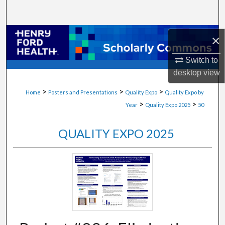
Search
Browse Collections
×
Switch to
My Account
desktop
view
About
>
>
>
Home
Posters and Presentations
Quality Expo
Quality Expo by
>
>
Year
Quality Expo 2025
50
Digital Commons Network™
QUALITY EXPO 2025