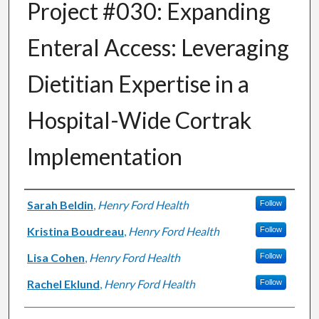
Project #030: Expanding
Enteral Access: Leveraging
Dietitian Expertise in a
Hospital-Wide Cortrak
Implementation
Authors
Sarah Beldin
,
Henry Ford Health
Follow
Kristina Boudreau
,
Henry Ford Health
Follow
Lisa Cohen
,
Henry Ford Health
Follow
Rachel Eklund
,
Henry Ford Health
Follow