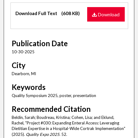
Files
Download Full Text
(608 KB)
Download
Publication Date
10-30-2025
City
Dearborn, MI
Keywords
Quality Symposium 2025, poster, presentation
Recommended Citation
Beldin, Sarah; Boudreau, Kristina; Cohen, Lisa; and Eklund,
Rachel, "Project #030: Expanding Enteral Access: Leveraging
Dietitian Expertise in a Hospital-Wide Cortrak Implementation"
(2025).
Quality Expo 2025
. 52.