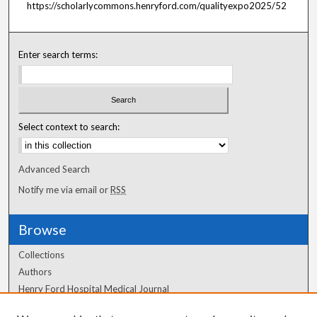
https://scholarlycommons.henryford.com/qualityexpo2025/52
Enter search terms:
Select context to search:
Advanced Search
Notify me via email or
RSS
Browse
Collections
Authors
Henry Ford Hospital Medical Journal