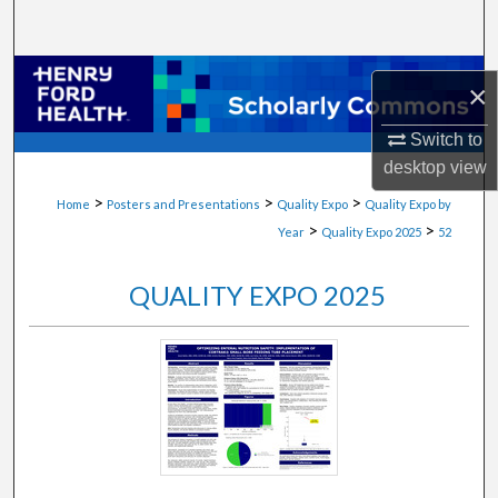
Search
Browse Collections
×
My Account
Switch to
desktop
view
About
>
>
>
Home
Posters and Presentations
Quality Expo
Quality Expo by
>
>
Year
Quality Expo 2025
52
Digital Commons Network™
QUALITY EXPO 2025