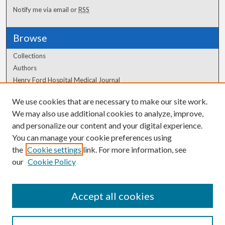
Notify me via email or
RSS
Browse
Collections
Authors
Henry Ford Hospital Medical Journal
We use cookies that are necessary to make our site work.
Author Corner
We may also use additional cookies to analyze, improve,
and personalize our content and your digital experience.
Author FAQ
You can manage your cookie preferences using
the
Cookie settings
link. For more information, see
our
Cookie Policy
Accept all cookies