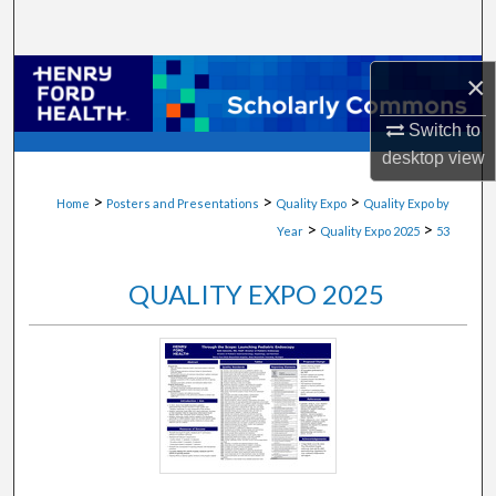
Search
Browse Collections
×
Switch to
My Account
desktop
view
About
>
>
>
Home
Posters and Presentations
Quality Expo
Quality Expo by
>
>
Year
Quality Expo 2025
53
Digital Commons Network™
QUALITY EXPO 2025