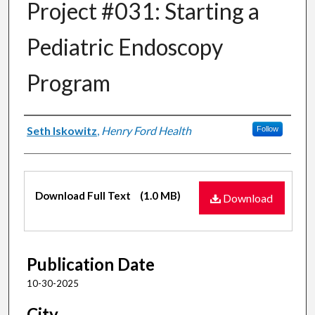
Project #031: Starting a
Pediatric Endoscopy
Program
Authors
Seth Iskowitz
,
Henry Ford Health
Follow
Files
Download Full Text
(1.0 MB)
Download
Publication Date
10-30-2025
City