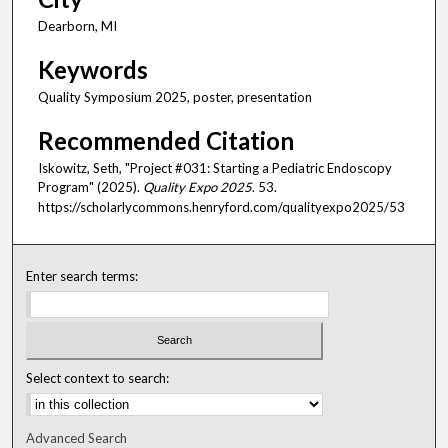
Dearborn, MI
Keywords
Quality Symposium 2025, poster, presentation
Recommended Citation
Iskowitz, Seth, "Project #031: Starting a Pediatric Endoscopy
Program" (2025).
Quality Expo 2025
. 53.
https://scholarlycommons.henryford.com/qualityexpo2025/53
Enter search terms:
Select context to search:
Advanced Search