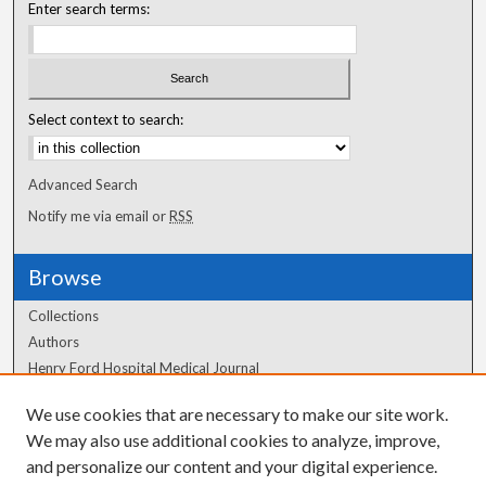
Enter search terms:
Select context to search:
Advanced Search
Notify me via email or
RSS
Browse
Collections
Authors
Henry Ford Hospital Medical Journal
We use cookies that are necessary to make our site work.
Author Corner
We may also use additional cookies to analyze, improve,
and personalize our content and your digital experience.
Author FAQ