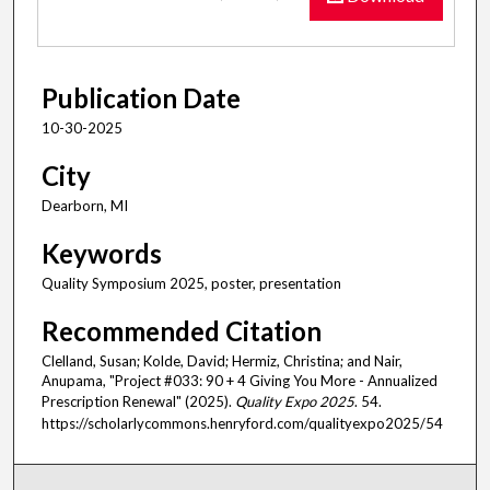
Publication Date
10-30-2025
City
Dearborn, MI
Keywords
Quality Symposium 2025, poster, presentation
Recommended Citation
Clelland, Susan; Kolde, David; Hermiz, Christina; and Nair,
Anupama, "Project #033: 90 + 4 Giving You More - Annualized
Prescription Renewal​" (2025).
Quality Expo 2025
. 54.
https://scholarlycommons.henryford.com/qualityexpo2025/54