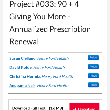
Project #033: 90 + 4
Giving You More -
Annualized Prescription
Renewal​
Authors
Susan Clelland
,
Henry Ford Health
Follow
David Kolde
,
Henry Ford Health
Follow
Christina Hermiz
,
Henry Ford Health
Follow
Anupama Nair
,
Henry Ford Health
Follow
Files
Download Full Text
(1.6 MB)
Download