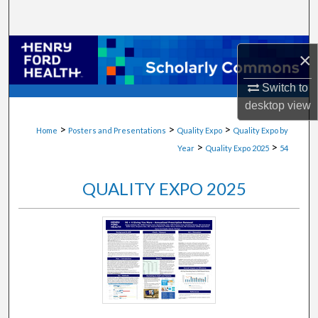
Search
Browse Collections
×
My Account
Switch to
desktop
view
About
>
>
>
Home
Posters and Presentations
Quality Expo
Quality Expo by
>
>
Year
Quality Expo 2025
54
Digital Commons Network™
QUALITY EXPO 2025