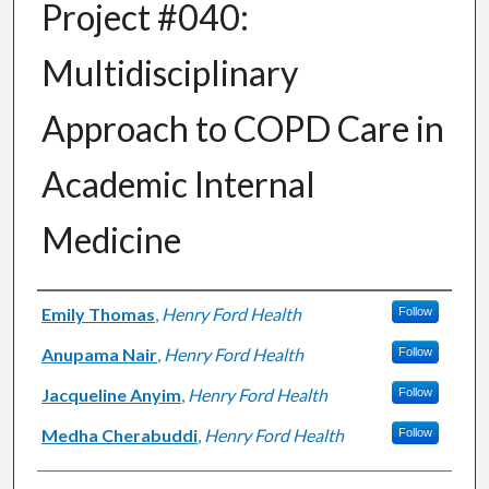
Project #040:
Multidisciplinary
Approach to COPD Care in
Academic Internal
Medicine
Authors
Emily Thomas
,
Henry Ford Health
Follow
Anupama Nair
,
Henry Ford Health
Follow
Jacqueline Anyim
,
Henry Ford Health
Follow
Medha Cherabuddi
,
Henry Ford Health
Follow