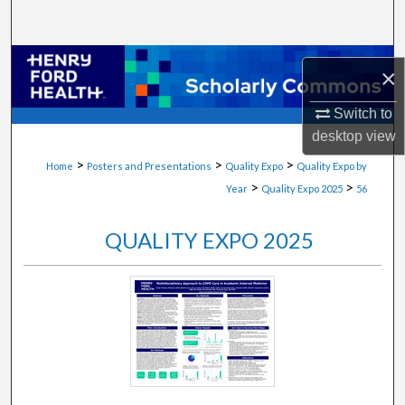
Search
Browse Collections
×
My Account
Switch to
desktop
view
About
>
>
>
Home
Posters and Presentations
Quality Expo
Quality Expo by
>
>
Year
Quality Expo 2025
56
Digital Commons Network™
QUALITY EXPO 2025