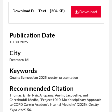
Files
Download Full Text
(204 KB)
Download
Publication Date
10-30-2025
City
Dearborn, MI
Keywords
Quality Symposium 2025, poster, presentation
Recommended Citation
Thomas, Emily; Nair, Anupama; Anyim, Jacqueline; and
Cherabuddi, Medha, "Project #040: Multidisciplinary Approach
to COPD Care in Academic Internal Medicine" (2025).
Quality
Expo 2025
. 56.