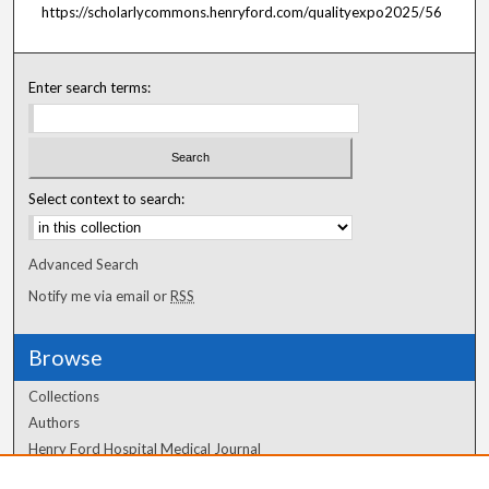
https://scholarlycommons.henryford.com/qualityexpo2025/56
Enter search terms:
Select context to search:
Advanced Search
Notify me via email or
RSS
Browse
Collections
Authors
Henry Ford Hospital Medical Journal