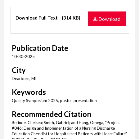
Files
Download Full Text
(314 KB)
Download
Publication Date
10-30-2025
City
Dearborn, MI
Keywords
Quality Symposium 2025, poster, presentation
Recommended Citation
Berinde, Chelsea; Smith, Gabriel; and Hang, Omega, "Project
#046: Design and Implementation of a Nursing Discharge
Education Checklist for Hospitalized Patients with Heart Failure"