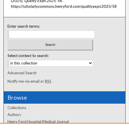
(2025).
Quality Expo 2025
. 58.
https://scholarlycommons.henryford.com/qualityexpo2025/58
Enter search terms:
Select context to search:
Advanced Search
Notify me via email or
RSS
Browse
Collections
Authors
Henry Ford Hospital Medical Journal