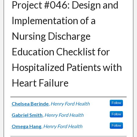
Project #046: Design and
Implementation of a
Nursing Discharge
Education Checklist for
Hospitalized Patients with
Heart Failure
Authors
Chelsea Berinde
,
Henry Ford Health
Follow
Gabriel Smith
,
Henry Ford Health
Follow
Omega Hang
,
Henry Ford Health
Follow