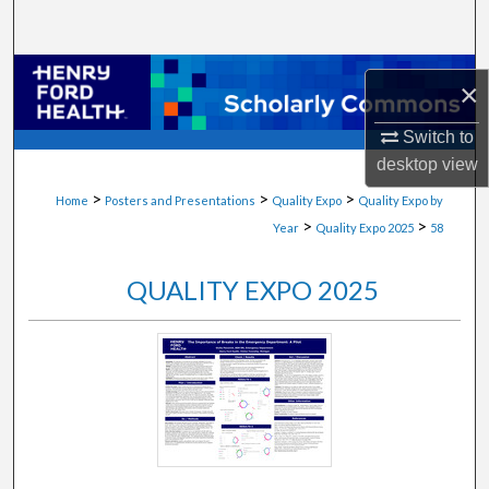
Search
Browse Collections
×
My Account
Switch to
desktop
view
About
>
>
>
Home
Posters and Presentations
Quality Expo
Quality Expo by
>
>
Year
Quality Expo 2025
58
Digital Commons Network™
QUALITY EXPO 2025