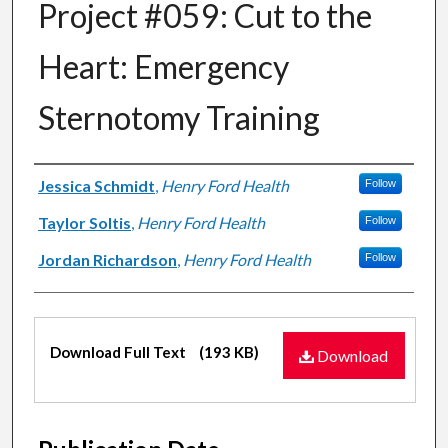
Project #059: Cut to the
Heart: Emergency
Sternotomy Training
Authors
Jessica Schmidt
,
Henry Ford Health
Follow
Taylor Soltis
,
Henry Ford Health
Follow
Jordan Richardson
,
Henry Ford Health
Follow
Files
Download Full Text
(193 KB)
Download