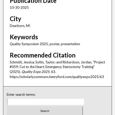
Publication Date
10-30-2025
City
Dearborn, MI
Keywords
Quality Symposium 2025, poster, presentation
Recommended Citation
Schmidt, Jessica; Soltis, Taylor; and Richardson, Jordan, "Project
#059: Cut to the Heart: Emergency Sternotomy Training"
(2025).
Quality Expo 2025
. 63.
https://scholarlycommons.henryford.com/qualityexpo2025/63
Enter search terms: