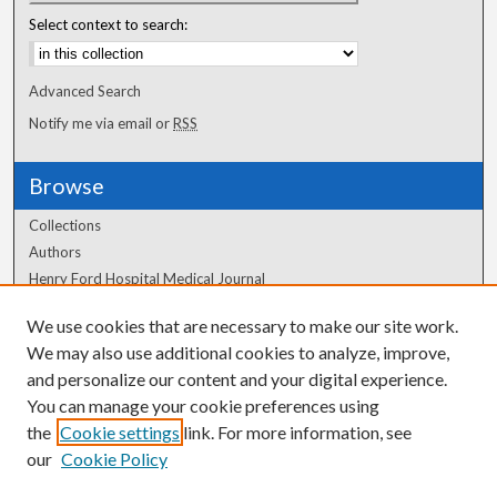
Select context to search:
Advanced Search
Notify me via email or
RSS
Browse
Collections
Authors
Henry Ford Hospital Medical Journal
We use cookies that are necessary to make our site work.
Author Corner
We may also use additional cookies to analyze, improve,
and personalize our content and your digital experience.
Author FAQ
You can manage your cookie preferences using
the
Cookie settings
link. For more information, see
our
Cookie Policy