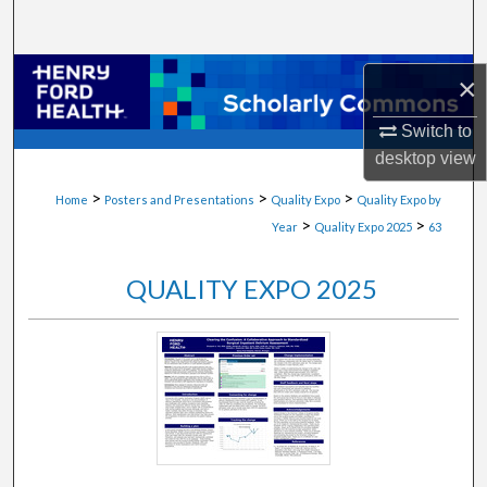
Search
Browse Collections
×
My Account
Switch to
desktop
view
About
>
>
>
Home
Posters and Presentations
Quality Expo
Quality Expo by
>
>
Year
Quality Expo 2025
63
Digital Commons Network™
QUALITY EXPO 2025