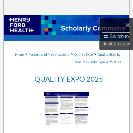
Search
Browse Collections
×
My Account
Switch to
desktop
view
About
>
>
>
Home
Posters and Presentations
Quality Expo
Quality Expo by
>
>
Year
Quality Expo 2025
70
Digital Commons Network™
QUALITY EXPO 2025