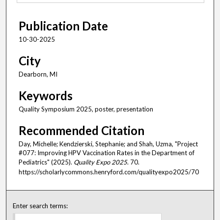
Publication Date
10-30-2025
City
Dearborn, MI
Keywords
Quality Symposium 2025, poster, presentation
Recommended Citation
Day, Michelle; Kendzierski, Stephanie; and Shah, Uzma, "Project
#077: Improving HPV Vaccination Rates in the Department of
Pediatrics" (2025).
Quality Expo 2025
. 70.
https://scholarlycommons.henryford.com/qualityexpo2025/70
Enter search terms: