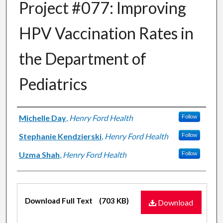
Project #077: Improving
HPV Vaccination Rates in
the Department of
Pediatrics
Authors
Michelle Day
,
Henry Ford Health
Follow
Stephanie Kendzierski
,
Henry Ford Health
Follow
Uzma Shah
,
Henry Ford Health
Follow
Files
Download Full Text
(703 KB)
Download