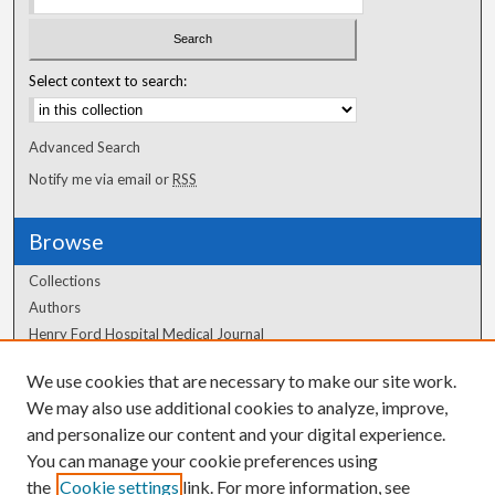
Select context to search:
Advanced Search
Notify me via email or
RSS
Browse
Collections
Authors
Henry Ford Hospital Medical Journal
We use cookies that are necessary to make our site work.
Author Corner
We may also use additional cookies to analyze, improve,
and personalize our content and your digital experience.
Author FAQ
You can manage your cookie preferences using
the
Cookie settings
link. For more information, see