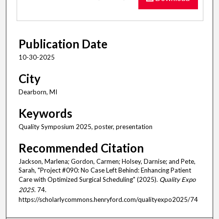
Publication Date
10-30-2025
City
Dearborn, MI
Keywords
Quality Symposium 2025, poster, presentation
Recommended Citation
Jackson, Marlena; Gordon, Carmen; Holsey, Darnise; and Pete,
Sarah, "Project #090: No Case Left Behind: Enhancing Patient
Care with Optimized Surgical Scheduling" (2025).
Quality Expo
2025
. 74.
https://scholarlycommons.henryford.com/qualityexpo2025/74