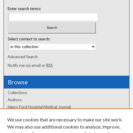
Enter search terms:
Select context to search:
Advanced Search
Notify me via email or
RSS
Browse
Collections
Authors
Henry Ford Hospital Medical Journal
We use cookies that are necessary to make our site work.
Author Corner
We may also use additional cookies to analyze, improve,