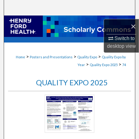
Search
Browse Collections
×
My Account
Switch to
desktop
view
About
>
>
>
Home
Posters and Presentations
Quality Expo
Quality Expo by
>
>
Year
Quality Expo 2025
74
Digital Commons Network™
QUALITY EXPO 2025