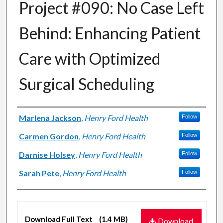
Project #090: No Case Left
Behind: Enhancing Patient
Care with Optimized
Surgical Scheduling
Authors
Marlena Jackson
,
Henry Ford Health
Follow
Carmen Gordon
,
Henry Ford Health
Follow
Darnise Holsey
,
Henry Ford Health
Follow
Sarah Pete
,
Henry Ford Health
Follow
Files
Download Full Text
(1.4 MB)
Download