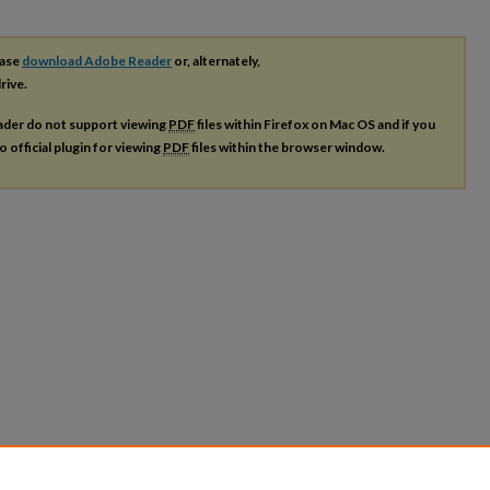
ease
download Adobe Reader
or, alternately,
rive.
ader do not support viewing
PDF
files within Firefox on Mac OS and if you
o official plugin for viewing
PDF
files within the browser window.