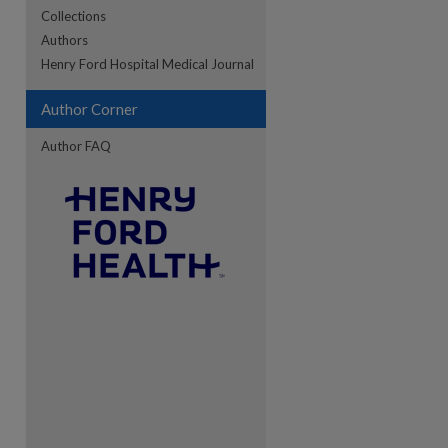
Collections
Authors
Henry Ford Hospital Medical Journal
Author Corner
Author FAQ