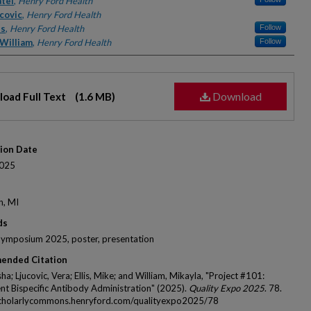
rs
atel
,
Henry Ford Health
covic
,
Henry Ford Health
is
,
Henry Ford Health
Follow
 William
,
Henry Ford Health
Follow
Download
oad Full Text
(1.6 MB)
tion Date
025
n, MI
ds
Symposium 2025, poster, presentation
ended Citation
sha; Ljucovic, Vera; Ellis, Mike; and William, Mikayla, "Project #101:
nt Bispecific Antibody Administration" (2025).
Quality Expo 2025
. 78.
scholarlycommons.henryford.com/qualityexpo2025/78