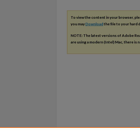
To view the content in your browser, pl
you may
Download
the file to your hard d
NOTE: The latest versions of Adobe Re
are using a modern (Intel) Mac, there is n