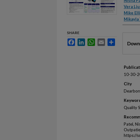
Autho
Nisha P
Vera Lju
Mike Ell
Mikayla
SHARE
Files
Facebook
LinkedIn
WhatsApp
Email
Share
Downl
Publica
10-30-2
City
Dearbor
Keywor
Quality 
Recomm
Patel, Ni
Outpatie
https://