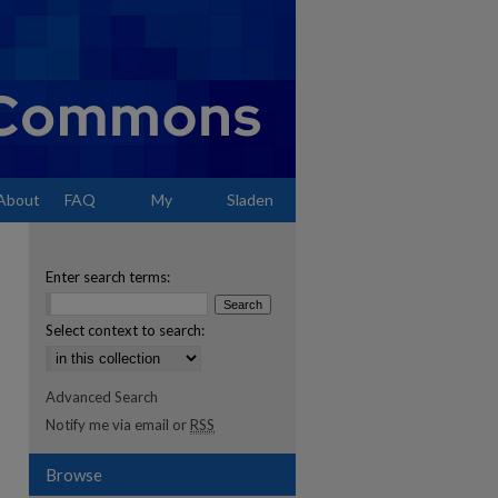
About
FAQ
My
Sladen
Account
Enter search terms:
Select context to search:
Advanced Search
Notify me via email or
RSS
Browse