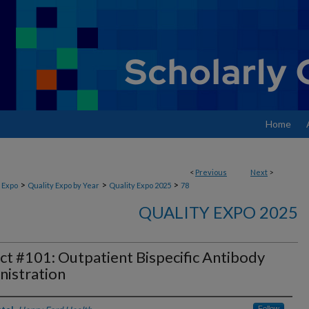
Home
<
Previous
Next
>
>
>
>
 Expo
Quality Expo by Year
Quality Expo 2025
78
QUALITY EXPO 2025
ct #101: Outpatient Bispecific Antibody
nistration
Follow