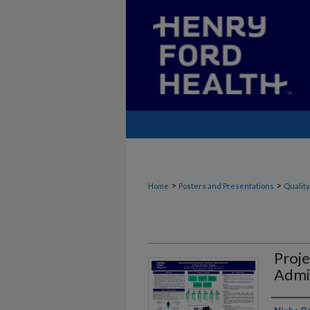
>
>
Home
Posters and Presentations
Quality
Proje
Admi