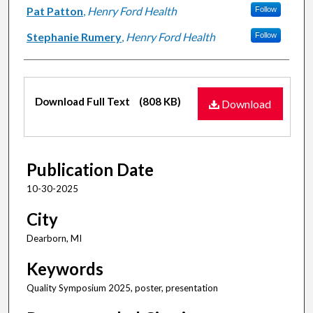
Pat Patton
,
Henry Ford Health
Follow
Stephanie Rumery
,
Henry Ford Health
Follow
Files
Download Full Text
(808 KB)
Download
Publication Date
10-30-2025
City
Dearborn, MI
Keywords
Quality Symposium 2025, poster, presentation