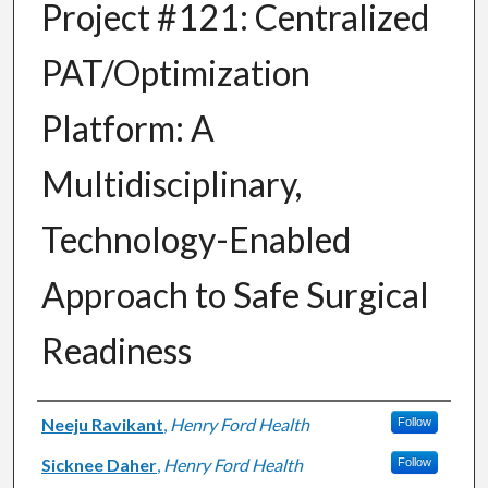
Project #121: Centralized
PAT/Optimization
Platform: A
Multidisciplinary,
Technology-Enabled
Approach to Safe Surgical
Readiness
Authors
Neeju Ravikant
,
Henry Ford Health
Follow
Sicknee Daher
,
Henry Ford Health
Follow