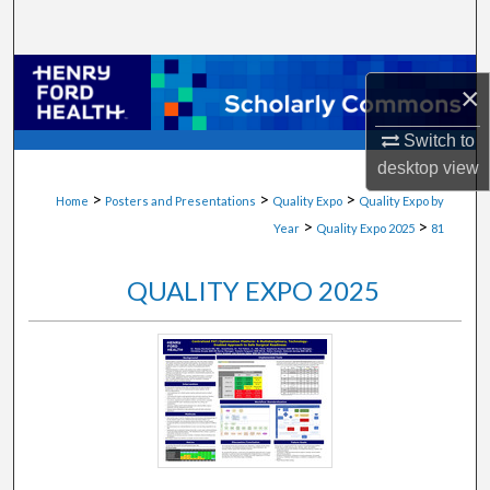
Search
Browse Collections
×
My Account
Switch to
desktop
view
About
>
>
>
Home
Posters and Presentations
Quality Expo
Quality Expo by
>
>
Year
Quality Expo 2025
81
Digital Commons Network™
QUALITY EXPO 2025