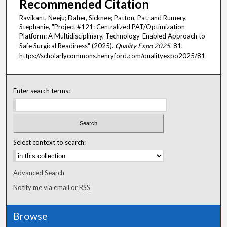
Recommended Citation
Ravikant, Neeju; Daher, Sicknee; Patton, Pat; and Rumery,
Stephanie, "Project #121: Centralized PAT/Optimization
Platform: A Multidisciplinary, Technology-Enabled Approach to
Safe Surgical Readiness" (2025).
Quality Expo 2025
. 81.
https://scholarlycommons.henryford.com/qualityexpo2025/81
Enter search terms:
Select context to search:
Advanced Search
Notify me via email or
RSS
Browse