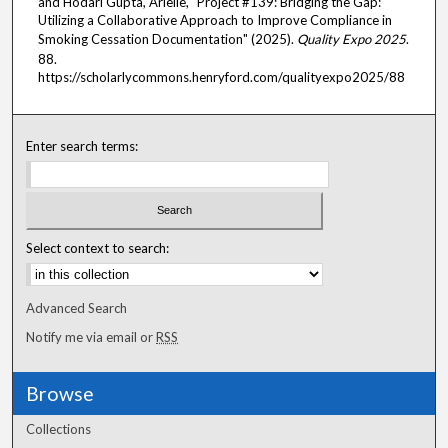
and Hodari Gupta, Arielle, "Project #139: Bridging the Gap:
Utilizing a Collaborative Approach to Improve Compliance in
Smoking Cessation Documentation" (2025).
Quality Expo 2025
.
88.
https://scholarlycommons.henryford.com/qualityexpo2025/88
Enter search terms:
Select context to search:
Advanced Search
Notify me via email or
RSS
Browse
Collections