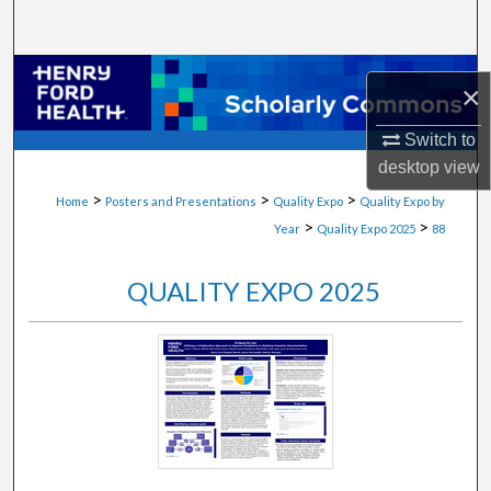
Search
Browse Collections
×
My Account
Switch to
desktop
view
About
>
>
>
Home
Posters and Presentations
Quality Expo
Quality Expo by
>
>
Year
Quality Expo 2025
88
Digital Commons Network™
QUALITY EXPO 2025