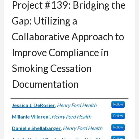
Project #139: Bridging the
Gap: Utilizing a
Collaborative Approach to
Improve Compliance in
Smoking Cessation
Documentation
Authors
Jessica J. DeRosier
,
Henry Ford Health
Follow
Millanie Villareal
,
Henry Ford Health
Follow
Danielle Shellabarger
,
Henry Ford Health
Follow
Follow