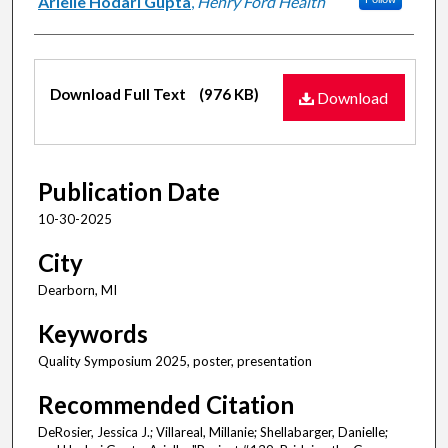
Arielle Hodari Gupta
,
Henry Ford Health
Files
Download Full Text
(976 KB)
Download
Publication Date
10-30-2025
City
Dearborn, MI
Keywords
Quality Symposium 2025, poster, presentation
Recommended Citation
DeRosier, Jessica J.; Villareal, Millanie; Shellabarger, Danielle;