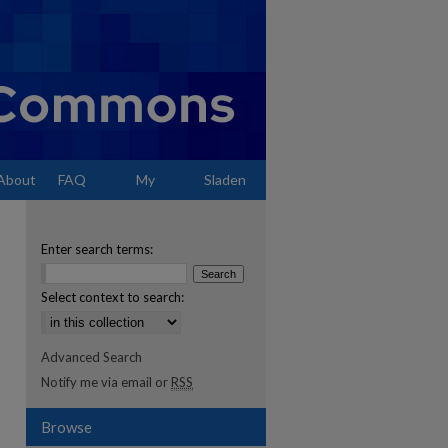
About
FAQ
My
Sladen
Account
Enter search terms:
Select context to search:
Advanced Search
Notify me via email or
RSS
Browse