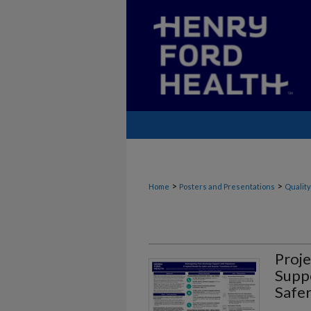
>
>
Home
Posters and Presentations
Quality
Proje
Suppo
Safer