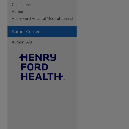
Collections
Authors
Henry Ford Hospital Medical Journal
Author Corner
Author FAQ