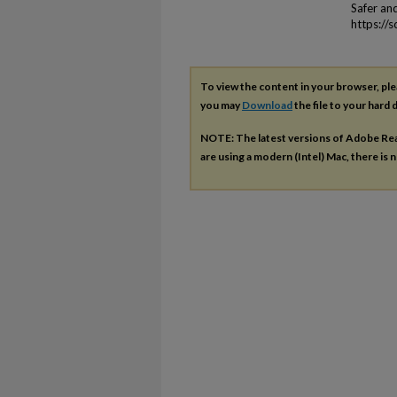
Safer an
https://
To view the content in your browser, pl
you may
Download
the file to your hard d
NOTE: The latest versions of Adobe Re
are using a modern (Intel) Mac, there is n