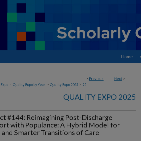
Home
<
Previous
Next
>
>
>
>
 Expo
Quality Expo by Year
Quality Expo 2025
92
QUALITY EXPO 2025
ct #144: Reimagining Post-Discharge
rt with Populance: A Hybrid Model for
 and Smarter Transitions of Care