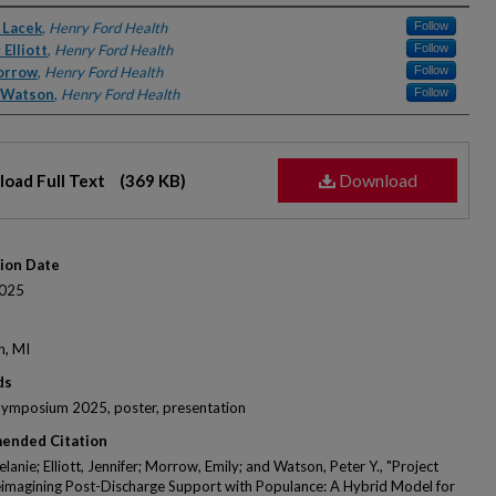
rs
 Lacek
,
Henry Ford Health
Follow
 Elliott
,
Henry Ford Health
Follow
orrow
,
Henry Ford Health
Follow
. Watson
,
Henry Ford Health
Follow
Download
oad Full Text
(369 KB)
tion Date
025
n, MI
ds
Symposium 2025, poster, presentation
ended Citation
lanie; Elliott, Jennifer; Morrow, Emily; and Watson, Peter Y., "Project
imagining Post-Discharge Support with Populance: A Hybrid Model for