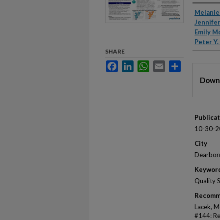
Autho
Melanie
Jennifer
Emily M
Peter Y
SHARE
Facebook
LinkedIn
WhatsApp
Email
Share
Files
Downl
Publica
10-30-2
City
Dearbor
Keywor
Quality 
Recomm
Lacek, Me
#144: Re