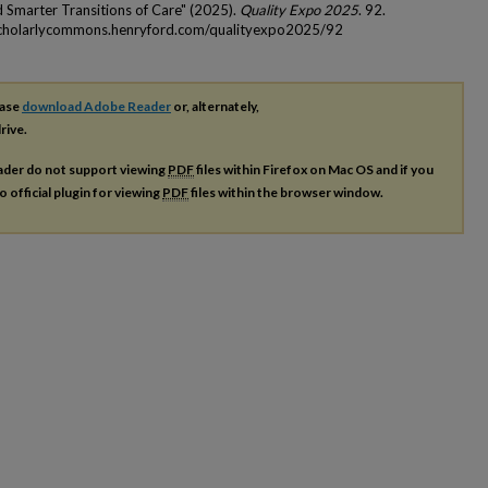
d Smarter Transitions of Care" (2025).
Quality Expo 2025
. 92.
scholarlycommons.henryford.com/qualityexpo2025/92
ease
download Adobe Reader
or, alternately,
rive.
ader do not support viewing
PDF
files within Firefox on Mac OS and if you
o official plugin for viewing
PDF
files within the browser window.