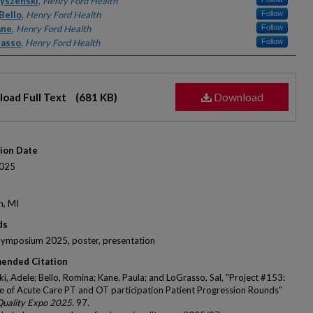
rs
yszenski
,
Henry Ford Health
Bello
,
Henry Ford Health
Follow
ane
,
Henry Ford Health
Follow
rasso
,
Henry Ford Health
Follow
Download
oad Full Text
(681 KB)
tion Date
025
n, MI
ds
Symposium 2025, poster, presentation
ended Citation
i, Adele; Bello, Romina; Kane, Paula; and LoGrasso, Sal, "Project #153:
e of Acute Care PT and OT participation Patient Progression Rounds"
Quality Expo 2025
. 97.