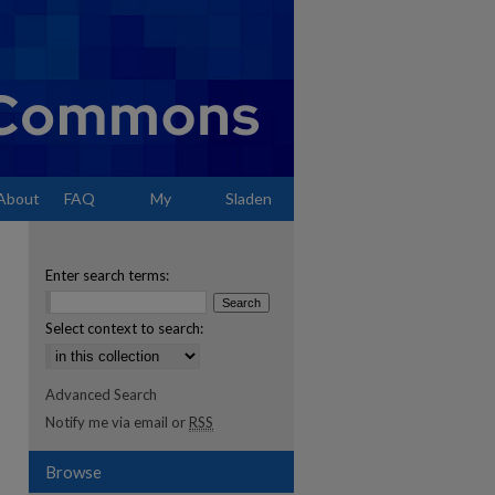
About
FAQ
My
Sladen
Account
Enter search terms:
Select context to search:
Advanced Search
Notify me via email or
RSS
Browse