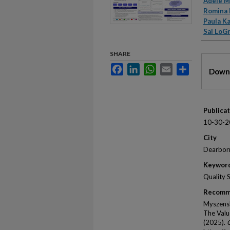
Autho
Adele M
Romina 
Paula K
Sal LoG
SHARE
Files
Facebook
LinkedIn
WhatsApp
Email
Share
Downl
Publica
10-30-2
City
Dearbor
Keywor
Quality 
Recomm
Myszensk
The Valu
(2025).