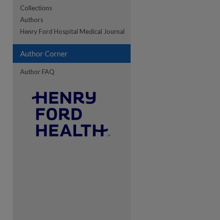
Collections
Authors
Henry Ford Hospital Medical Journal
Author Corner
Author FAQ