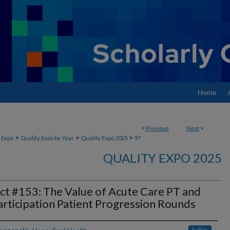
Home
<
Previous
Next
>
>
>
>
 Expo
Quality Expo by Year
Quality Expo 2025
97
QUALITY EXPO 2025
ct #153: The Value of Acute Care PT and
rticipation Patient Progression Rounds
Follow