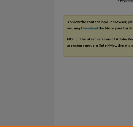
https://
To view the content in your browser, pl
you may
Download
the file to your hard d
NOTE: The latest versions of Adobe Re
are using a modern (Intel) Mac, there is n