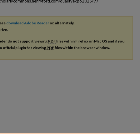
scholarlycommons.henryford.com/qualityexpo2025/97
ease
download Adobe Reader
or, alternately,
rive.
ader do not support viewing
PDF
files within Firefox on Mac OS and if you
o official plugin for viewing
PDF
files within the browser window.