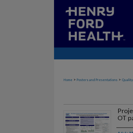
>
>
Home
Posters and Presentations
Quality
Proje
OT pa