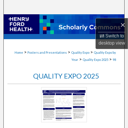
Search
Browse Collections
×
My Account
Switch to
desktop
view
About
>
>
>
Home
Posters and Presentations
Quality Expo
Quality Expo by
>
>
Year
Quality Expo 2025
98
Digital Commons Network™
QUALITY EXPO 2025