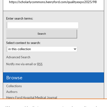
https://scholarlycommons.henryford.com/qualityexpo2025/98
Enter search terms:
Select context to search:
Advanced Search
Notify me via email or
RSS
Browse
Collections
Authors
Henry Ford Hospital Medical Journal