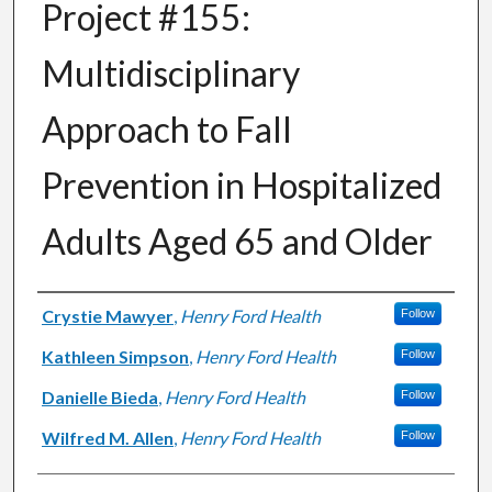
Project #155:
Multidisciplinary
Approach to Fall
Prevention in Hospitalized
Adults Aged 65 and Older
Authors
Crystie Mawyer
,
Henry Ford Health
Follow
Kathleen Simpson
,
Henry Ford Health
Follow
Danielle Bieda
,
Henry Ford Health
Follow
Wilfred M. Allen
,
Henry Ford Health
Follow