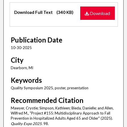
Files
Download Full Text
(340 KB)
Download
Publication Date
10-30-2025
City
Dearborn, MI
Keywords
Quality Symposium 2025, poster, presentation
Recommended Citation
Mawyer, Crystie; Simpson, Kathleen; Bieda, Danielle; and Allen,
Wilfred M., "Project #155: Multidisciplinary Approach to Fall
Prevention in Hospitalized Adults Aged 65 and Older" (2025).
Quality Expo 2025
. 98.