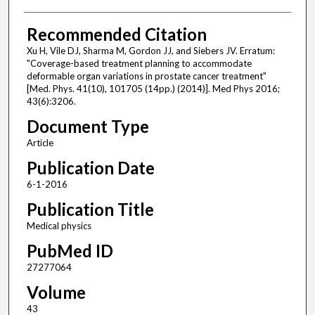
Recommended Citation
Xu H, Vile DJ, Sharma M, Gordon JJ, and Siebers JV. Erratum:
"Coverage-based treatment planning to accommodate
deformable organ variations in prostate cancer treatment"
[Med. Phys. 41(10), 101705 (14pp.) (2014)]. Med Phys 2016;
43(6):3206.
Document Type
Article
Publication Date
6-1-2016
Publication Title
Medical physics
PubMed ID
27277064
Volume
43