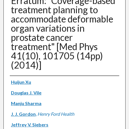
Erratum: "Coverage-based
treatment planning to
accommodate deformable
organ variations in
prostate cancer
treatment" [Med Phys
41(10), 101705 (14pp)
(2014)]
Authors
Huijun Xu
Douglas J. Vile
Manju Sharma
J. J. Gordon
,
Henry Ford Health
Jeffrey V. Siebers