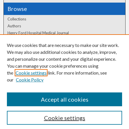
Browse
Collections
Authors
Henry Ford Hospital Medical Journal
We use cookies that are necessary to make our site work.
Author Corner
We may also use additional cookies to analyze, improve,
Author FAQ
and personalize our content and your digital experience.
You can manage your cookie preferences using
the
Cookie settings
link. For more information, see
our
Cookie Policy
Accept all cookies
Cookie settings