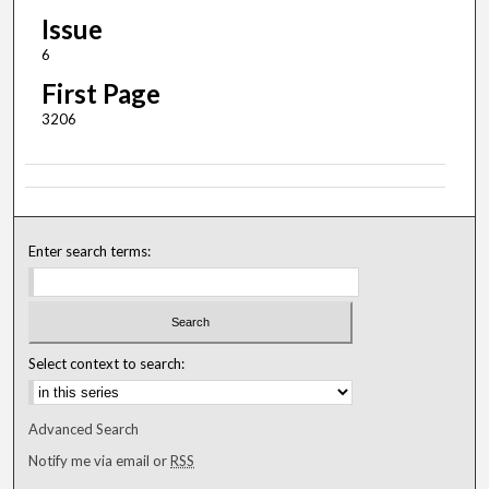
Issue
6
First Page
3206
Enter search terms:
Select context to search:
Advanced Search
Notify me via email or
RSS