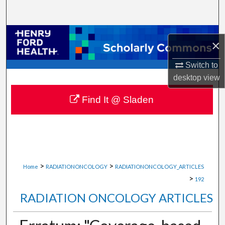
Search
Browse Collections
×
My Account
Switch to
desktop
view
About
Find It @ Sladen
Digital Commons Network™
>
>
Home
RADIATIONONCOLOGY
RADIATIONONCOLOGY_ARTICLES
>
192
RADIATION ONCOLOGY ARTICLES