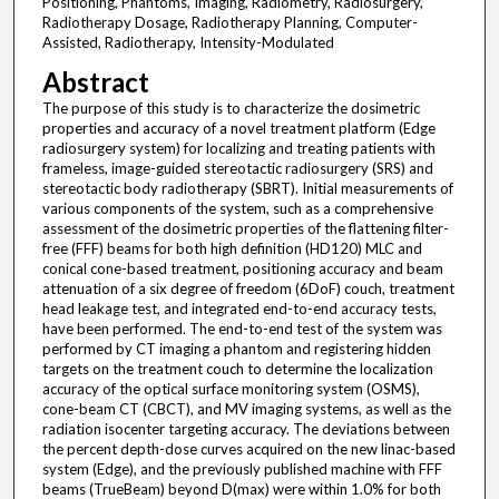
Positioning, Phantoms, Imaging, Radiometry, Radiosurgery,
Radiotherapy Dosage, Radiotherapy Planning, Computer-
Assisted, Radiotherapy, Intensity-Modulated
Abstract
The purpose of this study is to characterize the dosimetric
properties and accuracy of a novel treatment platform (Edge
radiosurgery system) for localizing and treating patients with
frameless, image-guided stereotactic radiosurgery (SRS) and
stereotactic body radiotherapy (SBRT). Initial measurements of
various components of the system, such as a comprehensive
assessment of the dosimetric properties of the flattening filter-
free (FFF) beams for both high definition (HD120) MLC and
conical cone-based treatment, positioning accuracy and beam
attenuation of a six degree of freedom (6DoF) couch, treatment
head leakage test, and integrated end-to-end accuracy tests,
have been performed. The end-to-end test of the system was
performed by CT imaging a phantom and registering hidden
targets on the treatment couch to determine the localization
accuracy of the optical surface monitoring system (OSMS),
cone-beam CT (CBCT), and MV imaging systems, as well as the
radiation isocenter targeting accuracy. The deviations between
the percent depth-dose curves acquired on the new linac-based
system (Edge), and the previously published machine with FFF
beams (TrueBeam) beyond D(max) were within 1.0% for both