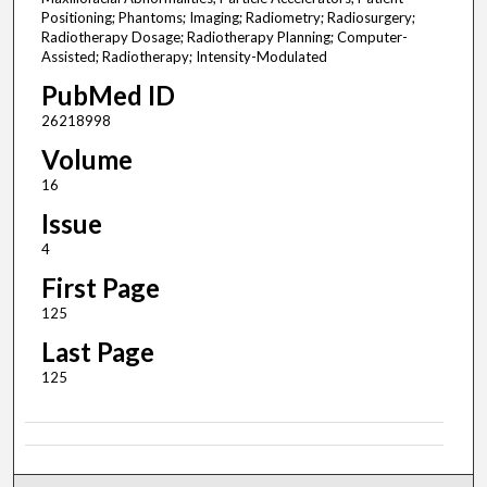
Positioning; Phantoms; Imaging; Radiometry; Radiosurgery;
Radiotherapy Dosage; Radiotherapy Planning; Computer-
Assisted; Radiotherapy; Intensity-Modulated
PubMed ID
26218998
Volume
16
Issue
4
First Page
125
Last Page
125