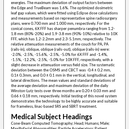
energies. The maximum deviation of output factors between
the Edge and TrueBeam was 1.6%. The optimized dosimetric
leaf gap values, which were fitted using Eclipse dose calculations
and measurements based on representative spine radiosurgery
plans, were 0.700 mm and 1.000 mm, respectively. For the
conical cones, 6X FFF has sharper penumbra ranging from 1.2-
1.8 mm (80%-20%) and 1.9-3.8 mm (90%-10%) relative to 10X
FFF, which has 1.2-2.2mm and 2.3-5.1mm, respectively. The
relative attenuation measurements of the couch for PA, PA
(rails-in), oblique, oblique (rails-out), oblique (rails-in) were:
-2.0%, -2.5%, -15.6%, -2.5%, -5.0% for 6X FFF and -1.4%,
-1.5%, -12.2%, -2.5%, -5.0% for 10X FFF, respectively, with a
slight decrease in attenuation versus field size. The systematic
deviation between the OSMS and CBCT was -0.4 ± 0.2 mm,
0.1± 0.3mm, and 0.0 ± 0.1 mm in the vertical, longitudinal, and
lateral directions. The mean values and standard deviations of
the average deviation and maximum deviation of the daily
Winston-Lutz tests over three months are 0.20 ± 0.03 mm and
0.66 ± 0.18 mm, respectively. Initial testing of this novel system
demonstrates the technology to be highly accurate and suitable
for frameless, linac-based SRS and SBRT treatment.
Medical Subject Headings
Cone-Beam Computed Tomography; Head; Humans; Male;
Maxillofacial Abnormalities; Particle Accelerators; Patient