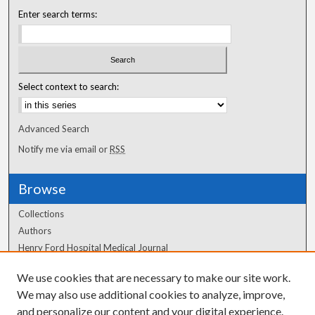
Enter search terms:
Select context to search:
Advanced Search
Notify me via email or
RSS
Browse
Collections
Authors
Henry Ford Hospital Medical Journal
We use cookies that are necessary to make our site work.
Author Corner
We may also use additional cookies to analyze, improve,
Author FAQ
and personalize our content and your digital experience.