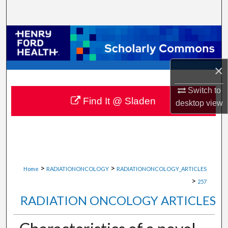
Search
Browse Collections
My Account
×
About
Switch to
Find It @ Sladen
desktop
view
Digital Commons Network™
>
>
Home
RADIATIONONCOLOGY
RADIATIONONCOLOGY_ARTICLES
>
257
RADIATION ONCOLOGY ARTICLES