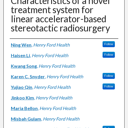
Characteristics of a novel
treatment system for
linear accelerator-based
stereotactic radiosurgery
Authors
Ning Wen
,
Henry Ford Health
Follow
Haisen Li
,
Henry Ford Health
Follow
Kwang Song
,
Henry Ford Health
Karen C. Snyder
,
Henry Ford Health
Follow
Yujiao Qin
,
Henry Ford Health
Follow
Jinkoo Kim
,
Henry Ford Health
Maria Bellon
,
Henry Ford Health
Misbah Gulam
,
Henry Ford Health