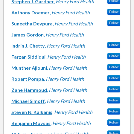
Stephen J. Gardner
,
Henry Ford Health
Follow
Anthony Doemer
,
Henry Ford Health
Follow
Suneetha Devpura
,
Henry Ford Health
Follow
James Gordon
,
Henry Ford Health
Indrin J. Chetty
,
Henry Ford Health
Follow
Farzan Siddiqui
,
Henry Ford Health
Follow
Munther Ajlouni
,
Henry Ford Health
Follow
Robert Pompa
,
Henry Ford Health
Follow
Zane Hammoud
,
Henry Ford Health
Follow
Michael Simoff
,
Henry Ford Health
Follow
Steven N. Kalkanis
,
Henry Ford Health
Follow
Benjamin Movsas
,
Henry Ford Health
Follow
Follow