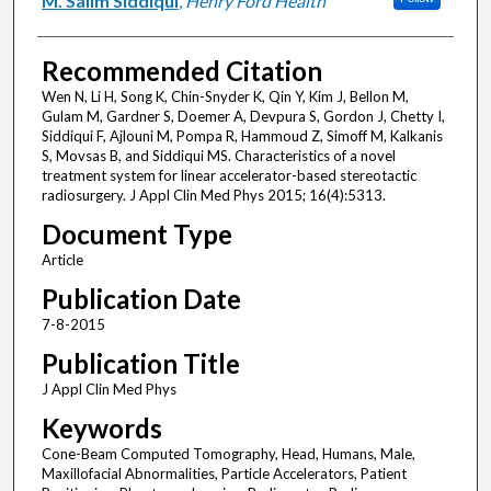
M. Salim Siddiqui
,
Henry Ford Health
Recommended Citation
Wen N, Li H, Song K, Chin-Snyder K, Qin Y, Kim J, Bellon M,
Gulam M, Gardner S, Doemer A, Devpura S, Gordon J, Chetty I,
Siddiqui F, Ajlouni M, Pompa R, Hammoud Z, Simoff M, Kalkanis
S, Movsas B, and Siddiqui MS. Characteristics of a novel
treatment system for linear accelerator-based stereotactic
radiosurgery. J Appl Clin Med Phys 2015; 16(4):5313.
Document Type
Article
Publication Date
7-8-2015
Publication Title
J Appl Clin Med Phys
Keywords
Cone-Beam Computed Tomography, Head, Humans, Male,
Maxillofacial Abnormalities, Particle Accelerators, Patient