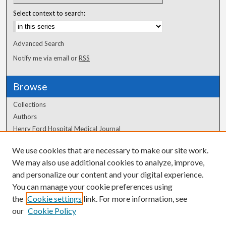
Select context to search:
Advanced Search
Notify me via email or
RSS
Browse
Collections
Authors
Henry Ford Hospital Medical Journal
We use cookies that are necessary to make our site work.
Author Corner
We may also use additional cookies to analyze, improve,
Author FAQ
and personalize our content and your digital experience.
You can manage your cookie preferences using
the
Cookie settings
link. For more information, see
our
Cookie Policy