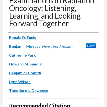
Examinations in Radiation
Oncology: Listening,
Learning, and Looking
Forward Together
Authors
Ronald D. Ennis
Benjamin Movsas
,
Henry Ford Health
Follow
Catherine Park
Howard M. Sandler
Benjamin D. Smith
Lynn Wilson
Theodore L. Deweese
Recommended Citation