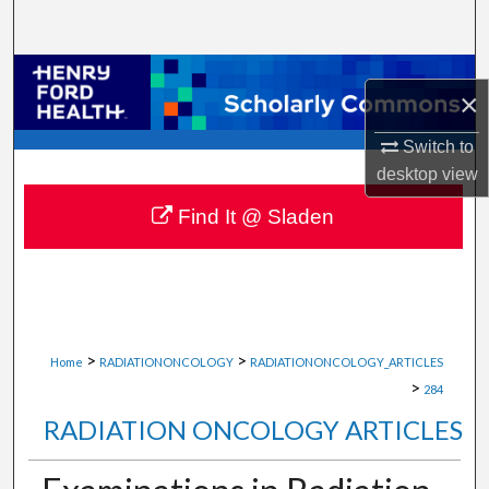
Search
Browse Collections
×
My Account
Switch to
desktop
view
About
Find It @ Sladen
Digital Commons Network™
>
>
Home
RADIATIONONCOLOGY
RADIATIONONCOLOGY_ARTICLES
>
284
RADIATION ONCOLOGY ARTICLES