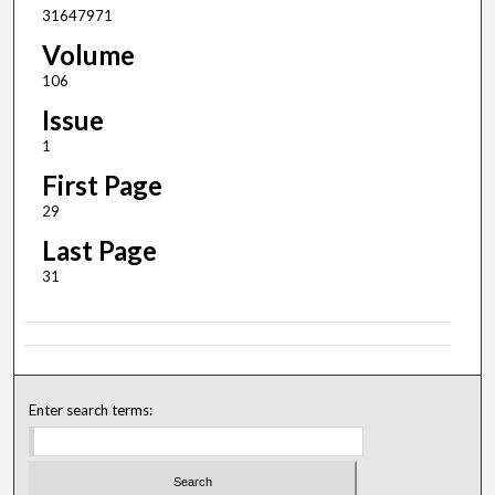
31647971
Volume
106
Issue
1
First Page
29
Last Page
31
Enter search terms: