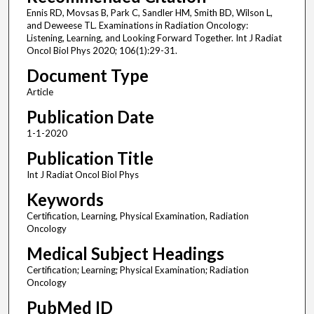
Ennis RD, Movsas B, Park C, Sandler HM, Smith BD, Wilson L,
and Deweese TL. Examinations in Radiation Oncology:
Listening, Learning, and Looking Forward Together. Int J Radiat
Oncol Biol Phys 2020; 106(1):29-31.
Document Type
Article
Publication Date
1-1-2020
Publication Title
Int J Radiat Oncol Biol Phys
Keywords
Certification, Learning, Physical Examination, Radiation
Oncology
Medical Subject Headings
Certification; Learning; Physical Examination; Radiation
Oncology
PubMed ID