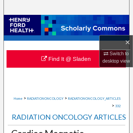
Search
Browse Collections
My Account
×
About
Switch to
Find It @ Sladen
desktop
view
Digital Commons Network™
>
>
Home
RADIATIONONCOLOGY
RADIATIONONCOLOGY_ARTICLES
>
332
RADIATION ONCOLOGY ARTICLES