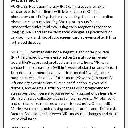
PURPOSE: Radiation therapy (RT) can increase the risk of
cardiac events in patients with breast cancer (BC), but
biomarkers predicting risk for developing RT-induced cardiac
disease are currently lacking. We report results from a
prospective clinical trial evaluating early magnetic resonance
imaging (MRI) and serum biomarker changes as predictors of
cardiac injury and risk of subsequent cardiac events after RT for
left-sided disease.
METHODS: Women with node-negative and node-positive
(N-/+) left-sided BC were enrolled on 2 institutional review
board (IRB)-approved protocols at 2 institutions. MRI was
conducted pretreatment (within 1 week of starting radiation), at
the end of treatment (last day of treatment ±1 week), and 3
months after the last day of treatment (±2 weeks) to quantify
left and right ventricular volumes and function, myocardial
fibrosis, and edema. Perfusion changes during regadenoson
stress perfusion were also assessed on a subset of patients (n =
28). Serum was collected at the same time points. Whole heart
and cardiac substructures were contoured using CT and MRI.
Models were constructed using baseline cardiac and clinical risk
factors. Associations between MRI-measured changes and dose
were evaluated.