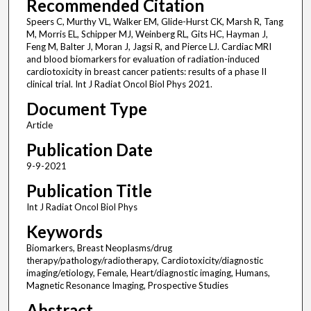
Recommended Citation
Speers C, Murthy VL, Walker EM, Glide-Hurst CK, Marsh R, Tang
M, Morris EL, Schipper MJ, Weinberg RL, Gits HC, Hayman J,
Feng M, Balter J, Moran J, Jagsi R, and Pierce LJ. Cardiac MRI
and blood biomarkers for evaluation of radiation-induced
cardiotoxicity in breast cancer patients: results of a phase II
clinical trial. Int J Radiat Oncol Biol Phys 2021.
Document Type
Article
Publication Date
9-9-2021
Publication Title
Int J Radiat Oncol Biol Phys
Keywords
Biomarkers, Breast Neoplasms/drug
therapy/pathology/radiotherapy, Cardiotoxicity/diagnostic
imaging/etiology, Female, Heart/diagnostic imaging, Humans,
Magnetic Resonance Imaging, Prospective Studies
Abstract