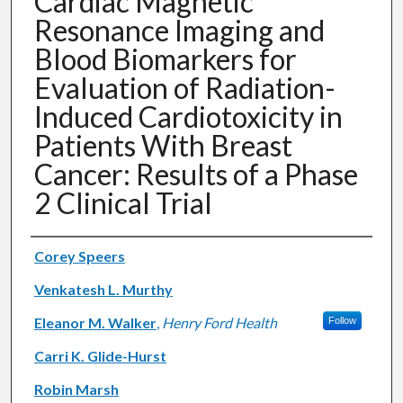
Cardiac Magnetic
Resonance Imaging and
Blood Biomarkers for
Evaluation of Radiation-
Induced Cardiotoxicity in
Patients With Breast
Cancer: Results of a Phase
2 Clinical Trial
Authors
Corey Speers
Venkatesh L. Murthy
Eleanor M. Walker
,
Henry Ford Health
Follow
Carri K. Glide-Hurst
Robin Marsh