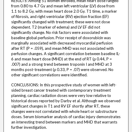
RESULTS: Among 51 women enrolled, mean heart dose ranged
from 0.80 to 4.7 Gy and mean left ventricular (LV) dose from
1.1 to 8.2 Gy, with mean heart dose 2.0 Gy. T1 time, a marker
of fibrosis, and right ventricular (RV) ejection fraction (EF)
significantly changed with treatment; these were not dose
dependent. T2 (marker of edema) and LV EF did not
significantly change. No risk factors were associated with
baseline global perfusion. Prior receipt of doxorubicin was
marginally associated with decreased myocardial perfusion
after RT (P = .059), and mean MHD was not associated with
perfusion changes. A significant correlation between baseline IL-
6 and mean heart dose (MHD) at the end of RT (ρ 0.44, P =
.007) and a strong trend between troponin I and MHD at 3
months post-treatment (ρ 0.33, P = .07) were observed. No
other significant correlations were identified.
CONCLUSIONS: In this prospective study of women with left-
sided breast cancer treated with contemporary treatment
planning, cardiac radiation doses were very low relative to
historical doses reported by Darby et al. Although we observed
significant changes in T1 and RV EF shortly after RT, these
changes were not correlated with whole heart or substructure
doses. Serum biomarker analysis of cardiac injury demonstrates
an interesting trend between markers and MHD that warrants
further investigation.