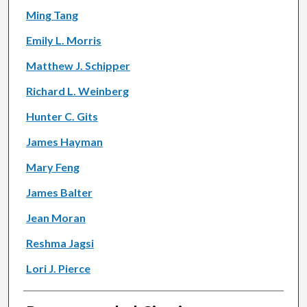
Ming Tang
Emily L. Morris
Matthew J. Schipper
Richard L. Weinberg
Hunter C. Gits
James Hayman
Mary Feng
James Balter
Jean Moran
Reshma Jagsi
Lori J. Pierce