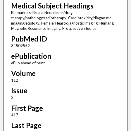
Medical Subject Headings
Biomarkers; Breast Neoplasms/drug
therapy/pathology/radiotherapy; Cardiotoxicity/diagnostic
imaging/etiology; Female; Heart/diagnostic imaging; Humans;
Magnetic Resonance Imaging; Prospective Studies
PubMed ID
34509552
ePublication
ePub ahead of print
Volume
112
Issue
2
First Page
417
Last Page