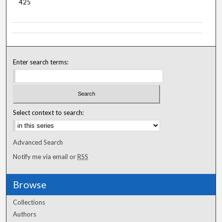
425
Enter search terms:
Select context to search:
Advanced Search
Notify me via email or
RSS
Browse
Collections
Authors