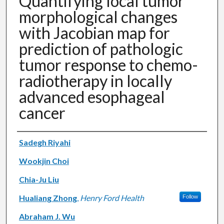
Quantifying local tumor
morphological changes
with Jacobian map for
prediction of pathologic
tumor response to chemo-
radiotherapy in locally
advanced esophageal
cancer
Authors
Sadegh Riyahi
Wookjin Choi
Chia-Ju Liu
Hualiang Zhong
,
Henry Ford Health
Follow
Abraham J. Wu