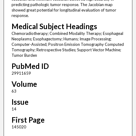
predicting pathologic tumor response. The Jacobian map
showed great potential for longitudinal evaluation of tumor
response.
Medical Subject Headings
Chemoradiotherapy; Combined Modality Therapy; Esophageal
Neoplasms; Esophagectomy; Humans; Image Processing;
Computer-Assisted; Positron Emission Tomography Computed
Tomography; Retrospective Studies; Support Vector Machine;
Tumor Burden
PubMed ID
29911659
Volume
63
Issue
14
First Page
145020