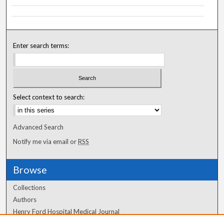
Enter search terms:
Select context to search:
Advanced Search
Notify me via email or
RSS
Browse
Collections
Authors
Henry Ford Hospital Medical Journal