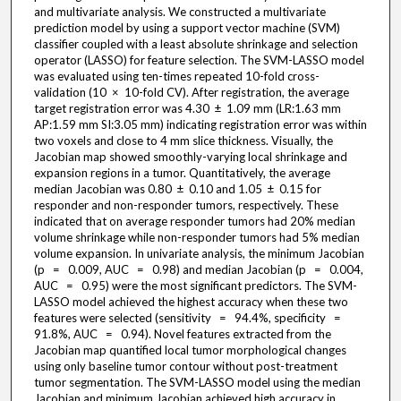
and multivariate analysis. We constructed a multivariate
prediction model by using a support vector machine (SVM)
classifier coupled with a least absolute shrinkage and selection
operator (LASSO) for feature selection. The SVM-LASSO model
was evaluated using ten-times repeated 10-fold cross-
validation (10 × 10-fold CV). After registration, the average
target registration error was 4.30 ± 1.09 mm (LR:1.63 mm
AP:1.59 mm SI:3.05 mm) indicating registration error was within
two voxels and close to 4 mm slice thickness. Visually, the
Jacobian map showed smoothly-varying local shrinkage and
expansion regions in a tumor. Quantitatively, the average
median Jacobian was 0.80 ± 0.10 and 1.05 ± 0.15 for
responder and non-responder tumors, respectively. These
indicated that on average responder tumors had 20% median
volume shrinkage while non-responder tumors had 5% median
volume expansion. In univariate analysis, the minimum Jacobian
(p = 0.009, AUC = 0.98) and median Jacobian (p = 0.004,
AUC = 0.95) were the most significant predictors. The SVM-
LASSO model achieved the highest accuracy when these two
features were selected (sensitivity = 94.4%, specificity =
91.8%, AUC = 0.94). Novel features extracted from the
Jacobian map quantified local tumor morphological changes
using only baseline tumor contour without post-treatment
tumor segmentation. The SVM-LASSO model using the median
Jacobian and minimum Jacobian achieved high accuracy in