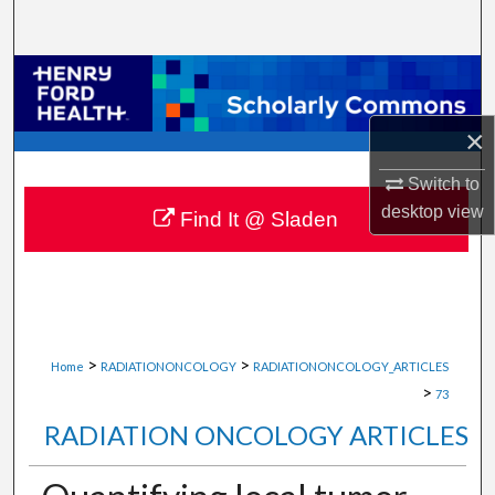
Search
Browse Collections
My Account
×
Switch to
About
desktop
view
Find It @ Sladen
Digital Commons Network™
>
>
Home
RADIATIONONCOLOGY
RADIATIONONCOLOGY_ARTICLES
>
73
RADIATION ONCOLOGY ARTICLES