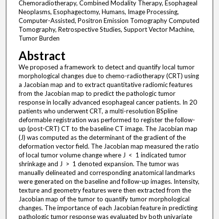
Chemoradiotherapy, Combined Modality Therapy, Esophageal
Neoplasms, Esophagectomy, Humans, Image Processing,
Computer-Assisted, Positron Emission Tomography Computed
Tomography, Retrospective Studies, Support Vector Machine,
Tumor Burden
Abstract
We proposed a framework to detect and quantify local tumor
morphological changes due to chemo-radiotherapy (CRT) using
a Jacobian map and to extract quantitative radiomic features
from the Jacobian map to predict the pathologic tumor
response in locally advanced esophageal cancer patients. In 20
patients who underwent CRT, a multi-resolution BSpline
deformable registration was performed to register the follow-
up (post-CRT) CT to the baseline CT image. The Jacobian map
(J) was computed as the determinant of the gradient of the
deformation vector field. The Jacobian map measured the ratio
of local tumor volume change where J < 1 indicated tumor
shrinkage and J > 1 denoted expansion. The tumor was
manually delineated and corresponding anatomical landmarks
were generated on the baseline and follow-up images. Intensity,
texture and geometry features were then extracted from the
Jacobian map of the tumor to quantify tumor morphological
changes. The importance of each Jacobian feature in predicting
pathologic tumor response was evaluated by both univariate