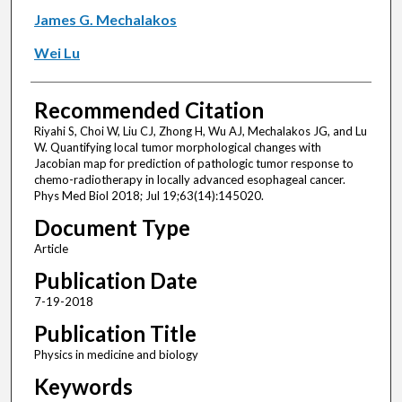
James G. Mechalakos
Wei Lu
Recommended Citation
Riyahi S, Choi W, Liu CJ, Zhong H, Wu AJ, Mechalakos JG, and Lu
W. Quantifying local tumor morphological changes with
Jacobian map for prediction of pathologic tumor response to
chemo-radiotherapy in locally advanced esophageal cancer.
Phys Med Biol 2018; Jul 19;63(14):145020.
Document Type
Article
Publication Date
7-19-2018
Publication Title
Physics in medicine and biology
Keywords