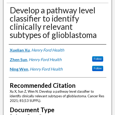
Develop a pathway level
classifier to identify
clinically relevant
subtypes of glioblastoma
Authors
Xuelian Xu
,
Henry Ford Health
Zhen Sun
,
Henry Ford Health
Follow
Ning Wen
,
Henry Ford Health
Follow
Recommended Citation
Xu X, Sun Z, Wen N. Develop a pathway level classifier to
identify clinically relevant subtypes of glioblastoma. Cancer Res
2021; 81(13 SUPPL).
Document Type