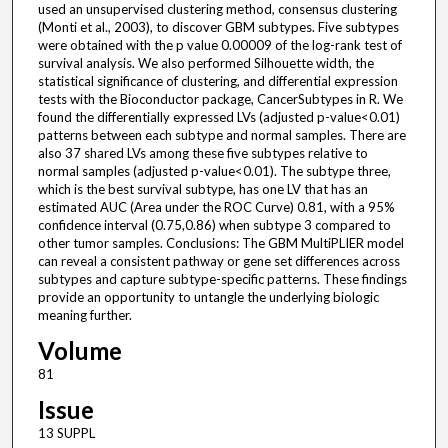
used an unsupervised clustering method, consensus clustering
(Monti et al., 2003), to discover GBM subtypes. Five subtypes
were obtained with the p value 0.00009 of the log-rank test of
survival analysis. We also performed Silhouette width, the
statistical significance of clustering, and differential expression
tests with the Bioconductor package, CancerSubtypes in R. We
found the differentially expressed LVs (adjusted p-value<0.01)
patterns between each subtype and normal samples. There are
also 37 shared LVs among these five subtypes relative to
normal samples (adjusted p-value<0.01). The subtype three,
which is the best survival subtype, has one LV that has an
estimated AUC (Area under the ROC Curve) 0.81, with a 95%
confidence interval (0.75,0.86) when subtype 3 compared to
other tumor samples. Conclusions: The GBM MultiPLIER model
can reveal a consistent pathway or gene set differences across
subtypes and capture subtype-specific patterns. These findings
provide an opportunity to untangle the underlying biologic
meaning further.
Volume
81
Issue
13 SUPPL