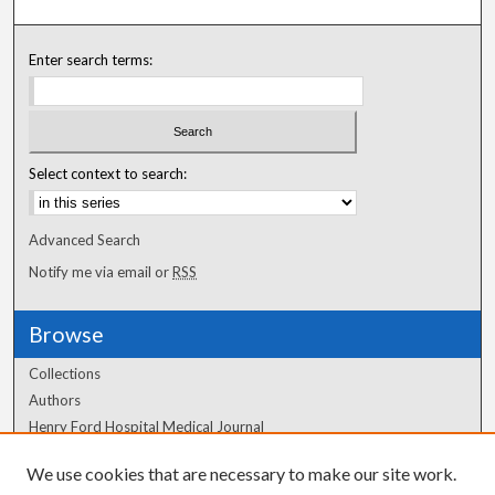
Enter search terms:
Select context to search:
Advanced Search
Notify me via email or
RSS
Browse
Collections
Authors
Henry Ford Hospital Medical Journal
We use cookies that are necessary to make our site work.
Author Corner