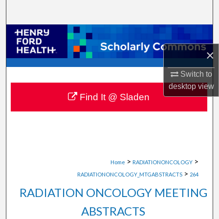
Search
Browse Collections
×
My Account
Switch to
About
desktop
view
Find It @ Sladen
Digital Commons Network™
>
>
Home
RADIATIONONCOLOGY
>
RADIATIONONCOLOGY_MTGABSTRACTS
264
RADIATION ONCOLOGY MEETING
ABSTRACTS