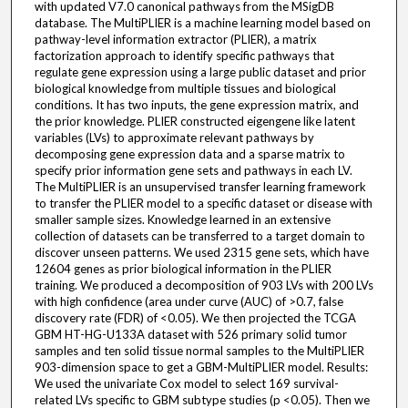
with updated V7.0 canonical pathways from the MSigDB
database. The MultiPLIER is a machine learning model based on
pathway-level information extractor (PLIER), a matrix
factorization approach to identify specific pathways that
regulate gene expression using a large public dataset and prior
biological knowledge from multiple tissues and biological
conditions. It has two inputs, the gene expression matrix, and
the prior knowledge. PLIER constructed eigengene like latent
variables (LVs) to approximate relevant pathways by
decomposing gene expression data and a sparse matrix to
specify prior information gene sets and pathways in each LV.
The MultiPLIER is an unsupervised transfer learning framework
to transfer the PLIER model to a specific dataset or disease with
smaller sample sizes. Knowledge learned in an extensive
collection of datasets can be transferred to a target domain to
discover unseen patterns. We used 2315 gene sets, which have
12604 genes as prior biological information in the PLIER
training. We produced a decomposition of 903 LVs with 200 LVs
with high confidence (area under curve (AUC) of >0.7, false
discovery rate (FDR) of <0.05). We then projected the TCGA
GBM HT-HG-U133A dataset with 526 primary solid tumor
samples and ten solid tissue normal samples to the MultiPLIER
903-dimension space to get a GBM-MultiPLIER model. Results:
We used the univariate Cox model to select 169 survival-
related LVs specific to GBM subtype studies (p <0.05). Then we