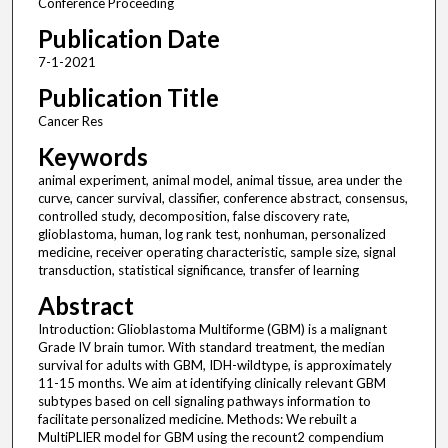
Conference Proceeding
Publication Date
7-1-2021
Publication Title
Cancer Res
Keywords
animal experiment, animal model, animal tissue, area under the
curve, cancer survival, classifier, conference abstract, consensus,
controlled study, decomposition, false discovery rate,
glioblastoma, human, log rank test, nonhuman, personalized
medicine, receiver operating characteristic, sample size, signal
transduction, statistical significance, transfer of learning
Abstract
Introduction: Glioblastoma Multiforme (GBM) is a malignant
Grade IV brain tumor. With standard treatment, the median
survival for adults with GBM, IDH-wildtype, is approximately
11-15 months. We aim at identifying clinically relevant GBM
subtypes based on cell signaling pathways information to
facilitate personalized medicine. Methods: We rebuilt a
MultiPLIER model for GBM using the recount2 compendium