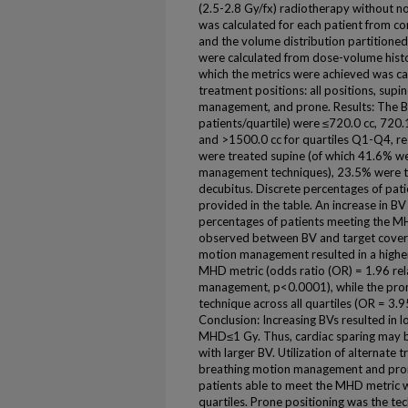
(2.5-2.8 Gy/fx) radiotherapy without 
was calculated for each patient from co
and the volume distribution partitioned
were calculated from dose-volume histo
which the metrics were achieved was cal
treatment positions: all positions, supi
management, and prone. Results: The B
patients/quartile) were ≤720.0 cc, 720.
and >1500.0 cc for quartiles Q1-Q4, re
were treated supine (of which 41.6% we
management techniques), 23.5% were t
decubitus. Discrete percentages of pati
provided in the table. An increase in B
percentages of patients meeting the M
observed between BV and target covera
motion management resulted in a higher
MHD metric (odds ratio (OR) = 1.96 rel
management, p<0.0001), while the pron
technique across all quartiles (OR = 3.9
Conclusion: Increasing BVs resulted in 
MHD≤1 Gy. Thus, cardiac sparing may be 
with larger BV. Utilization of alternate 
breathing motion management and pron
patients able to meet the MHD metric wit
quartiles. Prone positioning was the tec