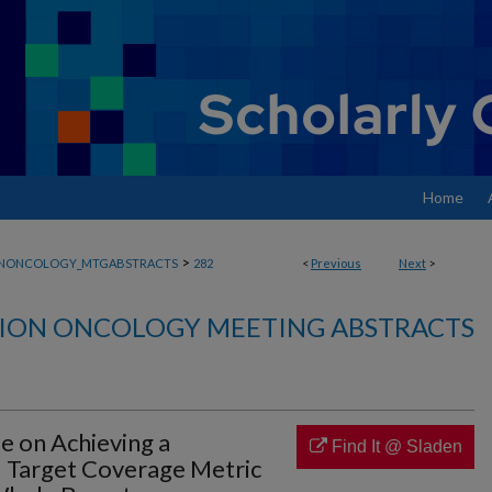
Home
>
ONONCOLOGY_MTGABSTRACTS
282
<
Previous
Next
>
ION ONCOLOGY MEETING ABSTRACTS
e on Achieving a
Find It @ Sladen
 Target Coverage Metric