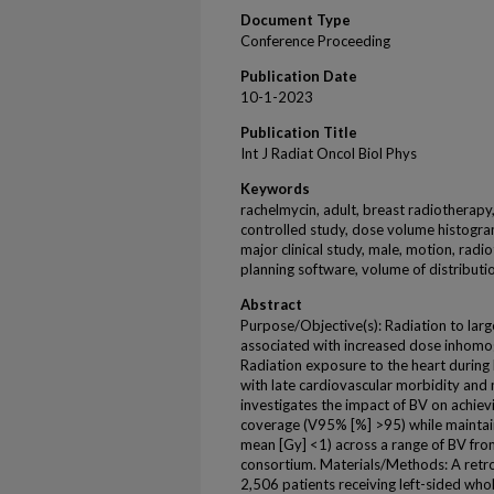
Document Type
Conference Proceeding
Publication Date
10-1-2023
Publication Title
Int J Radiat Oncol Biol Phys
Keywords
rachelmycin, adult, breast radiotherapy
controlled study, dose volume histogra
major clinical study, male, motion, radi
planning software, volume of distributi
Abstract
Purpose/Objective(s): Radiation to lar
associated with increased dose inhomoge
Radiation exposure to the heart during
with late cardiovascular morbidity and m
investigates the impact of BV on achie
coverage (V95% [%] >95) while maintai
mean [Gy] <1) across a range of BV from
consortium. Materials/Methods: A retr
2,506 patients receiving left-sided wh