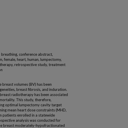
, breathing, conference abstract,
m, female, heart, human, lumpectomy,
otherapy, retrospective study, treatment
on
ge breast volumes (BV) has been
neities, breast fibrosis, and induration.
 breast radiotherapy has been associated
ortality. This study, therefore,
ving optimal lumpectomy cavity target
ning mean heart dose constraints (MHD,
 patients enrolled in a statewide
ospective analysis was conducted for
ole breast moderately-hypofractionated