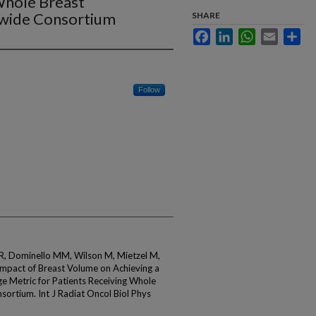
Whole Breast
ewide Consortium
SHARE
Facebook
LinkedIn
WhatsApp
Email
Sha
Follow
i R, Dominello MM, Wilson M, Mietzel M,
 Impact of Breast Volume on Achieving a
e Metric for Patients Receiving Whole
sortium. Int J Radiat Oncol Biol Phys