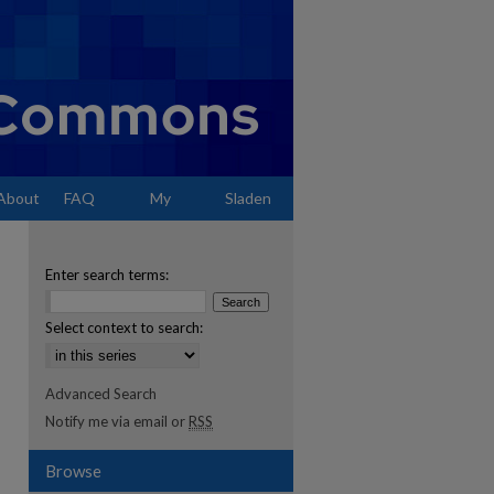
About
FAQ
My
Sladen
Account
Enter search terms:
Select context to search:
Advanced Search
Notify me via email or
RSS
Browse