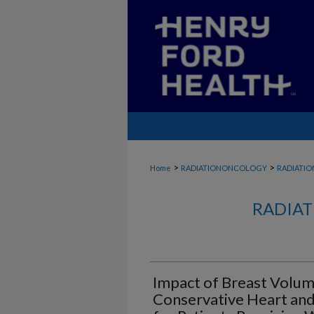
>
>
Home
RADIATIONONCOLOGY
RADIATI
RADIAT
Impact of Breast Volum
Conservative Heart and