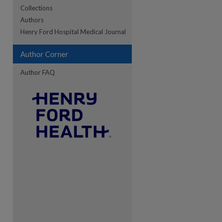
Collections
Authors
re
Henry Ford Hospital Medical Journal
Author Corner
Author FAQ