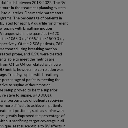
nodal fields between 2018-2022. The BV
ntours in the treatment planning system,
 into quartiles. Dosimetric parameters
grams. The percentage of patients in
culated for each BV quartile for different
ne, supine with breathing motion
V ranges within the quartiles (∼620
1 to ≤1065.0 cc, 1065.1 to ≤1500.0 cc,
spectively. Of the 2,506 patients, 76%
re treated using breathing motion
reated prone, and 0.5% were treated
ents able to meet the metrics are
V from Q1 to Q4 correlated with lower
HD metric, however no correlation was
ge. Treating supine with breathing
 percentage of patients meeting the
ative to supine without motion
e setup proved to be the superior
5 relative to supine, p<0.0001).
lower percentages of patients receiving
more difficult to achieve in patients
treatment positions, such as supine with
e, greatly improved the percentage of
hout sacrificing target coverage in all
hnique least susceptible to BV effects in