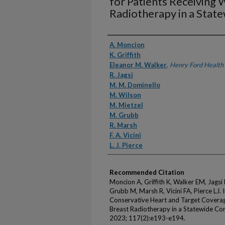
for Patients Receiving 
Radiotherapy in a Stat
Authors
A. Moncion
K. Griffith
Eleanor M. Walker
,
Henry Ford Health
R. Jagsi
M. M. Dominello
M. Wilson
M. Mietzel
M. Grubb
R. Marsh
F. A. Vicini
L. J. Pierce
Recommended Citation
Moncion A, Griffith K, Walker EM, Jags
Grubb M, Marsh R, Vicini FA, Pierce LJ.
Conservative Heart and Target Coverag
Breast Radiotherapy in a Statewide Con
2023; 117(2):e193-e194.