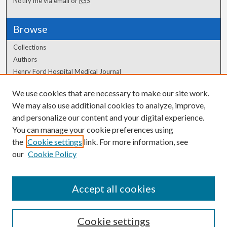
Notify me via email or
RSS
Browse
Collections
Authors
Henry Ford Hospital Medical Journal
We use cookies that are necessary to make our site work.
Author Corner
We may also use additional cookies to analyze, improve,
Author FAQ
and personalize our content and your digital experience.
You can manage your cookie preferences using
the
Cookie settings
link. For more information, see
our
Cookie Policy
Accept all cookies
Cookie settings