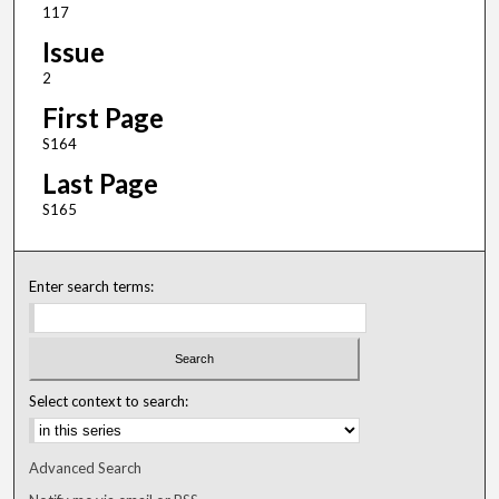
117
Issue
2
First Page
S164
Last Page
S165
Enter search terms:
Select context to search:
Advanced Search