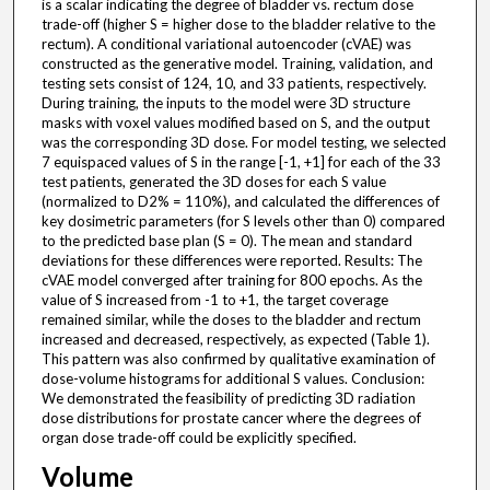
is a scalar indicating the degree of bladder vs. rectum dose
trade-off (higher S = higher dose to the bladder relative to the
rectum). A conditional variational autoencoder (cVAE) was
constructed as the generative model. Training, validation, and
testing sets consist of 124, 10, and 33 patients, respectively.
During training, the inputs to the model were 3D structure
masks with voxel values modified based on S, and the output
was the corresponding 3D dose. For model testing, we selected
7 equispaced values of S in the range [-1, +1] for each of the 33
test patients, generated the 3D doses for each S value
(normalized to D2% = 110%), and calculated the differences of
key dosimetric parameters (for S levels other than 0) compared
to the predicted base plan (S = 0). The mean and standard
deviations for these differences were reported. Results: The
cVAE model converged after training for 800 epochs. As the
value of S increased from -1 to +1, the target coverage
remained similar, while the doses to the bladder and rectum
increased and decreased, respectively, as expected (Table 1).
This pattern was also confirmed by qualitative examination of
dose-volume histograms for additional S values. Conclusion:
We demonstrated the feasibility of predicting 3D radiation
dose distributions for prostate cancer where the degrees of
organ dose trade-off could be explicitly specified.
Volume