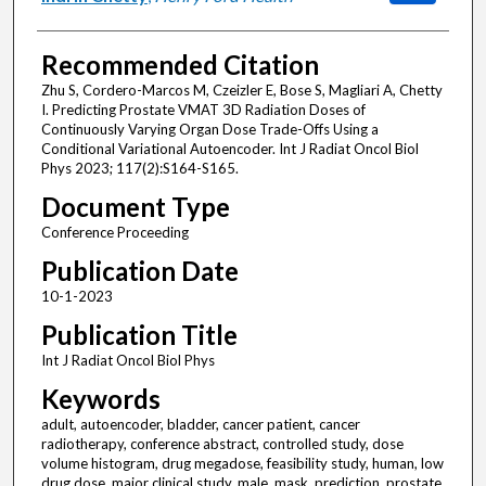
Recommended Citation
Zhu S, Cordero-Marcos M, Czeizler E, Bose S, Magliari A, Chetty
I. Predicting Prostate VMAT 3D Radiation Doses of
Continuously Varying Organ Dose Trade-Offs Using a
Conditional Variational Autoencoder. Int J Radiat Oncol Biol
Phys 2023; 117(2):S164-S165.
Document Type
Conference Proceeding
Publication Date
10-1-2023
Publication Title
Int J Radiat Oncol Biol Phys
Keywords
adult, autoencoder, bladder, cancer patient, cancer
radiotherapy, conference abstract, controlled study, dose
volume histogram, drug megadose, feasibility study, human, low
drug dose, major clinical study, male, mask, prediction, prostate