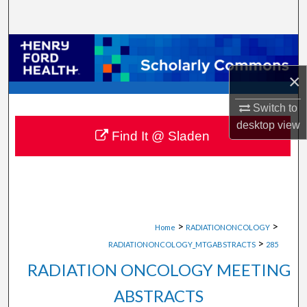
Search
Browse Collections
×
My Account
Switch to
About
desktop
view
Find It @ Sladen
Digital Commons Network™
>
>
Home
RADIATIONONCOLOGY
>
RADIATIONONCOLOGY_MTGABSTRACTS
285
RADIATION ONCOLOGY MEETING
ABSTRACTS