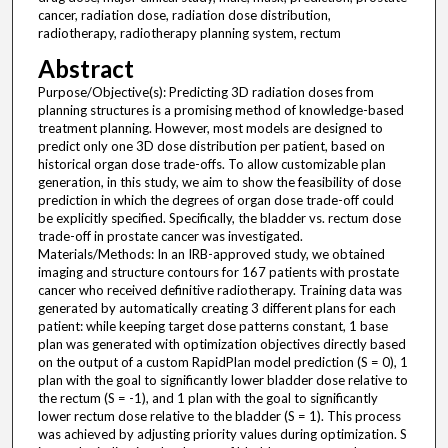
cancer, radiation dose, radiation dose distribution,
radiotherapy, radiotherapy planning system, rectum
Abstract
Purpose/Objective(s): Predicting 3D radiation doses from
planning structures is a promising method of knowledge-based
treatment planning. However, most models are designed to
predict only one 3D dose distribution per patient, based on
historical organ dose trade-offs. To allow customizable plan
generation, in this study, we aim to show the feasibility of dose
prediction in which the degrees of organ dose trade-off could
be explicitly specified. Specifically, the bladder vs. rectum dose
trade-off in prostate cancer was investigated.
Materials/Methods: In an IRB-approved study, we obtained
imaging and structure contours for 167 patients with prostate
cancer who received definitive radiotherapy. Training data was
generated by automatically creating 3 different plans for each
patient: while keeping target dose patterns constant, 1 base
plan was generated with optimization objectives directly based
on the output of a custom RapidPlan model prediction (S = 0), 1
plan with the goal to significantly lower bladder dose relative to
the rectum (S = -1), and 1 plan with the goal to significantly
lower rectum dose relative to the bladder (S = 1). This process
was achieved by adjusting priority values during optimization. S