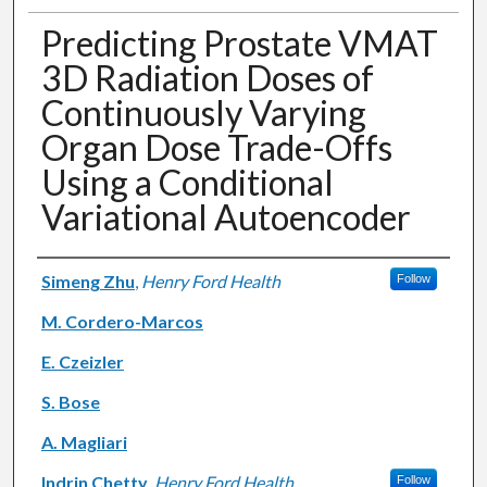
Predicting Prostate VMAT
3D Radiation Doses of
Continuously Varying
Organ Dose Trade-Offs
Using a Conditional
Variational Autoencoder
Authors
Simeng Zhu
,
Henry Ford Health
Follow
M. Cordero-Marcos
E. Czeizler
S. Bose
A. Magliari
Indrin Chetty
,
Henry Ford Health
Follow