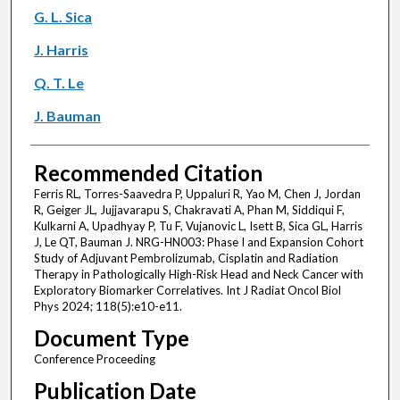
G. L. Sica
J. Harris
Q. T. Le
J. Bauman
Recommended Citation
Ferris RL, Torres-Saavedra P, Uppaluri R, Yao M, Chen J, Jordan
R, Geiger JL, Jujjavarapu S, Chakravati A, Phan M, Siddiqui F,
Kulkarni A, Upadhyay P, Tu F, Vujanovic L, Isett B, Sica GL, Harris
J, Le QT, Bauman J. NRG-HN003: Phase I and Expansion Cohort
Study of Adjuvant Pembrolizumab, Cisplatin and Radiation
Therapy in Pathologically High-Risk Head and Neck Cancer with
Exploratory Biomarker Correlatives. Int J Radiat Oncol Biol
Phys 2024; 118(5):e10-e11.
Document Type
Conference Proceeding
Publication Date