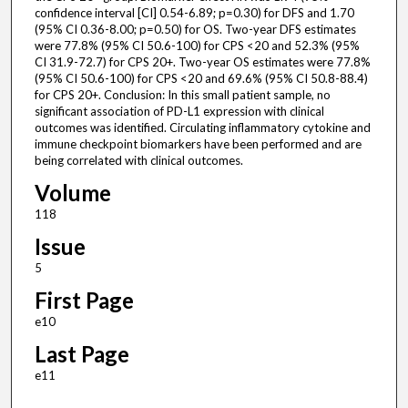
confidence interval [CI] 0.54-6.89; p=0.30) for DFS and 1.70
(95% CI 0.36-8.00; p=0.50) for OS. Two-year DFS estimates
were 77.8% (95% CI 50.6-100) for CPS <20 and 52.3% (95%
CI 31.9-72.7) for CPS 20+. Two-year OS estimates were 77.8%
(95% CI 50.6-100) for CPS <20 and 69.6% (95% CI 50.8-88.4)
for CPS 20+. Conclusion: In this small patient sample, no
significant association of PD-L1 expression with clinical
outcomes was identified. Circulating inflammatory cytokine and
immune checkpoint biomarkers have been performed and are
being correlated with clinical outcomes.
Volume
118
Issue
5
First Page
e10
Last Page
e11