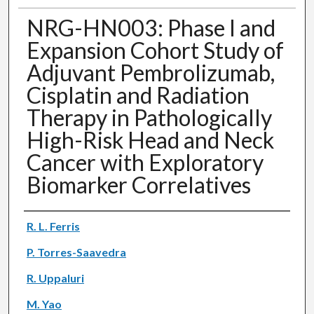
NRG-HN003: Phase I and
Expansion Cohort Study of
Adjuvant Pembrolizumab,
Cisplatin and Radiation
Therapy in Pathologically
High-Risk Head and Neck
Cancer with Exploratory
Biomarker Correlatives
Authors
R. L. Ferris
P. Torres-Saavedra
R. Uppaluri
M. Yao