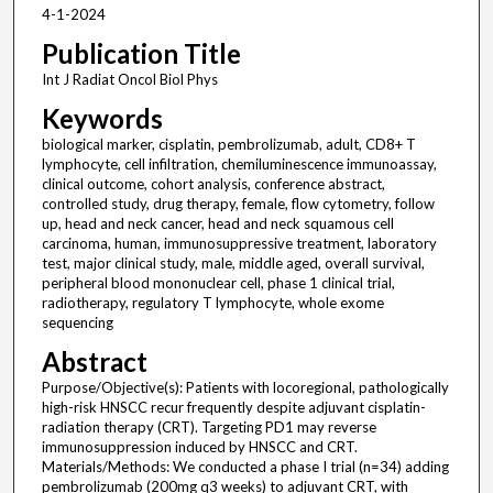
4-1-2024
Publication Title
Int J Radiat Oncol Biol Phys
Keywords
biological marker, cisplatin, pembrolizumab, adult, CD8+ T
lymphocyte, cell infiltration, chemiluminescence immunoassay,
clinical outcome, cohort analysis, conference abstract,
controlled study, drug therapy, female, flow cytometry, follow
up, head and neck cancer, head and neck squamous cell
carcinoma, human, immunosuppressive treatment, laboratory
test, major clinical study, male, middle aged, overall survival,
peripheral blood mononuclear cell, phase 1 clinical trial,
radiotherapy, regulatory T lymphocyte, whole exome
sequencing
Abstract
Purpose/Objective(s): Patients with locoregional, pathologically
high-risk HNSCC recur frequently despite adjuvant cisplatin-
radiation therapy (CRT). Targeting PD1 may reverse
immunosuppression induced by HNSCC and CRT.
Materials/Methods: We conducted a phase I trial (n=34) adding
pembrolizumab (200mg q3 weeks) to adjuvant CRT, with