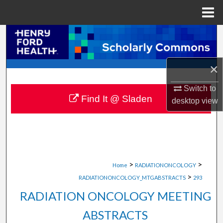
Menu
Home
Search
Browse Collections
×
My Account
Switch to
Find It @ Sladen
desktop
view
About
Digital Commons Network™
>
>
Home
RADIATIONONCOLOGY
>
RADIATIONONCOLOGY_MTGABSTRACTS
293
RADIATION ONCOLOGY MEETING
ABSTRACTS