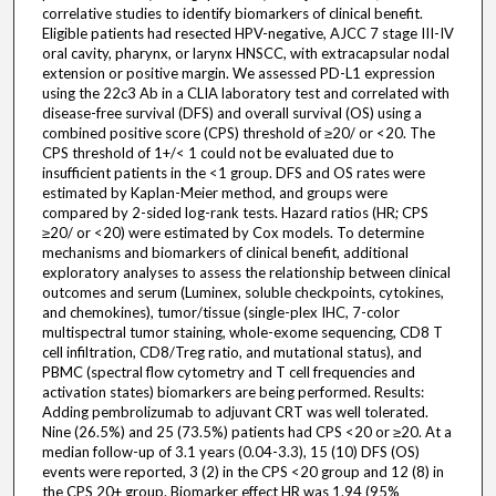
correlative studies to identify biomarkers of clinical benefit.
Eligible patients had resected HPV-negative, AJCC 7 stage III-IV
oral cavity, pharynx, or larynx HNSCC, with extracapsular nodal
extension or positive margin. We assessed PD-L1 expression
using the 22c3 Ab in a CLIA laboratory test and correlated with
disease-free survival (DFS) and overall survival (OS) using a
combined positive score (CPS) threshold of ≥20/ or <20. The
CPS threshold of 1+/< 1 could not be evaluated due to
insufficient patients in the <1 group. DFS and OS rates were
estimated by Kaplan-Meier method, and groups were
compared by 2-sided log-rank tests. Hazard ratios (HR; CPS
≥20/ or <20) were estimated by Cox models. To determine
mechanisms and biomarkers of clinical benefit, additional
exploratory analyses to assess the relationship between clinical
outcomes and serum (Luminex, soluble checkpoints, cytokines,
and chemokines), tumor/tissue (single-plex IHC, 7-color
multispectral tumor staining, whole-exome sequencing, CD8 T
cell infiltration, CD8/Treg ratio, and mutational status), and
PBMC (spectral flow cytometry and T cell frequencies and
activation states) biomarkers are being performed. Results:
Adding pembrolizumab to adjuvant CRT was well tolerated.
Nine (26.5%) and 25 (73.5%) patients had CPS <20 or ≥20. At a
median follow-up of 3.1 years (0.04-3.3), 15 (10) DFS (OS)
events were reported, 3 (2) in the CPS <20 group and 12 (8) in
the CPS 20+ group. Biomarker effect HR was 1.94 (95%