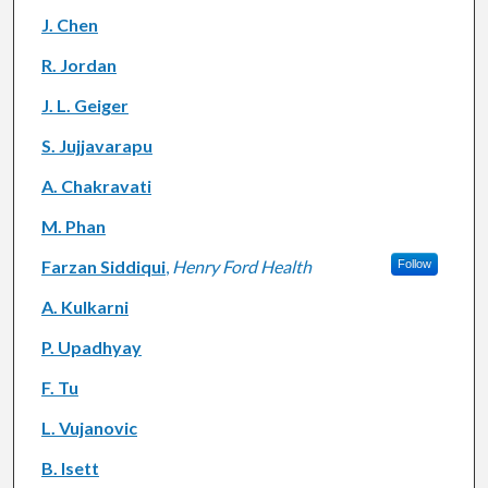
J. Chen
R. Jordan
J. L. Geiger
S. Jujjavarapu
A. Chakravati
M. Phan
Farzan Siddiqui
,
Henry Ford Health
Follow
A. Kulkarni
P. Upadhyay
F. Tu
L. Vujanovic
B. Isett