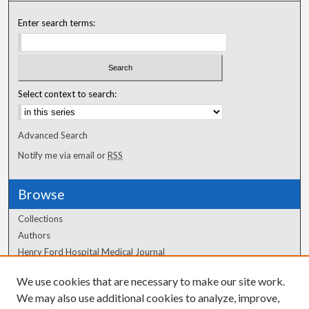
Enter search terms:
Select context to search:
Advanced Search
Notify me via email or
RSS
Browse
Collections
Authors
Henry Ford Hospital Medical Journal
We use cookies that are necessary to make our site work.
Author Corner
We may also use additional cookies to analyze, improve,