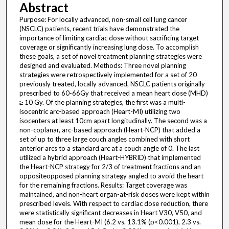
Abstract
Purpose: For locally advanced, non-small cell lung cancer
(NSCLC) patients, recent trials have demonstrated the
importance of limiting cardiac dose without sacrificing target
coverage or significantly increasing lung dose. To accomplish
these goals, a set of novel treatment planning strategies were
designed and evaluated. Methods: Three novel planning
strategies were retrospectively implemented for a set of 20
previously treated, locally advanced, NSCLC patients originally
prescribed to 60-66Gy that received a mean heart dose (MHD)
≥ 10 Gy. Of the planning strategies, the first was a multi-
isocentric arc-based approach (Heart-MI) utilizing two
isocenters at least 10cm apart longitudinally. The second was a
non-coplanar, arc-based approach (Heart-NCP) that added a
set of up to three large couch angles combined with short
anterior arcs to a standard arc at a couch angle of 0. The last
utilized a hybrid approach (Heart-HYBRID) that implemented
the Heart-NCP strategy for 2/3 of treatment fractions and an
oppositeopposed planning strategy angled to avoid the heart
for the remaining fractions. Results: Target coverage was
maintained, and non-heart organ-at-risk doses were kept within
prescribed levels. With respect to cardiac dose reduction, there
were statistically significant decreases in Heart V30, V50, and
mean dose for the Heart-MI (6.2 vs. 13.1% (p<0.001), 2.3 vs.