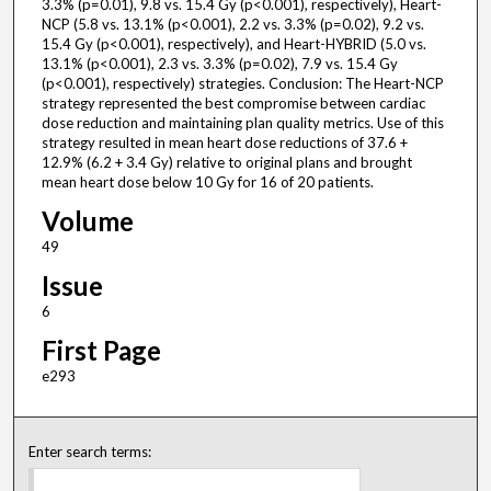
3.3% (p=0.01), 9.8 vs. 15.4 Gy (p<0.001), respectively), Heart-
NCP (5.8 vs. 13.1% (p<0.001), 2.2 vs. 3.3% (p=0.02), 9.2 vs.
15.4 Gy (p<0.001), respectively), and Heart-HYBRID (5.0 vs.
13.1% (p<0.001), 2.3 vs. 3.3% (p=0.02), 7.9 vs. 15.4 Gy
(p<0.001), respectively) strategies. Conclusion: The Heart-NCP
strategy represented the best compromise between cardiac
dose reduction and maintaining plan quality metrics. Use of this
strategy resulted in mean heart dose reductions of 37.6 +
12.9% (6.2 + 3.4 Gy) relative to original plans and brought
mean heart dose below 10 Gy for 16 of 20 patients.
Volume
49
Issue
6
First Page
e293
Enter search terms: