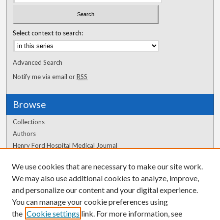
Select context to search:
Advanced Search
Notify me via email or
RSS
Browse
Collections
Authors
Henry Ford Hospital Medical Journal
We use cookies that are necessary to make our site work.
Author Corner
We may also use additional cookies to analyze, improve,
Author FAQ
and personalize our content and your digital experience.
You can manage your cookie preferences using
the
Cookie settings
link. For more information, see