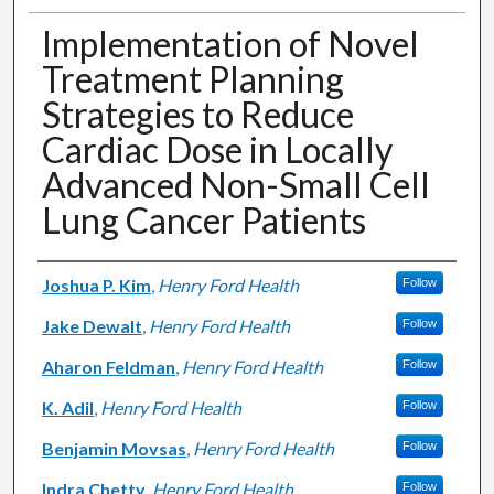
Implementation of Novel
Treatment Planning
Strategies to Reduce
Cardiac Dose in Locally
Advanced Non-Small Cell
Lung Cancer Patients
Authors
Joshua P. Kim
,
Henry Ford Health
Follow
Jake Dewalt
,
Henry Ford Health
Follow
Aharon Feldman
,
Henry Ford Health
Follow
K. Adil
,
Henry Ford Health
Follow
Benjamin Movsas
,
Henry Ford Health
Follow
Indra Chetty
,
Henry Ford Health
Follow