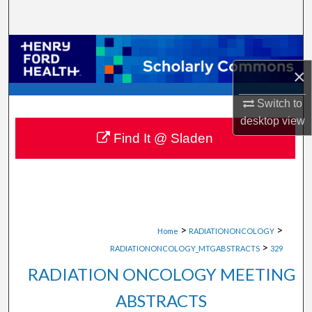
Search
Browse Collections
×
My Account
Switch to
About
desktop
view
Find It @ Sladen
Digital Commons Network™
>
>
Home
RADIATIONONCOLOGY
>
RADIATIONONCOLOGY_MTGABSTRACTS
329
RADIATION ONCOLOGY MEETING
ABSTRACTS