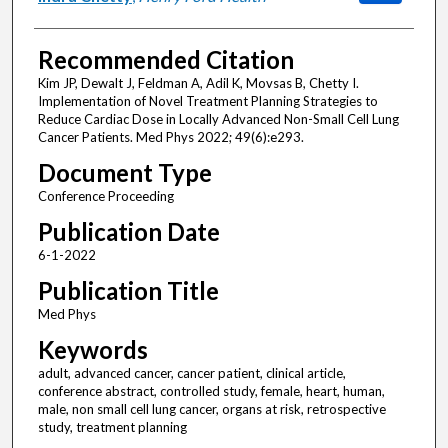
Recommended Citation
Kim JP, Dewalt J, Feldman A, Adil K, Movsas B, Chetty I.
Implementation of Novel Treatment Planning Strategies to
Reduce Cardiac Dose in Locally Advanced Non-Small Cell Lung
Cancer Patients. Med Phys 2022; 49(6):e293.
Document Type
Conference Proceeding
Publication Date
6-1-2022
Publication Title
Med Phys
Keywords
adult, advanced cancer, cancer patient, clinical article,
conference abstract, controlled study, female, heart, human,
male, non small cell lung cancer, organs at risk, retrospective
study, treatment planning