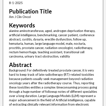
8-1-2025
Publication Title
Am J Clin Oncol
Keywords
alanine aminotransferase, aged, androgen deprivation therapy,
artificial intelligence, benchmarking, cancer patient, conference
abstract, cystitis, dysuria, erectile dysfunction, follow up,
hematuria, human, large language model, male, nocturia,
proctitis, prostate cancer, radiation oncologist, radiotherapy,
rectum hemorrhage, teaching assistant, transitional cell
carcinoma, urinary tract obstruction, validity
Abstract
Background: For definitively treated prostate cancer, it is very
hard to keep track of late radiotherapy (RT)-related toxicities
because patients usually seek management beyond radiation
oncology years after the radiotherapy course. Thus, reporting
these toxicities entitles a complex timeconsuming process going
through a huge number of followup notes of different specialties
over a long duration. Large Language Models (LLM) represent a
major advancement in the field of Artificial intelligence, capable
of extracting clinically relevant information from electronic