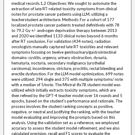
medical records.1,2 Objectives: We sought to automate the
extraction of late RT-related toxicity symptoms from clinical
notes for prostate cancer patients using LLM, utilizing a
teacherstudent architecture. Methods: For a cohort of 177
localized prostate cancer patients treated definitively with 78
to 79.2 Gy +/- androgen deprivation therapy between 2013
and 2020 we identified 1133 clinical notes beyond 6 months
after RT conclusion. For validation (434 notes), radiation
oncologists manually captured late RT toxicities and relevant
symptoms focusing on twelve genitourinary/gastrointestinal
domains: cystitis, urgency, urinary obstruction, dysuria,
hematuria, nocturia, secondary malignancy (urothelial
carcinoma), incontinence, stricture, proctitis, rectal bleeding and
erectile dysfunction. For the LLM model optimization, 699 notes
were utilized: 294 single and 375 with multiple symptoms/ note
with a median of 5/note. The Mixtral-8x7B student model was
utilized which initially extracts toxicity symptoms, which are
then refined by the GPT-4 teacher model over 16 rounds and 5
epochs, based on the student's performance and rationale. The
process involves the student ranking concepts as positive,
negative, or neutral and justifying the ranking, with the teacher
model evaluating and improving the prompts based on this
analysis. Using the validation set as a reference, we employed
accuracy to assess the student model refinement, and we also
calculated precision, recall and F1 scores to evaluate the