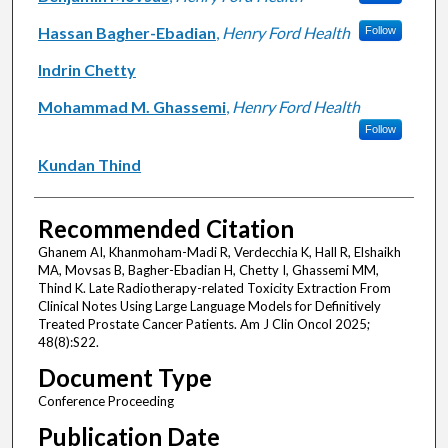
Hassan Bagher-Ebadian
,
Henry Ford Health
Follow
Indrin Chetty
Mohammad M. Ghassemi
,
Henry Ford Health
Follow
Kundan Thind
Recommended Citation
Ghanem AI, Khanmoham-Madi R, Verdecchia K, Hall R, Elshaikh
MA, Movsas B, Bagher-Ebadian H, Chetty I, Ghassemi MM,
Thind K. Late Radiotherapy-related Toxicity Extraction From
Clinical Notes Using Large Language Models for Definitively
Treated Prostate Cancer Patients. Am J Clin Oncol 2025;
48(8):S22.
Document Type
Conference Proceeding
Publication Date