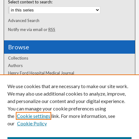
Select context to search:
Advanced Search
Notify me via email or
RSS
Browse
Collections
Authors
Henry Ford Hospital Medical Journal
We use cookies that are necessary to make our site work.
Author Corner
We may also use additional cookies to analyze, improve,
Author FAQ
and personalize our content and your digital experience.
You can manage your cookie preferences using
the
Cookie settings
link. For more information, see
our
Cookie Policy