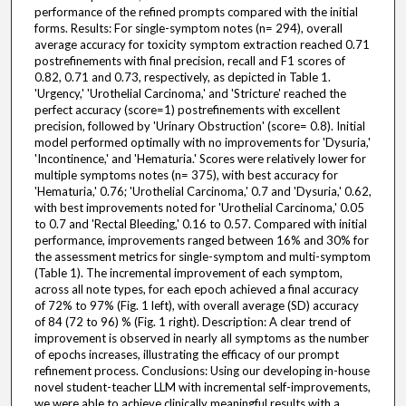
performance of the refined prompts compared with the initial
forms. Results: For single-symptom notes (n= 294), overall
average accuracy for toxicity symptom extraction reached 0.71
postrefinements with final precision, recall and F1 scores of
0.82, 0.71 and 0.73, respectively, as depicted in Table 1.
'Urgency,' 'Urothelial Carcinoma,' and 'Stricture' reached the
perfect accuracy (score=1) postrefinements with excellent
precision, followed by 'Urinary Obstruction' (score= 0.8). Initial
model performed optimally with no improvements for 'Dysuria,'
'Incontinence,' and 'Hematuria.' Scores were relatively lower for
multiple symptoms notes (n= 375), with best accuracy for
'Hematuria,' 0.76; 'Urothelial Carcinoma,' 0.7 and 'Dysuria,' 0.62,
with best improvements noted for 'Urothelial Carcinoma,' 0.05
to 0.7 and 'Rectal Bleeding,' 0.16 to 0.57. Compared with initial
performance, improvements ranged between 16% and 30% for
the assessment metrics for single-symptom and multi-symptom
(Table 1). The incremental improvement of each symptom,
across all note types, for each epoch achieved a final accuracy
of 72% to 97% (Fig. 1 left), with overall average (SD) accuracy
of 84 (72 to 96) % (Fig. 1 right). Description: A clear trend of
improvement is observed in nearly all symptoms as the number
of epochs increases, illustrating the efficacy of our prompt
refinement process. Conclusions: Using our developing in-house
novel student-teacher LLM with incremental self-improvements,
we were able to achieve clinically meaningful results with a