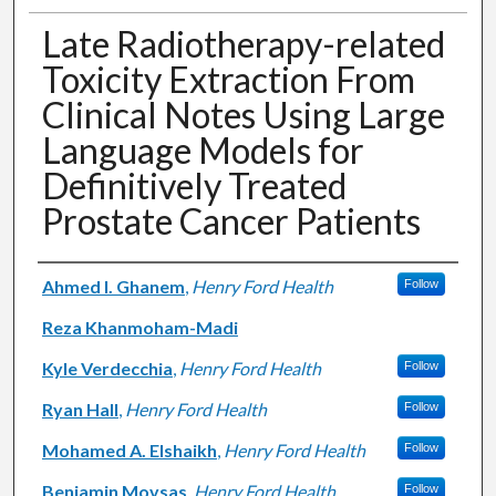
Late Radiotherapy-related
Toxicity Extraction From
Clinical Notes Using Large
Language Models for
Definitively Treated
Prostate Cancer Patients
Authors
Ahmed I. Ghanem
,
Henry Ford Health
Follow
Reza Khanmoham-Madi
Kyle Verdecchia
,
Henry Ford Health
Follow
Ryan Hall
,
Henry Ford Health
Follow
Mohamed A. Elshaikh
,
Henry Ford Health
Follow
Benjamin Movsas
,
Henry Ford Health
Follow