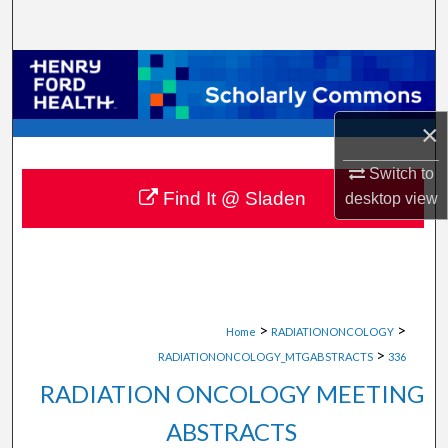
Search
Browse Collections
My Account
×
About
Switch to
Find It @ Sladen
desktop
view
Digital Commons Network™
>
>
Home
RADIATIONONCOLOGY
>
RADIATIONONCOLOGY_MTGABSTRACTS
336
RADIATION ONCOLOGY MEETING
ABSTRACTS