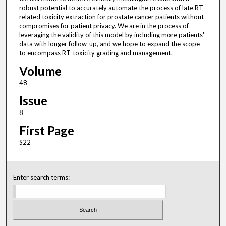
robust potential to accurately automate the process of late RT-
related toxicity extraction for prostate cancer patients without
compromises for patient privacy. We are in the process of
leveraging the validity of this model by including more patients'
data with longer follow-up, and we hope to expand the scope
to encompass RT-toxicity grading and management.
Volume
48
Issue
8
First Page
S22
Enter search terms: