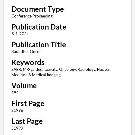
Document Type
Conference Proceeding
Publication Date
5-1-2024
Publication Title
Radiother Oncol
Keywords
SABR, MR-guided, toxicity, Oncology, Radiology, Nuclear
Medicine & Medical Imaging
Volume
194
First Page
S1996
Last Page
S1999