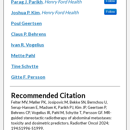
Parag J. Parikh
,
Henry Ford Health
Follow
Joshua P. Kim
,
Henry Ford Health
Follow
Poul Geertsen
Claus P. Behrens
Ivan R. Vogelius
Mette Pøhl
Tine Schytte
Gitte F. Persson
Recommended Citation
Felter MV, Møller PK, Josipovic M, Bekke SN, Bernchou U,
Serup-Hansen E, Madsen K, Parikh PJ, Kim JP, Geertsen P,
Behrens CP, Vogelius IR, Pøhl M, Schytte T, Persson GF. MR-
guided stereotactic radiotherapy of abdominal metastases:
toxicity and dosimetric predictors. Radiother Oncol 2024;
194:S1996-S1999.