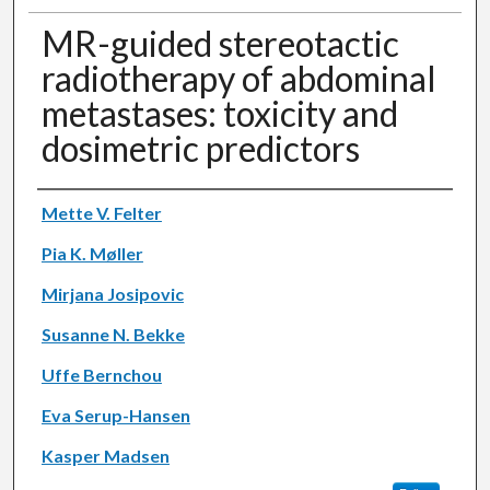
MR-guided stereotactic
radiotherapy of abdominal
metastases: toxicity and
dosimetric predictors
Authors
Mette V. Felter
Pia K. Møller
Mirjana Josipovic
Susanne N. Bekke
Uffe Bernchou
Eva Serup-Hansen
Kasper Madsen