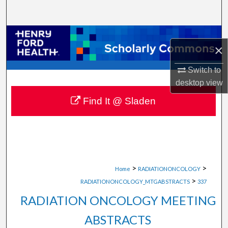
Search
Browse Collections
×
My Account
Switch to
desktop
view
About
Find It @ Sladen
Digital Commons Network™
>
>
Home
RADIATIONONCOLOGY
>
RADIATIONONCOLOGY_MTGABSTRACTS
337
RADIATION ONCOLOGY MEETING
ABSTRACTS