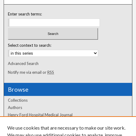
Enter search terms:
Select context to search:
Advanced Search
Notify me via email or
RSS
Browse
Collections
Authors
Henry Ford Hospital Medical Journal
We use cookies that are necessary to make our site work.
Author Corner
We may also use additional cookies to analyze, improve,