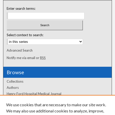
Enter search terms:
Select context to search:
Advanced Search
Notify me via email or
RSS
Browse
Collections
Authors
Henry Ford Hospital Medical Journal
We use cookies that are necessary to make our site work.
Author Corner
We may also use additional cookies to analyze, improve,