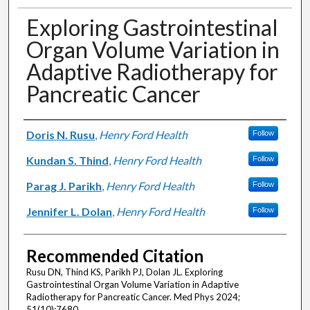
Exploring Gastrointestinal
Organ Volume Variation in
Adaptive Radiotherapy for
Pancreatic Cancer
Authors
Doris N. Rusu
,
Henry Ford Health
Follow
Kundan S. Thind
,
Henry Ford Health
Follow
Parag J. Parikh
,
Henry Ford Health
Follow
Jennifer L. Dolan
,
Henry Ford Health
Follow
Recommended Citation
Rusu DN, Thind KS, Parikh PJ, Dolan JL. Exploring
Gastrointestinal Organ Volume Variation in Adaptive
Radiotherapy for Pancreatic Cancer. Med Phys 2024;
51(10):7680.