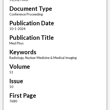
Document Type
Conference Proceeding
Publication Date
10-1-2024
Publication Title
Med Phys
Keywords
Radiology, Nuclear Medicine & Medical Imaging
Volume
51
Issue
10
First Page
7680