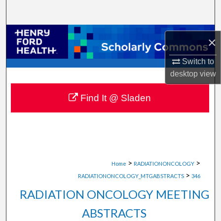
Search
Browse Collections
×
My Account
Switch to
desktop
view
About
Find It @ Sladen
Digital Commons Network™
>
>
Home
RADIATIONONCOLOGY
>
RADIATIONONCOLOGY_MTGABSTRACTS
346
RADIATION ONCOLOGY MEETING
ABSTRACTS