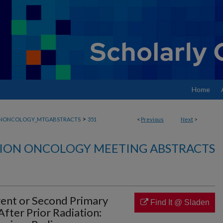
Home
>
ONONCOLOGY_MTGABSTRACTS
351
<
Previous
Next
>
ION ONCOLOGY MEETING ABSTRACTS
rent or Second Primary
Find It @ Sladen
fter Prior Radiation: