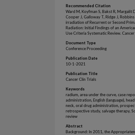
Recommended Citation
Ward M, Koyfman S, Bakst R, Margalit D,
Cooper J, Galloway T, Ridge J, Robbins J
irradiation of Recurrent or Second Pri
Radiation: Initial Findings of an Amer
Use Criteria Systematic Review. Cancer 
Document Type
Conference Proceeding
Publication Date
10-1-2021
Publication Title
Cancer Clin Trials
Keywords
radium, area under the curve, case repo
administration, English (language), hea
neck, oral drug administration, prospect
retrospective study, salvage therapy, S
review
Abstract
Background: In 2011, the Appropriatene