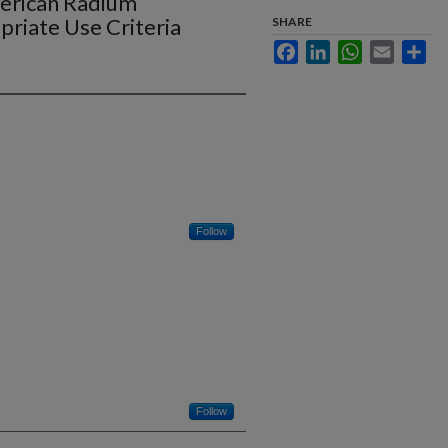
American Radium
riate Use Criteria
SHARE
Facebook
LinkedIn
WhatsApp
Email
Sha
Follow
Follow