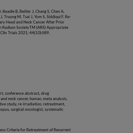
 Beadle B, Beitler J, Chang S, Chen A,
, Truong M, Tsai J, Yom S, Siddiqui F. Re-
mary Head and Neck Cancer After Prior
ican Radium SocietyTM (ARS) Appropriate
Clin Trials 2021; 44(10):S89.
rt, conference abstract, drug
d and neck cancer, human, meta analysis,
ive study, re-irradiation, retreatment,
copus, surgical oncologist, systematic
ss Criteria for Retreatment of Recurrent