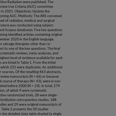
itive Radiation were published. The
iate Use Criteria (AUC) committee
 in 2021. Objectives: Update the
upcoming AUC. Methods: The ARS convened
ed of radiation, medical and surgical
terature was conducted using subject-
nd Scopus databases. Five key questions
ng identified articles containing original
mber 2020 in the English language.
n salvage therapies other than re-
nt to one of the key questions. The final
l systematic reviews, meta-analyses, and
ighest level of evidence available for each
are listed in Table 1. From the initial
f which 231 were duplicates. An additional
r sources. Of the resulting 463 abstracts,
eview manuscripts (N = 66) or because
al course of therapy (N= 43), were in non-
ished before 2000 (N = 23). In total, 274
ion, of which 9 were systematic
ive randomized trials, 28 were single-
institution retrospective studies, 188
tudies and 29 were original manuscripts of
. Table 2 presents the 30 studies
in the detailed data table shaded (a single