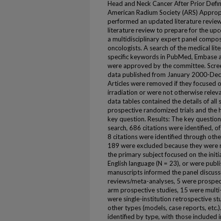
Head and Neck Cancer After Prior Defin
American Radium Society (ARS) Appropr
performed an updated literature review
literature review to prepare for the 
a multidisciplinary expert panel compos
oncologists. A search of the medical li
specific keywords in PubMed, Embase a
were approved by the committee. Screeni
data published from January 2000-Dece
Articles were removed if they focused o
irradiation or were not otherwise releva
data tables contained the details of al
prospective randomized trials and the h
key question. Results: The key questions 
search, 686 citations were identified, o
8 citations were identified through othe
189 were excluded because they were r
the primary subject focused on the initi
English language (N = 23), or were publ
manuscripts informed the panel discuss
reviews/meta-analyses, 5 were prospect
arm prospective studies, 15 were multi-
were single-institution retrospective s
other types (models, case reports, etc.)
identified by type, with those included 