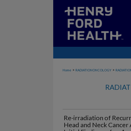
>
>
Home
RADIATIONONCOLOGY
RADIATI
RADIAT
Re-irradiation of Recur
Head and Neck Cancer A