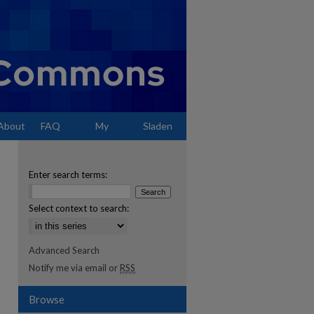
About
FAQ
My
Sladen
Account
Enter search terms:
Select context to search:
Advanced Search
Notify me via email or
RSS
Browse