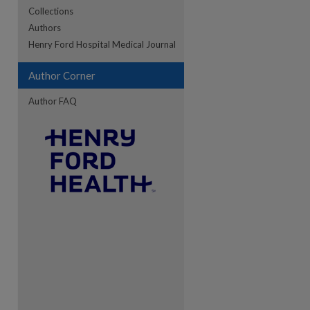
Collections
Authors
re
Henry Ford Hospital Medical Journal
Author Corner
Author FAQ