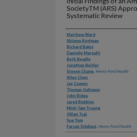
Initial Findings of an 
SocietyTM (ARS) Approp
Systematic Review
Authors
Matthew Ward
Shlomo Koyfman
Richard Bakst
Danielle Margalit
Beth Beadle
Jonathan Beitler
Steven Chang
,
Henry Ford Health
Allen Chen
Jay Cooper
Thomas Galloway
John Ridge
Jared Robbins
Minh-Tam Truong
Jillian Tsai
Sue Yom
Farzan Siddiqui
,
Henry Ford Health