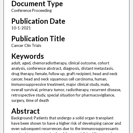
Document Type
Conference Proceeding
Publication Date
10-1-2021
Publication Title
Cancer Clin Trials
Keywords
adult, aged, chemoradiotherapy, clinical outcome, cohort
analysis, conference abstract, diagnosis, distant metastasis,
drug therapy, female, follow up, graft recipient, head and neck
cancer, head and neck squamous cell carcinoma, human,
immunosuppressive treatment, major clinical study, male,
overall survival, primary tumor, radiotherapy, recurrent disease,
retrospective study, special situation for pharmacovigilance,
surgery, time of death
Abstract
Background: Patients that undergo a solid organ transplant
have been shown to have a higher risk of developing cancer and
even subsequent recurrences due to the immunosuppressants