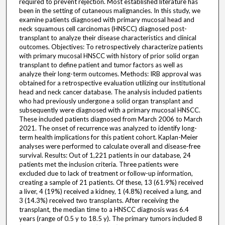
required to prevent rejection. Most established literature has
been in the setting of cutaneous malignancies. In this study, we
examine patients diagnosed with primary mucosal head and
neck squamous cell carcinomas (HNSCC) diagnosed post-
transplant to analyze their disease characteristics and clinical
outcomes. Objectives: To retrospectively characterize patients
with primary mucosal HNSCC with history of prior solid organ
transplant to define patient and tumor factors as well as
analyze their long-term outcomes. Methods: IRB approval was
obtained for a retrospective evaluation utilizing our institutional
head and neck cancer database. The analysis included patients
who had previously undergone a solid organ transplant and
subsequently were diagnosed with a primary mucosal HNSCC.
These included patients diagnosed from March 2006 to March
2021. The onset of recurrence was analyzed to identify long-
term health implications for this patient cohort. Kaplan-Meier
analyses were performed to calculate overall and disease-free
survival. Results: Out of 1,221 patients in our database, 24
patients met the inclusion criteria. Three patients were
excluded due to lack of treatment or follow-up information,
creating a sample of 21 patients. Of these, 13 (61.9%) received
a liver, 4 (19%) received a kidney, 1 (4.8%) received a lung, and
3 (14.3%) received two transplants. After receiving the
transplant, the median time to a HNSCC diagnosis was 6.4
years (range of 0.5 y to 18.5 y). The primary tumors included 8