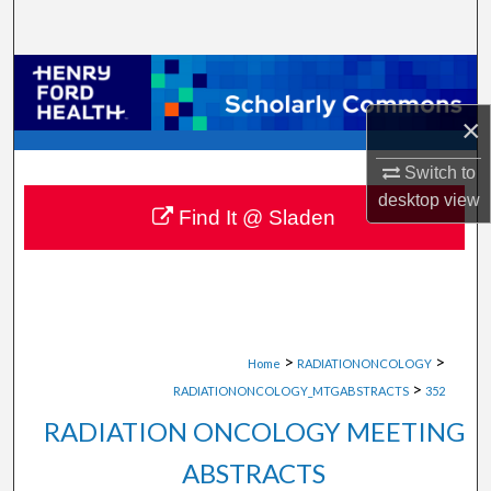
Search
Browse Collections
×
My Account
Switch to
About
desktop
view
Find It @ Sladen
Digital Commons Network™
>
>
Home
RADIATIONONCOLOGY
>
RADIATIONONCOLOGY_MTGABSTRACTS
352
RADIATION ONCOLOGY MEETING
ABSTRACTS