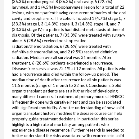
(36.3%) oropharyngeal, 8 (36.3%) oral cavity, 5 (22.7%)
laryngeal, and 1 (4.5%) hypopharyngeal lesion for a total of 22
lesions, with one patient having concurrent primaries of the oral
cavity and oropharynx. The cohort included 1 (4.7%) stage 0, 7
(33.3%) stage I, 3 (14.3%) stage II, 3 (14.3%) stage III, and 7
(33.3%) stage IV; no patients had distant metastasis at time of
diagnosis. Of the patients, 7 (33.3%) were treated with surgery
alone, 6 (28.6%) received post-operative
radiation/chemoradiation, 6 (28.6%) were treated with
definitive chemoradiation, and 2 (9.5%) received definitive
radiation. Median overall survival was 31 months. After
treatment, 6 (28.6%) patients experienced a recurrence.
Disease-free survival was 72.1% at 12 months. All patients who
had a recurrence also died within the follow-up period. The
median time of death after recurrence for all six patients was
11.5 months (range of 1 month to 22 mo). Conclusions: Solid
organ transplant patients are at a higher risk of developing
many different cancers. Treatment of primary mucosal HNSCC
is frequently done with curative intent and can be associated
with significant morbidity. A better understanding of how solid
organ transplant history modifies the disease course can help
properly guide treatment decisions. In particular, this series
highlights a high rate of mortality among patients who
experience a disease recurrence. Further research is needed to
better understand the risks associated with recurrence in solid