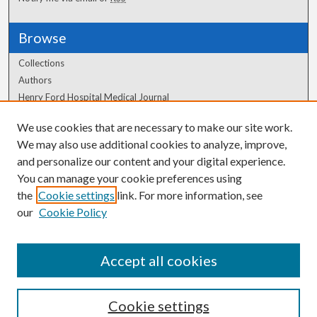
Browse
Collections
Authors
Henry Ford Hospital Medical Journal
We use cookies that are necessary to make our site work.
Author Corner
We may also use additional cookies to analyze, improve,
Author FAQ
and personalize our content and your digital experience.
You can manage your cookie preferences using
the
Cookie settings
link. For more information, see
our
Cookie Policy
Accept all cookies
Cookie settings