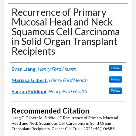
Recurrence of Primary
Mucosal Head and Neck
Squamous Cell Carcinoma
in Solid Organ Transplant
Recipients
Authors
Evan Liang
,
Henry Ford Health
Follow
Marissa Gilbert
,
Henry Ford Health
Follow
Farzan Siddiqui
,
Henry Ford Health
Follow
Recommended Citation
Liang E, Gilbert M, Siddiqui F. Recurrence of Primary Mucosal
Head and Neck Squamous Cell Carcinoma in Solid Organ
Transplant Recipients. Cancer Clin Trials 2021; 44(10):S85.