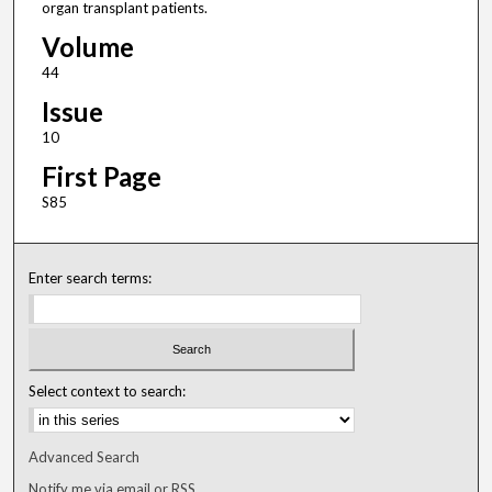
organ transplant patients.
Volume
44
Issue
10
First Page
S85
Enter search terms:
Select context to search:
Advanced Search
Notify me via email or
RSS