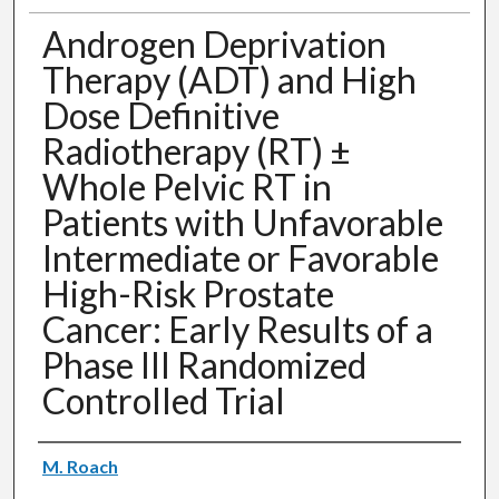
Androgen Deprivation
Therapy (ADT) and High
Dose Definitive
Radiotherapy (RT) ±
Whole Pelvic RT in
Patients with Unfavorable
Intermediate or Favorable
High-Risk Prostate
Cancer: Early Results of a
Phase III Randomized
Controlled Trial
Authors
M. Roach