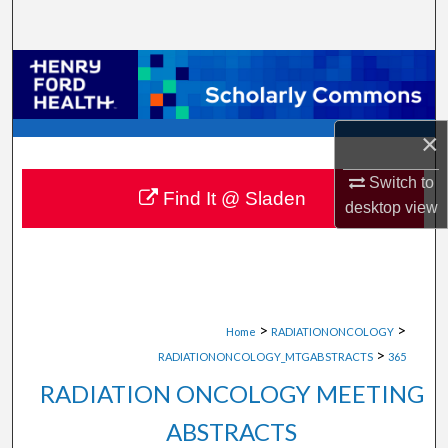
Search
Browse Collections
My Account
×
About
Switch to
Find It @ Sladen
desktop
view
Digital Commons Network™
>
>
Home
RADIATIONONCOLOGY
>
RADIATIONONCOLOGY_MTGABSTRACTS
365
RADIATION ONCOLOGY MEETING
ABSTRACTS