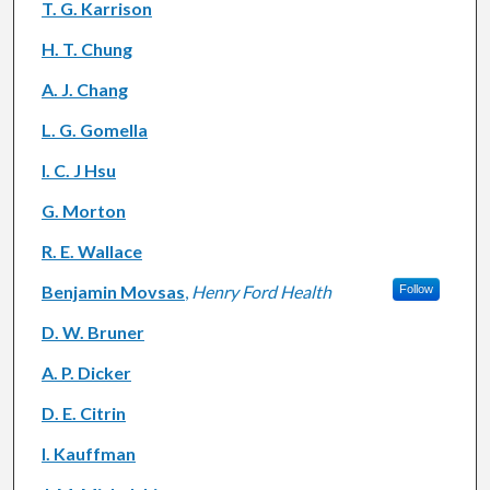
T. G. Karrison
H. T. Chung
A. J. Chang
L. G. Gomella
I. C. J Hsu
G. Morton
R. E. Wallace
Benjamin Movsas
,
Henry Ford Health
Follow
D. W. Bruner
A. P. Dicker
D. E. Citrin
I. Kauffman