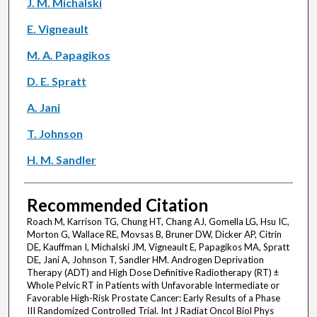
J. M. Michalski
E. Vigneault
M. A. Papagikos
D. E. Spratt
A. Jani
T. Johnson
H. M. Sandler
Recommended Citation
Roach M, Karrison TG, Chung HT, Chang AJ, Gomella LG, Hsu IC,
Morton G, Wallace RE, Movsas B, Bruner DW, Dicker AP, Citrin
DE, Kauffman I, Michalski JM, Vigneault E, Papagikos MA, Spratt
DE, Jani A, Johnson T, Sandler HM. Androgen Deprivation
Therapy (ADT) and High Dose Definitive Radiotherapy (RT) ±
Whole Pelvic RT in Patients with Unfavorable Intermediate or
Favorable High-Risk Prostate Cancer: Early Results of a Phase
III Randomized Controlled Trial. Int J Radiat Oncol Biol Phys