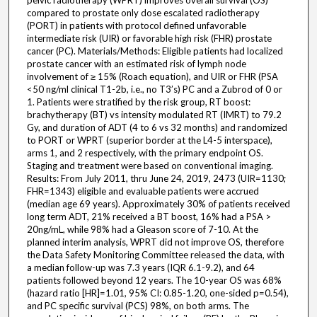
pelvic radiotherapy (WPRT) improves overall survival (OS)
compared to prostate only dose escalated radiotherapy
(PORT) in patients with protocol defined unfavorable
intermediate risk (UIR) or favorable high risk (FHR) prostate
cancer (PC). Materials/Methods: Eligible patients had localized
prostate cancer with an estimated risk of lymph node
involvement of ≥ 15% (Roach equation), and UIR or FHR (PSA
<50 ng/ml clinical T1-2b, i.e., no T3’s) PC and a Zubrod of 0 or
1. Patients were stratified by the risk group, RT boost:
brachytherapy (BT) vs intensity modulated RT (IMRT) to 79.2
Gy, and duration of ADT (4 to 6 vs 32 months) and randomized
to PORT or WPRT (superior border at the L4-5 interspace),
arms 1, and 2 respectively, with the primary endpoint OS.
Staging and treatment were based on conventional imaging.
Results: From July 2011, thru June 24, 2019, 2473 (UIR=1130;
FHR=1343) eligible and evaluable patients were accrued
(median age 69 years). Approximately 30% of patients received
long term ADT, 21% received a BT boost, 16% had a PSA >
20ng/mL, while 98% had a Gleason score of 7-10. At the
planned interim analysis, WPRT did not improve OS, therefore
the Data Safety Monitoring Committee released the data, with
a median follow-up was 7.3 years (IQR 6.1-9.2), and 64
patients followed beyond 12 years. The 10-year OS was 68%
(hazard ratio [HR]=1.01, 95% CI: 0.85-1.20, one-sided p=0.54),
and PC specific survival (PCS) 98%, on both arms. The