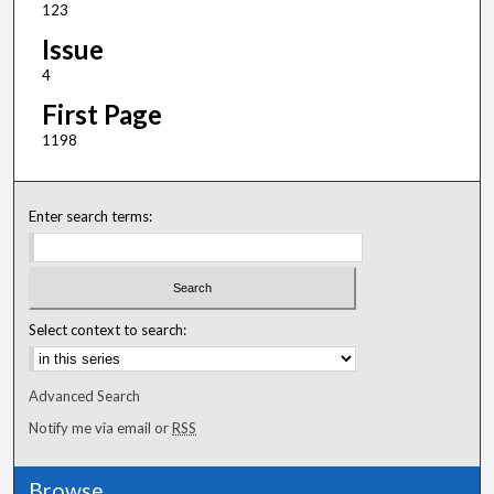
123
Issue
4
First Page
1198
Enter search terms:
Select context to search:
Advanced Search
Notify me via email or
RSS
Browse