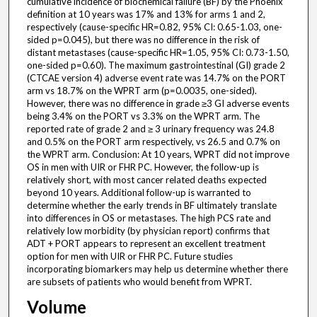
cumulative incidence of biochemical failure (BF) by the Phoenix
definition at 10 years was 17% and 13% for arms 1 and 2,
respectively (cause-specific HR=0.82, 95% CI: 0.65-1.03, one-
sided p=0.045), but there was no difference in the risk of
distant metastases (cause-specific HR=1.05, 95% CI: 0.73-1.50,
one-sided p=0.60). The maximum gastrointestinal (GI) grade 2
(CTCAE version 4) adverse event rate was 14.7% on the PORT
arm vs 18.7% on the WPRT arm (p=0.0035, one-sided).
However, there was no difference in grade ≥3 GI adverse events
being 3.4% on the PORT vs 3.3% on the WPRT arm. The
reported rate of grade 2 and ≥ 3 urinary frequency was 24.8
and 0.5% on the PORT arm respectively, vs 26.5 and 0.7% on
the WPRT arm. Conclusion: At 10 years, WPRT did not improve
OS in men with UIR or FHR PC. However, the follow-up is
relatively short, with most cancer related deaths expected
beyond 10 years. Additional follow-up is warranted to
determine whether the early trends in BF ultimately translate
into differences in OS or metastases. The high PCS rate and
relatively low morbidity (by physician report) confirms that
ADT + PORT appears to represent an excellent treatment
option for men with UIR or FHR PC. Future studies
incorporating biomarkers may help us determine whether there
are subsets of patients who would benefit from WPRT.
Volume