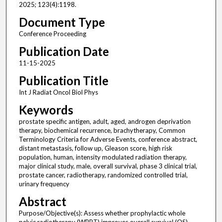
2025; 123(4):1198.
Document Type
Conference Proceeding
Publication Date
11-15-2025
Publication Title
Int J Radiat Oncol Biol Phys
Keywords
prostate specific antigen, adult, aged, androgen deprivation
therapy, biochemical recurrence, brachytherapy, Common
Terminology Criteria for Adverse Events, conference abstract,
distant metastasis, follow up, Gleason score, high risk
population, human, intensity modulated radiation therapy,
major clinical study, male, overall survival, phase 3 clinical trial,
prostate cancer, radiotherapy, randomized controlled trial,
urinary frequency
Abstract
Purpose/Objective(s): Assess whether prophylactic whole