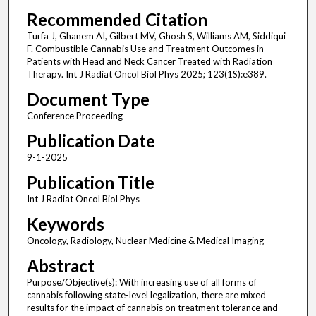
Recommended Citation
Turfa J, Ghanem AI, Gilbert MV, Ghosh S, Williams AM, Siddiqui
F. Combustible Cannabis Use and Treatment Outcomes in
Patients with Head and Neck Cancer Treated with Radiation
Therapy. Int J Radiat Oncol Biol Phys 2025; 123(1S):e389.
Document Type
Conference Proceeding
Publication Date
9-1-2025
Publication Title
Int J Radiat Oncol Biol Phys
Keywords
Oncology, Radiology, Nuclear Medicine & Medical Imaging
Abstract
Purpose/Objective(s): With increasing use of all forms of
cannabis following state-level legalization, there are mixed
results for the impact of cannabis on treatment tolerance and