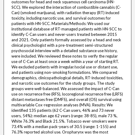
outcomes for head and neck squamous cell carcinoma (HN-
SCC). We explored the interaction of combustible cannabis (C-
Can) (smoked marijuana), with radiation therapy (RT) induced
toxicity, including narcotic use, and survival outcomes for
patients with HN-SCC. Materials/Methods: We used our
institutional database of RT-managed patients with HN-SCC to
identify C-Can users and never-users treated between 2015
and 2021. Only patients formally assessed by a head and neck
clinical psychologist with a pre-treatment semi-structured
psychosocial interview with a detailed substance use history,
were included. We reviewed these notes to verify the regular
use of C-Can at least once a week within a year of starting RT.
We excluded patients with irregular/social use or distant use,
and patients using non-smoking formulations. We compared
demographics, clinicopathological details, RT-induced toxicities,
and narcotic use outcomes for the study groups. The study
groups were well-balanced. We assessed the impact of C-Can
use on recurrence free (RFS), locoregional recurrence free (LRFS)
distant metastases free (DMFS), and overall (OS) survival using
multivariable Cox-regression analyses (MVA). Results: We
identified 135 patients (62 C-Can users, 46% and 73 never
users, 54%): median age 62 years (range: 38-85), male 73 %,
White 76.3% and Black 21.5%. Tobacco ever-smokers were
73.4% with a median pack-years of 30.5 (range: 1-155) and
76.3% reported alcohol use. Oropharynx was the most