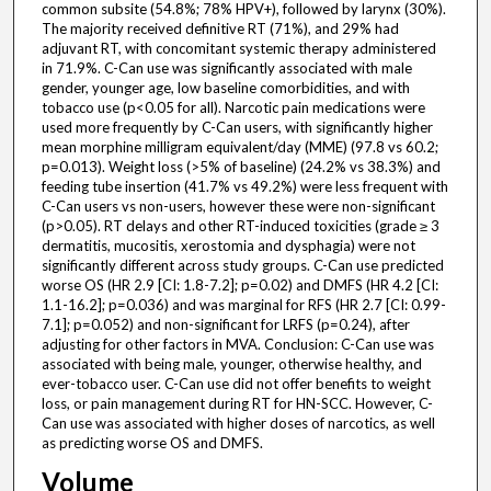
common subsite (54.8%; 78% HPV+), followed by larynx (30%).
The majority received definitive RT (71%), and 29% had
adjuvant RT, with concomitant systemic therapy administered
in 71.9%. C-Can use was significantly associated with male
gender, younger age, low baseline comorbidities, and with
tobacco use (p<0.05 for all). Narcotic pain medications were
used more frequently by C-Can users, with significantly higher
mean morphine milligram equivalent/day (MME) (97.8 vs 60.2;
p=0.013). Weight loss (>5% of baseline) (24.2% vs 38.3%) and
feeding tube insertion (41.7% vs 49.2%) were less frequent with
C-Can users vs non-users, however these were non-significant
(p>0.05). RT delays and other RT-induced toxicities (grade ≥ 3
dermatitis, mucositis, xerostomia and dysphagia) were not
significantly different across study groups. C-Can use predicted
worse OS (HR 2.9 [CI: 1.8-7.2]; p=0.02) and DMFS (HR 4.2 [CI:
1.1-16.2]; p=0.036) and was marginal for RFS (HR 2.7 [CI: 0.99-
7.1]; p=0.052) and non-significant for LRFS (p=0.24), after
adjusting for other factors in MVA. Conclusion: C-Can use was
associated with being male, younger, otherwise healthy, and
ever-tobacco user. C-Can use did not offer benefits to weight
loss, or pain management during RT for HN-SCC. However, C-
Can use was associated with higher doses of narcotics, as well
as predicting worse OS and DMFS.
Volume