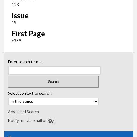
123
Issue
1S
First Page
e389
Enter search terms:
Select context to search:
Advanced Search
Notify me via email or
RSS