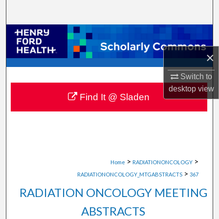
Search
Browse Collections
×
My Account
Switch to
About
desktop
view
Find It @ Sladen
Digital Commons Network™
>
>
Home
RADIATIONONCOLOGY
>
RADIATIONONCOLOGY_MTGABSTRACTS
367
RADIATION ONCOLOGY MEETING
ABSTRACTS