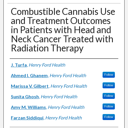
Combustible Cannabis Use
and Treatment Outcomes
in Patients with Head and
Neck Cancer Treated with
Radiation Therapy
Authors
J. Turfa
,
Henry Ford Health
Ahmed I. Ghanem
,
Henry Ford Health
Follow
Marissa V. Gilbert
,
Henry Ford Health
Follow
Sunita Ghosh
,
Henry Ford Health
Follow
Amy M. Williams
,
Henry Ford Health
Follow
Farzan Siddiqui
,
Henry Ford Health
Follow