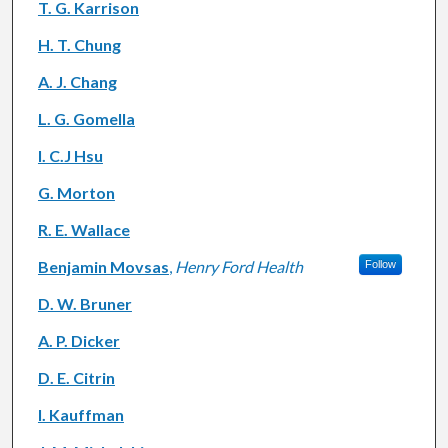
T. G. Karrison
H. T. Chung
A. J. Chang
L. G. Gomella
I. C.J Hsu
G. Morton
R. E. Wallace
Benjamin Movsas
,
Henry Ford Health
Follow
D. W. Bruner
A. P. Dicker
D. E. Citrin
I. Kauffman