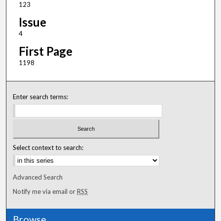
123
Issue
4
First Page
1198
Enter search terms:
Select context to search:
Advanced Search
Notify me via email or
RSS
Browse