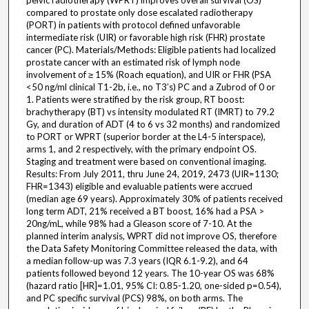
pelvic radiotherapy (WPRT) improves overall survival (OS)
compared to prostate only dose escalated radiotherapy
(PORT) in patients with protocol defined unfavorable
intermediate risk (UIR) or favorable high risk (FHR) prostate
cancer (PC). Materials/Methods: Eligible patients had localized
prostate cancer with an estimated risk of lymph node
involvement of ≥ 15% (Roach equation), and UIR or FHR (PSA
<50 ng/ml clinical T1-2b, i.e., no T3’s) PC and a Zubrod of 0 or
1. Patients were stratified by the risk group, RT boost:
brachytherapy (BT) vs intensity modulated RT (IMRT) to 79.2
Gy, and duration of ADT (4 to 6 vs 32 months) and randomized
to PORT or WPRT (superior border at the L4-5 interspace),
arms 1, and 2 respectively, with the primary endpoint OS.
Staging and treatment were based on conventional imaging.
Results: From July 2011, thru June 24, 2019, 2473 (UIR=1130;
FHR=1343) eligible and evaluable patients were accrued
(median age 69 years). Approximately 30% of patients received
long term ADT, 21% received a BT boost, 16% had a PSA >
20ng/mL, while 98% had a Gleason score of 7-10. At the
planned interim analysis, WPRT did not improve OS, therefore
the Data Safety Monitoring Committee released the data, with
a median follow-up was 7.3 years (IQR 6.1-9.2), and 64
patients followed beyond 12 years. The 10-year OS was 68%
(hazard ratio [HR]=1.01, 95% CI: 0.85-1.20, one-sided p=0.54),
and PC specific survival (PCS) 98%, on both arms. The