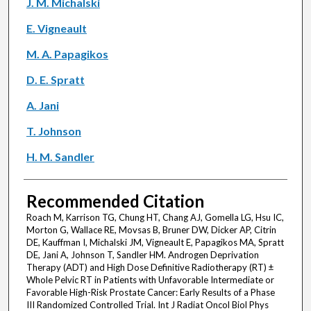
J. M. Michalski
E. Vigneault
M. A. Papagikos
D. E. Spratt
A. Jani
T. Johnson
H. M. Sandler
Recommended Citation
Roach M, Karrison TG, Chung HT, Chang AJ, Gomella LG, Hsu IC,
Morton G, Wallace RE, Movsas B, Bruner DW, Dicker AP, Citrin
DE, Kauffman I, Michalski JM, Vigneault E, Papagikos MA, Spratt
DE, Jani A, Johnson T, Sandler HM. Androgen Deprivation
Therapy (ADT) and High Dose Definitive Radiotherapy (RT) ±
Whole Pelvic RT in Patients with Unfavorable Intermediate or
Favorable High-Risk Prostate Cancer: Early Results of a Phase
III Randomized Controlled Trial. Int J Radiat Oncol Biol Phys