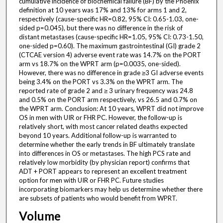
cumulative incidence of biochemical failure (BF) by the Phoenix
definition at 10 years was 17% and 13% for arms 1 and 2,
respectively (cause-specific HR=0.82, 95% CI: 0.65-1.03, one-
sided p=0.045), but there was no difference in the risk of
distant metastases (cause-specific HR=1.05, 95% CI: 0.73-1.50,
one-sided p=0.60). The maximum gastrointestinal (GI) grade 2
(CTCAE version 4) adverse event rate was 14.7% on the PORT
arm vs 18.7% on the WPRT arm (p=0.0035, one-sided).
However, there was no difference in grade ≥3 GI adverse events
being 3.4% on the PORT vs 3.3% on the WPRT arm. The
reported rate of grade 2 and ≥ 3 urinary frequency was 24.8
and 0.5% on the PORT arm respectively, vs 26.5 and 0.7% on
the WPRT arm. Conclusion: At 10 years, WPRT did not improve
OS in men with UIR or FHR PC. However, the follow-up is
relatively short, with most cancer related deaths expected
beyond 10 years. Additional follow-up is warranted to
determine whether the early trends in BF ultimately translate
into differences in OS or metastases. The high PCS rate and
relatively low morbidity (by physician report) confirms that
ADT + PORT appears to represent an excellent treatment
option for men with UIR or FHR PC. Future studies
incorporating biomarkers may help us determine whether there
are subsets of patients who would benefit from WPRT.
Volume