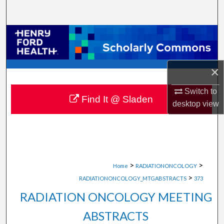
Search
Browse Collections
My Account
×
About
Switch to
Find It @ Sladen
desktop
view
Digital Commons Network™
>
>
Home
RADIATIONONCOLOGY
>
RADIATIONONCOLOGY_MTGABSTRACTS
373
RADIATION ONCOLOGY MEETING
ABSTRACTS