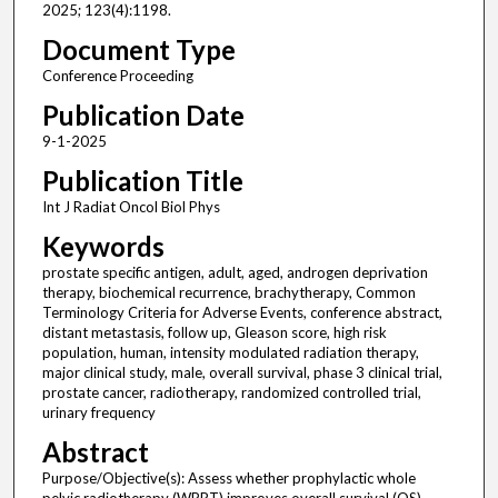
2025; 123(4):1198.
Document Type
Conference Proceeding
Publication Date
9-1-2025
Publication Title
Int J Radiat Oncol Biol Phys
Keywords
prostate specific antigen, adult, aged, androgen deprivation
therapy, biochemical recurrence, brachytherapy, Common
Terminology Criteria for Adverse Events, conference abstract,
distant metastasis, follow up, Gleason score, high risk
population, human, intensity modulated radiation therapy,
major clinical study, male, overall survival, phase 3 clinical trial,
prostate cancer, radiotherapy, randomized controlled trial,
urinary frequency
Abstract
Purpose/Objective(s): Assess whether prophylactic whole