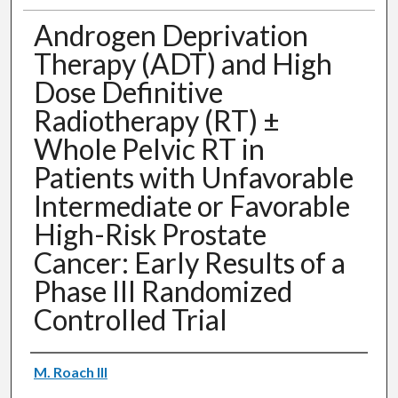
Androgen Deprivation
Therapy (ADT) and High
Dose Definitive
Radiotherapy (RT) ±
Whole Pelvic RT in
Patients with Unfavorable
Intermediate or Favorable
High-Risk Prostate
Cancer: Early Results of a
Phase III Randomized
Controlled Trial
Authors
M. Roach III