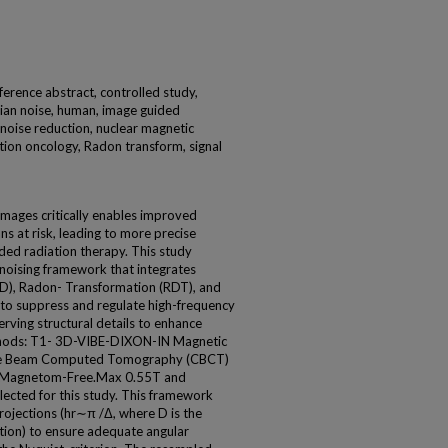
ence abstract, controlled study,
ian noise, human, image guided
 noise reduction, nuclear magnetic
ation oncology, Radon transform, signal
images critically enables improved
ns at risk, leading to more precise
ded radiation therapy. This study
noising framework that integrates
), Radon- Transformation (RDT), and
o suppress and regulate high-frequency
rving structural details to enhance
Methods: T1- 3D-VIBE-DIXON-IN Magnetic
ne Beam Computed Tomography (CBCT)
ns-Magnetom-Free.Max 0.55T and
lected for this study. This framework
ojections (hr∼π /Δ, where D is the
tion) to ensure adequate angular