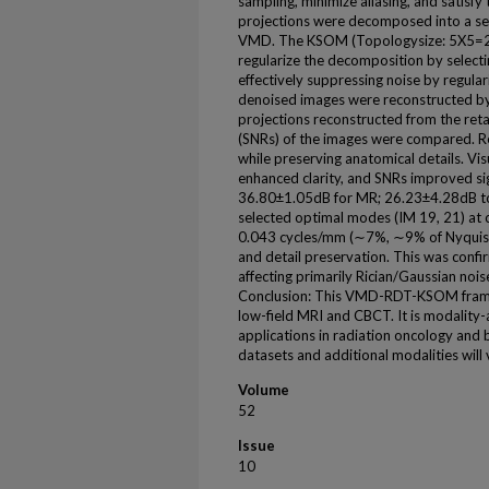
sampling, minimize aliasing, and satisfy
projections were decomposed into a ser
VMD. The KSOM (Topologysize: 5X5=25
regularize the decomposition by select
effectively suppressing noise by regul
denoised images were reconstructed by
projections reconstructed from the ret
(SNRs) of the images were compared. R
while preserving anatomical details. Vi
enhanced clarity, and SNRs improved si
36.80±1.05dB for MR; 26.23±4.28dB 
selected optimal modes (IM 19, 21) at
0.043 cycles/mm (∼7%, ∼9% of Nyquist 
and detail preservation. This was conf
affecting primarily Rician/Gaussian nois
Conclusion: This VMD-RDT-KSOM framew
low-field MRI and CBCT. It is modality-a
applications in radiation oncology and 
datasets and additional modalities will va
Volume
52
Issue
10