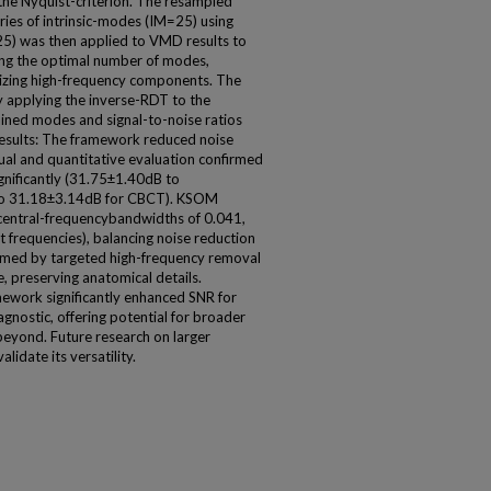
 the Nyquist-criterion. The resampled
ies of intrinsic-modes (IM=25) using
) was then applied to VMD results to
ing the optimal number of modes,
arizing high-frequency components. The
 applying the inverse-RDT to the
ained modes and signal-to-noise ratios
esults: The framework reduced noise
sual and quantitative evaluation confirmed
gnificantly (31.75±1.40dB to
to 31.18±3.14dB for CBCT). KSOM
 central-frequencybandwidths of 0.041,
frequencies), balancing noise reduction
irmed by targeted high-frequency removal
e, preserving anatomical details.
ork significantly enhanced SNR for
gnostic, offering potential for broader
beyond. Future research on larger
lidate its versatility.