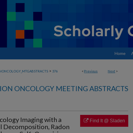
Home
>
ONONCOLOGY_MTGABSTRACTS
376
<
Previous
Next
>
ION ONCOLOGY MEETING ABSTRACTS
cology Imaging with a
Find It @ Sladen
el Decomposition, Radon