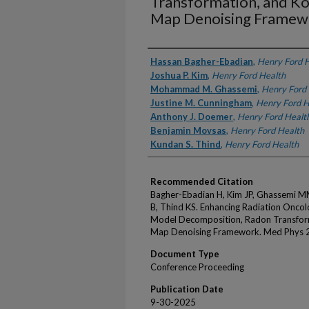
Transformation, and Ko
Map Denoising Framew
Authors
Hassan Bagher-Ebadian
,
Henry Ford 
Joshua P. Kim
,
Henry Ford Health
Mohammad M. Ghassemi
,
Henry Ford
Justine M. Cunningham
,
Henry Ford H
Anthony J. Doemer
,
Henry Ford Healt
Benjamin Movsas
,
Henry Ford Health
Kundan S. Thind
,
Henry Ford Health
Recommended Citation
Bagher-Ebadian H, Kim JP, Ghassemi 
B, Thind KS. Enhancing Radiation Oncol
Model Decomposition, Radon Transform
Map Denoising Framework. Med Phys 
Document Type
Conference Proceeding
Publication Date
9-30-2025