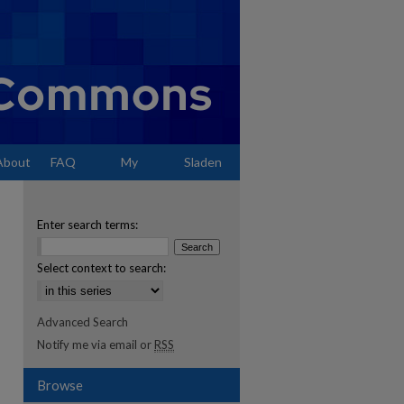
About
FAQ
My
Sladen
Account
Enter search terms:
Select context to search:
Advanced Search
Notify me via email or
RSS
Browse