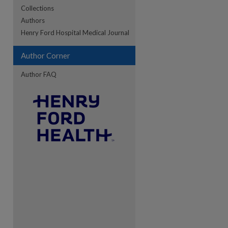
Collections
Authors
re
Henry Ford Hospital Medical Journal
Author Corner
Author FAQ