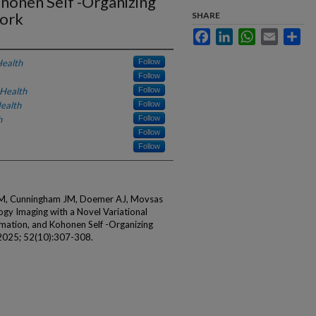
honen Self -Organizing
ork
SHARE
Facebook
LinkedIn
WhatsApp
Email
Sha
Health
Follow
Follow
 Health
Follow
ealth
Follow
h
Follow
Follow
Follow
MM, Cunningham JM, Doemer AJ, Movsas
ogy Imaging with a Novel Variational
ation, and Kohonen Self -Organizing
2025; 52(10):307-308.