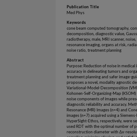
Publication Title
Med Phys
Keywords
cone beam computed tomography, confer
decomposition, diagnostic value, Gauss
radiotherapy, male, MRI scanner, noise,
resonance imaging, organs at risk, radi
noise ratio, treatment planning
Abstract
Purpose: Reduction of noise in medical 
accuracy in delineating tumors and orga
treatment planning and safer image-gui
proposes a novel, modality agnostic de
Variational-Model-Decomposition (VMD
Kohonen-Self-Organizing-Map (KSOM) t
noise components of images while prese
diagnostic reliability and accuracy. 
Resonance (MR) Images (n=4) and Co
images (n=7) acquired using a Sieme
HyperSight-Ethos, respectively, were se
used RDT with the optimal number of pr
reconstruction diameter with Δx-resolu