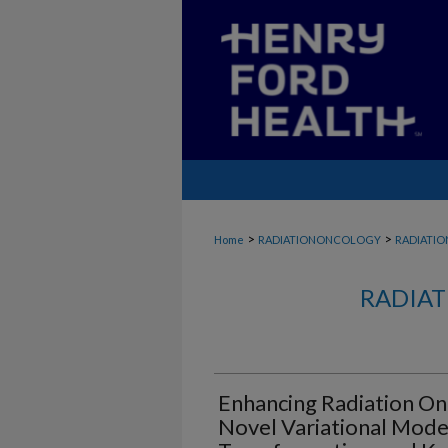
>
>
Home
RADIATIONONCOLOGY
RADIATI
RADIAT
Enhancing Radiation On
Novel Variational Mod