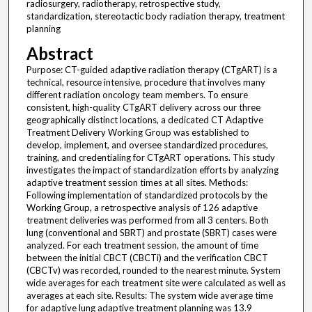
radiosurgery, radiotherapy, retrospective study,
standardization, stereotactic body radiation therapy, treatment
planning
Abstract
Purpose: CT-guided adaptive radiation therapy (CTgART) is a
technical, resource intensive, procedure that involves many
different radiation oncology team members. To ensure
consistent, high-quality CTgART delivery across our three
geographically distinct locations, a dedicated CT Adaptive
Treatment Delivery Working Group was established to
develop, implement, and oversee standardized procedures,
training, and credentialing for CTgART operations. This study
investigates the impact of standardization efforts by analyzing
adaptive treatment session times at all sites. Methods:
Following implementation of standardized protocols by the
Working Group, a retrospective analysis of 126 adaptive
treatment deliveries was performed from all 3 centers. Both
lung (conventional and SBRT) and prostate (SBRT) cases were
analyzed. For each treatment session, the amount of time
between the initial CBCT (CBCTi) and the verification CBCT
(CBCTv) was recorded, rounded to the nearest minute. System
wide averages for each treatment site were calculated as well as
averages at each site. Results: The system wide average time
for adaptive lung adaptive treatment planning was 13.9