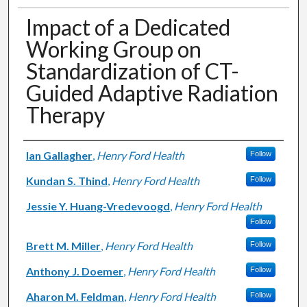
Impact of a Dedicated
Working Group on
Standardization of CT-
Guided Adaptive Radiation
Therapy
Authors
Ian Gallagher
,
Henry Ford Health
Follow
Kundan S. Thind
,
Henry Ford Health
Follow
Jessie Y. Huang-Vredevoogd
,
Henry Ford Health
Follow
Brett M. Miller
,
Henry Ford Health
Follow
Anthony J. Doemer
,
Henry Ford Health
Follow
Aharon M. Feldman
,
Henry Ford Health
Follow