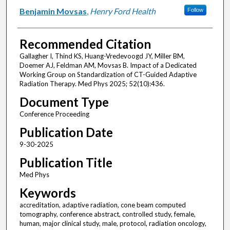
Benjamin Movsas
,
Henry Ford Health
Follow
Recommended Citation
Gallagher I, Thind KS, Huang-Vredevoogd JY, Miller BM,
Doemer AJ, Feldman AM, Movsas B. Impact of a Dedicated
Working Group on Standardization of CT-Guided Adaptive
Radiation Therapy. Med Phys 2025; 52(10):436.
Document Type
Conference Proceeding
Publication Date
9-30-2025
Publication Title
Med Phys
Keywords
accreditation, adaptive radiation, cone beam computed
tomography, conference abstract, controlled study, female,
human, major clinical study, male, protocol, radiation oncology,