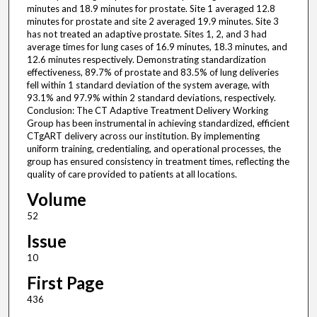
minutes and 18.9 minutes for prostate. Site 1 averaged 12.8
minutes for prostate and site 2 averaged 19.9 minutes. Site 3
has not treated an adaptive prostate. Sites 1, 2, and 3 had
average times for lung cases of 16.9 minutes, 18.3 minutes, and
12.6 minutes respectively. Demonstrating standardization
effectiveness, 89.7% of prostate and 83.5% of lung deliveries
fell within 1 standard deviation of the system average, with
93.1% and 97.9% within 2 standard deviations, respectively.
Conclusion: The CT Adaptive Treatment Delivery Working
Group has been instrumental in achieving standardized, efficient
CTgART delivery across our institution. By implementing
uniform training, credentialing, and operational processes, the
group has ensured consistency in treatment times, reflecting the
quality of care provided to patients at all locations.
Volume
52
Issue
10
First Page
436