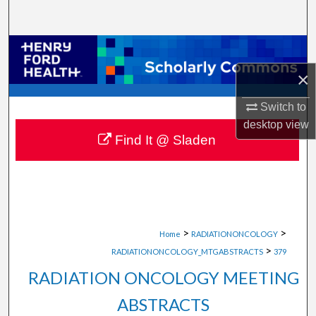
Search
Browse Collections
×
My Account
Switch to
About
desktop
view
Find It @ Sladen
Digital Commons Network™
>
>
Home
RADIATIONONCOLOGY
>
RADIATIONONCOLOGY_MTGABSTRACTS
379
RADIATION ONCOLOGY MEETING
ABSTRACTS