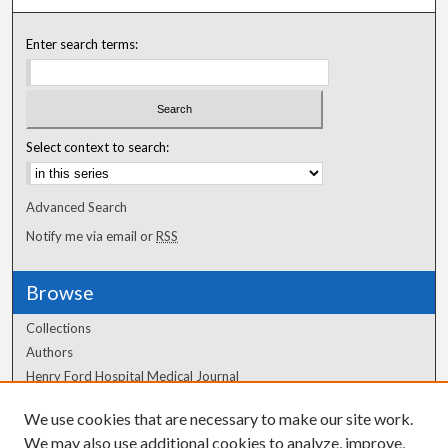
Enter search terms:
Select context to search:
Advanced Search
Notify me via email or
RSS
Browse
Collections
Authors
Henry Ford Hospital Medical Journal
We use cookies that are necessary to make our site work.
Author Corner
We may also use additional cookies to analyze, improve,