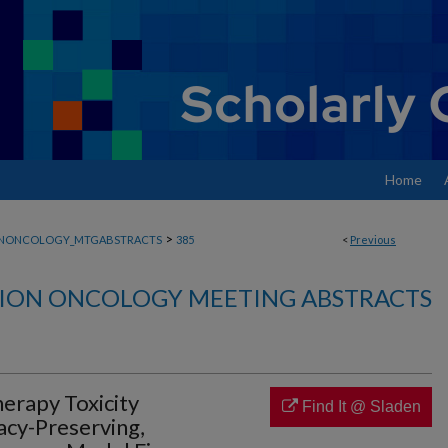
Home
>
ONONCOLOGY_MTGABSTRACTS
385
<
Previous
ION ONCOLOGY MEETING ABSTRACTS
erapy Toxicity
Find It @ Sladen
acy-Preserving,