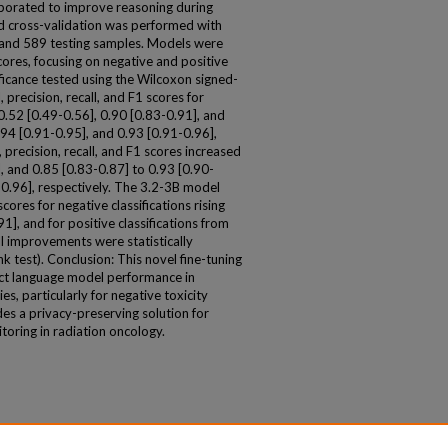
porated to improve reasoning during
fied cross-validation was performed with
n, and 589 testing samples. Models were
scores, focusing on negative and positive
ificance tested using the Wilcoxon signed-
 precision, recall, and F1 scores for
0.52 [0.49-0.56], 0.90 [0.83-0.91], and
.94 [0.91-0.95], and 0.93 [0.91-0.96],
s, precision, recall, and F1 scores increased
, and 0.85 [0.83-0.87] to 0.93 [0.90-
-0.96], respectively. The 3.2-3B model
ores for negative classifications rising
1], and for positive classifications from
ll improvements were statistically
k test). Conclusion: This novel fine-tuning
ct language model performance in
es, particularly for negative toxicity
es a privacy-preserving solution for
oring in radiation oncology.