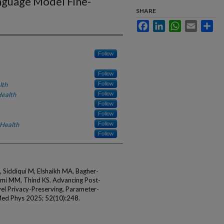
nguage Model Fine-
SHARE
Facebook
LinkedIn
WhatsApp
Email
Sha
Follow
Follow
lth
Follow
Health
Follow
Follow
Follow
 Health
Follow
Follow
Siddiqui M, Elshaikh MA, Bagher-
emi MM, Thind KS. Advancing Post-
el Privacy-Preserving, Parameter-
 Med Phys 2025; 52(10):248.