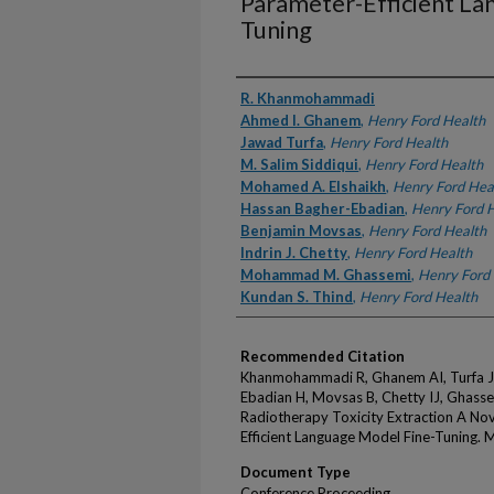
Parameter-Efficient La
Tuning
Authors
R. Khanmohammadi
Ahmed I. Ghanem
,
Henry Ford Health
Jawad Turfa
,
Henry Ford Health
M. Salim Siddiqui
,
Henry Ford Health
Mohamed A. Elshaikh
,
Henry Ford Hea
Hassan Bagher-Ebadian
,
Henry Ford 
Benjamin Movsas
,
Henry Ford Health
Indrin J. Chetty
,
Henry Ford Health
Mohammad M. Ghassemi
,
Henry Ford
Kundan S. Thind
,
Henry Ford Health
Recommended Citation
Khanmohammadi R, Ghanem AI, Turfa J, 
Ebadian H, Movsas B, Chetty IJ, Ghass
Radiotherapy Toxicity Extraction A Nov
Efficient Language Model Fine-Tuning.
Document Type
Conference Proceeding