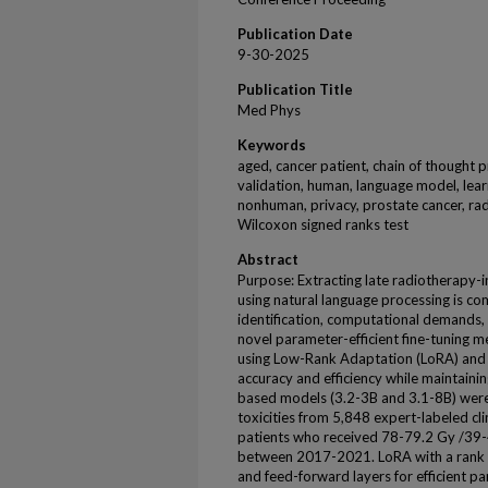
Publication Date
9-30-2025
Publication Title
Med Phys
Keywords
aged, cancer patient, chain of thought 
validation, human, language model, lear
nonhuman, privacy, prostate cancer, radi
Wilcoxon signed ranks test
Abstract
Purpose: Extracting late radiotherapy-i
using natural language processing is 
identification, computational demands, 
novel parameter-efficient fine-tuning 
using Low-Rank Adaptation (LoRA) and
accuracy and efficiency while maintain
based models (3.2-3B and 3.1-8B) were
toxicities from 5,848 expert-labeled cl
patients who received 78-79.2 Gy /39-4
between 2017-2021. LoRA with a rank o
and feed-forward layers for efficient pa