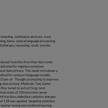
prompting, conference abstract, cross
ning, llama, natural language processing,
otherapy, reasoning, recall, toxicity,
nduced toxicities from free-text notes
complicated by negative symptom
and data privacy. This study introduces a
method for compact language models,
 Chain-of- Thought prompting to improve
ing data privacy. Methods: Two Llama-
 fine-tuned to extract long-term
inical notes of 100 prostate cancer
4 fractions definitive radiation therapy
f 128 was applied, targeting attention
rameter tuning and continual learning.