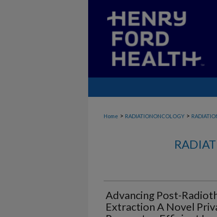
>
>
Home
RADIATIONONCOLOGY
RADIATI
RADIAT
Advancing Post-Radioth
Extraction A Novel Priv