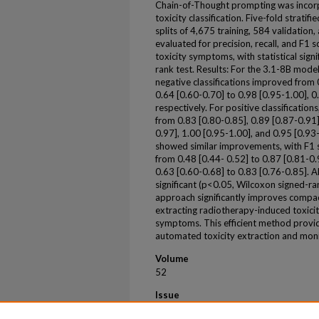
Chain-of-Thought prompting was incor
toxicity classification. Five-fold strati
splits of 4,675 training, 584 validatio
evaluated for precision, recall, and F1 
toxicity symptoms, with statistical sign
rank test. Results: For the 3.1-8B model,
negative classifications improved from 
0.64 [0.60-0.70] to 0.98 [0.95-1.00], 0
respectively. For positive classification
from 0.83 [0.80-0.85], 0.89 [0.87-0.91]
0.97], 1.00 [0.95-1.00], and 0.95 [0.93
showed similar improvements, with F1 sc
from 0.48 [0.44- 0.52] to 0.87 [0.81-0.9
0.63 [0.60-0.68] to 0.83 [0.76-0.85]. A
significant (p<0.05, Wilcoxon signed-ran
approach significantly improves compa
extracting radiotherapy-induced toxiciti
symptoms. This efficient method provid
automated toxicity extraction and monit
Volume
52
Issue
10