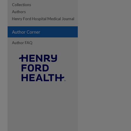
Collections
Authors
re
Henry Ford Hospital Medical Journal
Author Corner
Author FAQ