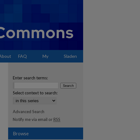
About
FAQ
My
Sladen
Account
Enter search terms:
Select context to search:
Advanced Search
Notify me via email or
RSS
Browse