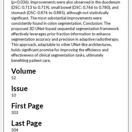
(p=0.036). Improvements were also observed in the duodenum
(DSC: 0.713 to 0.719), small bowel (DSC: 0.766 to 0.780), and
stomach (DSC: 0.876 to 0.885), although not statistically
significant. The most substantial improvements were
consistently found in colon segmentation. Conclusion: The
proposed 3D UNet-based sequential segmentation framework
effectively leverages prior fraction information to enhance
segmentation accuracy and precision in adaptive radiotherapy.
This approach, adaptable to other UNet-like architectures,
holds significant promise for improving the efficiency and
effectiveness of clinical segmentation tasks, ultimately
benefiting patient care.
Volume
52
Issue
10
First Page
303
Last Page
304