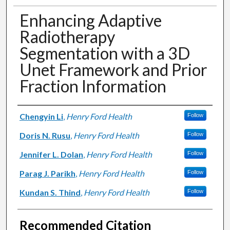
Enhancing Adaptive
Radiotherapy
Segmentation with a 3D
Unet Framework and Prior
Fraction Information
Authors
Chengyin Li
,
Henry Ford Health
Follow
Doris N. Rusu
,
Henry Ford Health
Follow
Jennifer L. Dolan
,
Henry Ford Health
Follow
Parag J. Parikh
,
Henry Ford Health
Follow
Kundan S. Thind
,
Henry Ford Health
Follow
Recommended Citation