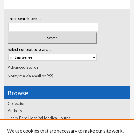
Enter search terms:
Select context to search:
Advanced Search
Notify me via email or
RSS
Browse
Collections
Authors
Henry Ford Hospital Medical Journal
We use cookies that are necessary to make our site work.
Author Corner