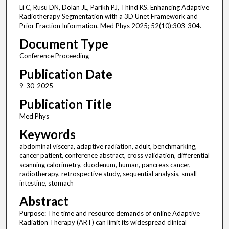
Li C, Rusu DN, Dolan JL, Parikh PJ, Thind KS. Enhancing Adaptive
Radiotherapy Segmentation with a 3D Unet Framework and
Prior Fraction Information. Med Phys 2025; 52(10):303-304.
Document Type
Conference Proceeding
Publication Date
9-30-2025
Publication Title
Med Phys
Keywords
abdominal viscera, adaptive radiation, adult, benchmarking,
cancer patient, conference abstract, cross validation, differential
scanning calorimetry, duodenum, human, pancreas cancer,
radiotherapy, retrospective study, sequential analysis, small
intestine, stomach
Abstract
Purpose: The time and resource demands of online Adaptive
Radiation Therapy (ART) can limit its widespread clinical