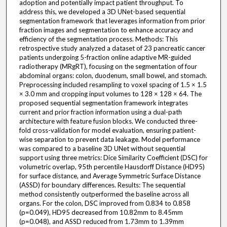
adoption and potentially impact patient throughput. To
address this, we developed a 3D UNet-based sequential
segmentation framework that leverages information from prior
fraction images and segmentation to enhance accuracy and
efficiency of the segmentation process. Methods: This
retrospective study analyzed a dataset of 23 pancreatic cancer
patients undergoing 5-fraction online adaptive MR-guided
radiotherapy (MRgRT), focusing on the segmentation of four
abdominal organs: colon, duodenum, small bowel, and stomach.
Preprocessing included resampling to voxel spacing of 1.5 × 1.5
× 3.0 mm and cropping input volumes to 128 × 128 × 64. The
proposed sequential segmentation framework integrates
current and prior fraction information using a dual-path
architecture with feature fusion blocks. We conducted three-
fold cross-validation for model evaluation, ensuring patient-
wise separation to prevent data leakage. Model performance
was compared to a baseline 3D UNet without sequential
support using three metrics: Dice Similarity Coefficient (DSC) for
volumetric overlap, 95th percentile Hausdorff Distance (HD95)
for surface distance, and Average Symmetric Surface Distance
(ASSD) for boundary differences. Results: The sequential
method consistently outperformed the baseline across all
organs. For the colon, DSC improved from 0.834 to 0.858
(p=0.049), HD95 decreased from 10.82mm to 8.45mm
(p=0.048), and ASSD reduced from 1.73mm to 1.39mm