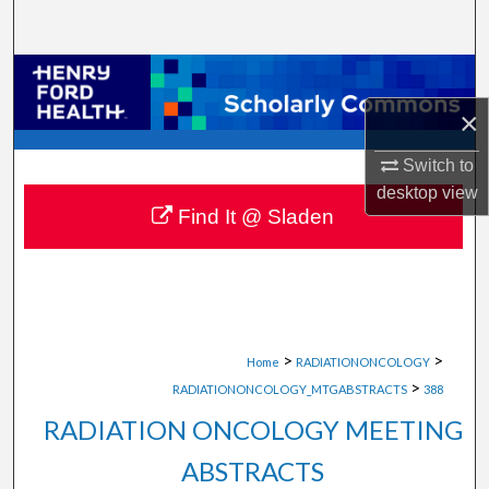
Search
Browse Collections
×
My Account
Switch to
About
desktop
view
Find It @ Sladen
Digital Commons Network™
>
>
Home
RADIATIONONCOLOGY
>
RADIATIONONCOLOGY_MTGABSTRACTS
388
RADIATION ONCOLOGY MEETING
ABSTRACTS