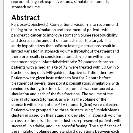
reproducibility, retrospective study, simulation, stomach,
stomach volume
Abstract
Purpose/Objective(s): Conventional wisdom is to recommend
fasting prior to simulation and treatment of patients with
pancreatic cancer to improve stomach volume reproducibility
and decrease the amount of stomach near the target. This
study hypothesizes that uniform fasting instructions result in
limited variation in stomach volume throughout treatment and
therefore results in consistent stomach volume within the
treatment region. Materials/Methods: 74 pancreatic cancer
patients with a median age of 72, were treated with 50 Gy in 5
fractions using daily MR-guided adaptive radiation therapy.
Patients were given instructions to fast for 2 hours before
treatment at several time points; consultation, simulation, with
reminders during treatment. The stomach was contoured at
simulation and each of the five fractions. The volume of the
overall stomach (stomach), as well as the volume of the
stomach within 3cm of the PTV (stomach_3cm) were collected.
Patients were grouped into three clusters using SimpleKMeans
clustering based on their standard deviation in stomach volume
across treatments. The three clusters represented patients with
successful, variable, and unsuccessful fasting. The significance of
the simulation volumes and standard deviations between each