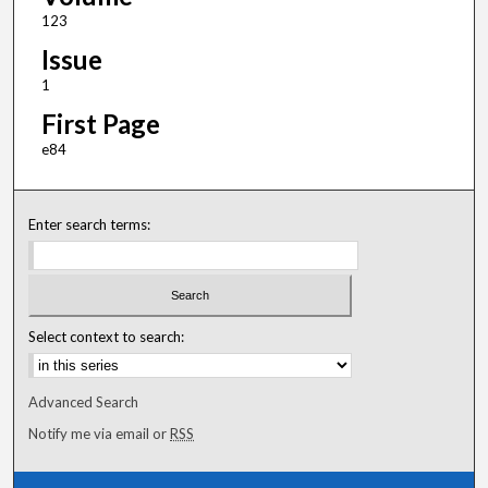
123
Issue
1
First Page
e84
Enter search terms:
Select context to search:
Advanced Search
Notify me via email or
RSS