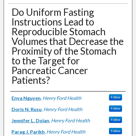
Do Uniform Fasting
Instructions Lead to
Reproducible Stomach
Volumes that Decrease the
Proximity of the Stomach
to the Target for
Pancreatic Cancer
Patients?
Authors
Enya Nguyen
,
Henry Ford Health
Follow
Doris N. Rusu
,
Henry Ford Health
Follow
Jennifer L. Dolan
,
Henry Ford Health
Follow
Parag J. Parikh
,
Henry Ford Health
Follow