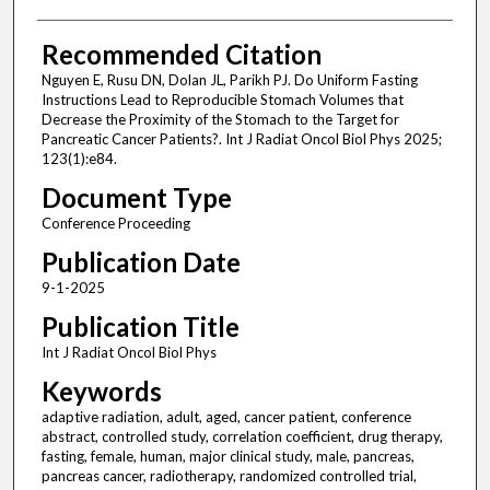
Recommended Citation
Nguyen E, Rusu DN, Dolan JL, Parikh PJ. Do Uniform Fasting
Instructions Lead to Reproducible Stomach Volumes that
Decrease the Proximity of the Stomach to the Target for
Pancreatic Cancer Patients?. Int J Radiat Oncol Biol Phys 2025;
123(1):e84.
Document Type
Conference Proceeding
Publication Date
9-1-2025
Publication Title
Int J Radiat Oncol Biol Phys
Keywords
adaptive radiation, adult, aged, cancer patient, conference
abstract, controlled study, correlation coefficient, drug therapy,
fasting, female, human, major clinical study, male, pancreas,
pancreas cancer, radiotherapy, randomized controlled trial,