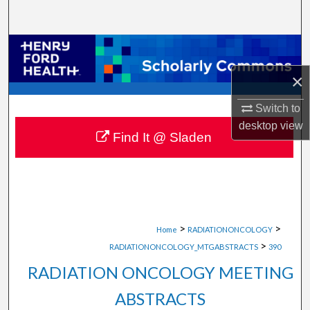
Search
Browse Collections
×
My Account
Switch to
About
desktop
view
Find It @ Sladen
Digital Commons Network™
>
>
Home
RADIATIONONCOLOGY
>
RADIATIONONCOLOGY_MTGABSTRACTS
390
RADIATION ONCOLOGY MEETING
ABSTRACTS