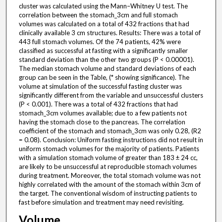
cluster was calculated using the Mann–Whitney U test. The
correlation between the stomach_3cm and full stomach
volumes was calculated on a total of 432 fractions that had
clinically available 3 cm structures. Results: There was a total of
443 full stomach volumes. Of the 74 patients, 42% were
classified as successful at fasting with a significantly smaller
standard deviation than the other two groups (P < 0.00001).
The median stomach volume and standard deviations of each
group can be seen in the Table, (* showing significance). The
volume at simulation of the successful fasting cluster was
significantly different from the variable and unsuccessful clusters
(P < 0.001). There was a total of 432 fractions that had
stomach_3cm volumes available; due to a few patients not
having the stomach close to the pancreas. The correlation
coefficient of the stomach and stomach_3cm was only 0.28, (R2
= 0.08). Conclusion: Uniform fasting instructions did not result in
uniform stomach volumes for the majority of patients. Patients
with a simulation stomach volume of greater than 183 ± 24 cc,
are likely to be unsuccessful at reproducible stomach volumes
during treatment. Moreover, the total stomach volume was not
highly correlated with the amount of the stomach within 3cm of
the target. The conventional wisdom of instructing patients to
fast before simulation and treatment may need revisiting.
Volume