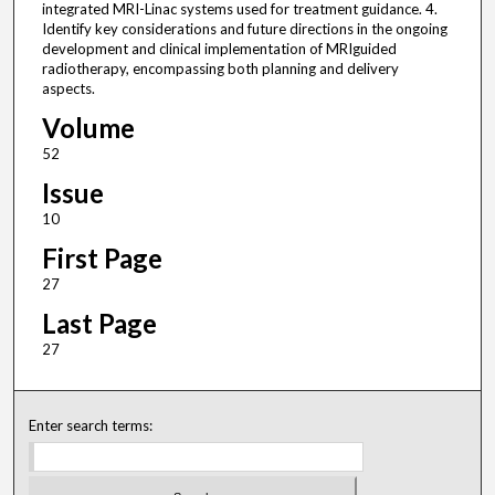
integrated MRI-Linac systems used for treatment guidance. 4.
Identify key considerations and future directions in the ongoing
development and clinical implementation of MRIguided
radiotherapy, encompassing both planning and delivery
aspects.
Volume
52
Issue
10
First Page
27
Last Page
27
Enter search terms: