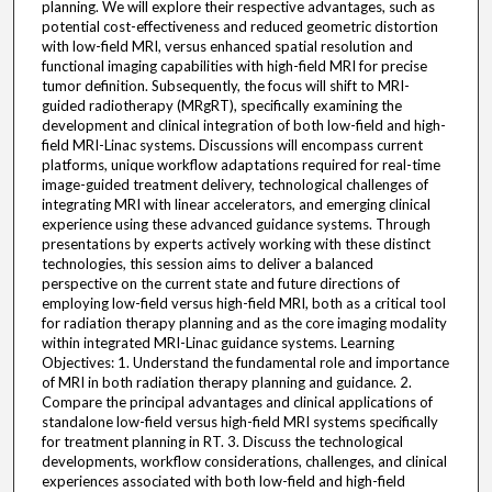
planning. We will explore their respective advantages, such as
potential cost-effectiveness and reduced geometric distortion
with low-field MRI, versus enhanced spatial resolution and
functional imaging capabilities with high-field MRI for precise
tumor definition. Subsequently, the focus will shift to MRI-
guided radiotherapy (MRgRT), specifically examining the
development and clinical integration of both low-field and high-
field MRI-Linac systems. Discussions will encompass current
platforms, unique workflow adaptations required for real-time
image-guided treatment delivery, technological challenges of
integrating MRI with linear accelerators, and emerging clinical
experience using these advanced guidance systems. Through
presentations by experts actively working with these distinct
technologies, this session aims to deliver a balanced
perspective on the current state and future directions of
employing low-field versus high-field MRI, both as a critical tool
for radiation therapy planning and as the core imaging modality
within integrated MRI-Linac guidance systems. Learning
Objectives: 1. Understand the fundamental role and importance
of MRI in both radiation therapy planning and guidance. 2.
Compare the principal advantages and clinical applications of
standalone low-field versus high-field MRI systems specifically
for treatment planning in RT. 3. Discuss the technological
developments, workflow considerations, challenges, and clinical
experiences associated with both low-field and high-field