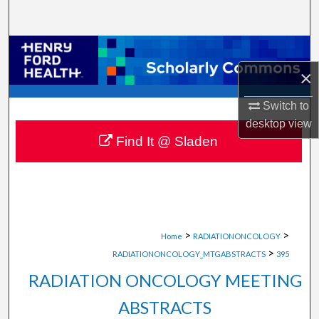
Search
Browse Collections
×
My Account
Switch to
About
desktop
view
Find It @ Sladen
Digital Commons Network™
>
>
Home
RADIATIONONCOLOGY
>
RADIATIONONCOLOGY_MTGABSTRACTS
395
RADIATION ONCOLOGY MEETING
ABSTRACTS