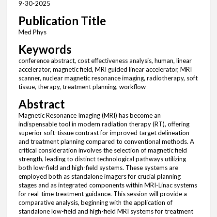
9-30-2025
Publication Title
Med Phys
Keywords
conference abstract, cost effectiveness analysis, human, linear
accelerator, magnetic field, MRI guided linear accelerator, MRI
scanner, nuclear magnetic resonance imaging, radiotherapy, soft
tissue, therapy, treatment planning, workflow
Abstract
Magnetic Resonance Imaging (MRI) has become an
indispensable tool in modern radiation therapy (RT), offering
superior soft-tissue contrast for improved target delineation
and treatment planning compared to conventional methods. A
critical consideration involves the selection of magnetic field
strength, leading to distinct technological pathways utilizing
both low-field and high-field systems. These systems are
employed both as standalone imagers for crucial planning
stages and as integrated components within MRI-Linac systems
for real-time treatment guidance. This session will provide a
comparative analysis, beginning with the application of
standalone low-field and high-field MRI systems for treatment