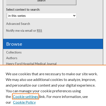
Select context to search:
Advanced Search
Notify me via email or
RSS
Browse
Collections
Authors
Henry Ford Hospital Medical Journal
We use cookies that are necessary to make our site work.
Author Corner
We may also use additional cookies to analyze, improve,
Author FAQ
and personalize our content and your digital experience.
You can manage your cookie preferences using
the
Cookie settings
link. For more information, see
our
Cookie Policy