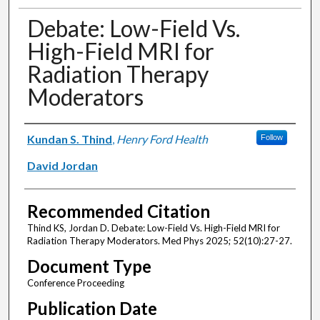
Debate: Low-Field Vs.
High-Field MRI for
Radiation Therapy
Moderators
Authors
Kundan S. Thind
,
Henry Ford Health
Follow
David Jordan
Recommended Citation
Thind KS, Jordan D. Debate: Low-Field Vs. High-Field MRI for
Radiation Therapy Moderators. Med Phys 2025; 52(10):27-27.
Document Type
Conference Proceeding
Publication Date