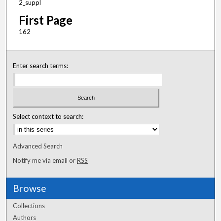
2_suppl
First Page
162
Enter search terms:
Select context to search:
Advanced Search
Notify me via email or
RSS
Browse
Collections
Authors