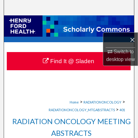
Search
Browse Collections
My Account
×
Switch to
About
desktop
view
Find It @ Sladen
Digital Commons Network™
>
>
Home
RADIATIONONCOLOGY
>
RADIATIONONCOLOGY_MTGABSTRACTS
401
RADIATION ONCOLOGY MEETING
ABSTRACTS