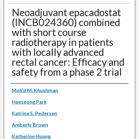
Neoadjuvant epacadostat
(INCB024360) combined
with short course
radiotherapy in patients
with locally advanced
rectal cancer: Efficacy and
safety from a phase 2 trial
Authors
Moh'd M. Khushman
Haeseong Park
Katrina S. Pedersen
Amberly Brown
Katherine Huang