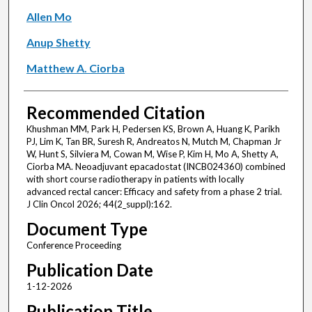
Allen Mo
Anup Shetty
Matthew A. Ciorba
Recommended Citation
Khushman MM, Park H, Pedersen KS, Brown A, Huang K, Parikh
PJ, Lim K, Tan BR, Suresh R, Andreatos N, Mutch M, Chapman Jr
W, Hunt S, Silviera M, Cowan M, Wise P, Kim H, Mo A, Shetty A,
Ciorba MA. Neoadjuvant epacadostat (INCB024360) combined
with short course radiotherapy in patients with locally
advanced rectal cancer: Efficacy and safety from a phase 2 trial.
J Clin Oncol 2026; 44(2_suppl):162.
Document Type
Conference Proceeding
Publication Date
1-12-2026
Publication Title