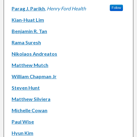
Parag J. Parikh
,
Henry Ford Health
Follow
Kian-Huat Lim
Benjamin R. Tan
Rama Suresh
Nikolaos Andreatos
Matthew Mutch
William Chapman Jr
Steven Hunt
Matthew Silviera
Michelle Cowan
Paul Wise
Hyun Kim