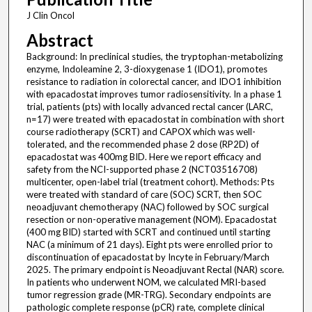
J Clin Oncol
Abstract
Background: In preclinical studies, the tryptophan-metabolizing
enzyme, Indoleamine 2, 3-dioxygenase 1 (IDO1), promotes
resistance to radiation in colorectal cancer, and IDO1 inhibition
with epacadostat improves tumor radiosensitivity. In a phase 1
trial, patients (pts) with locally advanced rectal cancer (LARC,
n=17) were treated with epacadostat in combination with short
course radiotherapy (SCRT) and CAPOX which was well-
tolerated, and the recommended phase 2 dose (RP2D) of
epacadostat was 400mg BID. Here we report efficacy and
safety from the NCI-supported phase 2 (NCT03516708)
multicenter, open-label trial (treatment cohort). Methods: Pts
were treated with standard of care (SOC) SCRT, then SOC
neoadjuvant chemotherapy (NAC) followed by SOC surgical
resection or non-operative management (NOM). Epacadostat
(400 mg BID) started with SCRT and continued until starting
NAC (a minimum of 21 days). Eight pts were enrolled prior to
discontinuation of epacadostat by Incyte in February/March
2025. The primary endpoint is Neoadjuvant Rectal (NAR) score.
In patients who underwent NOM, we calculated MRI-based
tumor regression grade (MR-TRG). Secondary endpoints are
pathologic complete response (pCR) rate, complete clinical