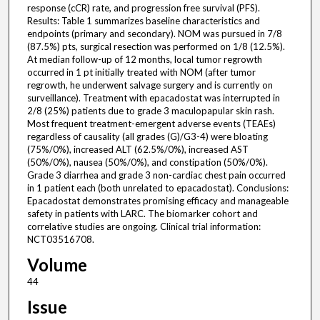
response (cCR) rate, and progression free survival (PFS).
Results: Table 1 summarizes baseline characteristics and
endpoints (primary and secondary). NOM was pursued in 7/8
(87.5%) pts, surgical resection was performed on 1/8 (12.5%).
At median follow-up of 12 months, local tumor regrowth
occurred in 1 pt initially treated with NOM (after tumor
regrowth, he underwent salvage surgery and is currently on
surveillance). Treatment with epacadostat was interrupted in
2/8 (25%) patients due to grade 3 maculopapular skin rash.
Most frequent treatment-emergent adverse events (TEAEs)
regardless of causality (all grades (G)/G3-4) were bloating
(75%/0%), increased ALT (62.5%/0%), increased AST
(50%/0%), nausea (50%/0%), and constipation (50%/0%).
Grade 3 diarrhea and grade 3 non-cardiac chest pain occurred
in 1 patient each (both unrelated to epacadostat). Conclusions:
Epacadostat demonstrates promising efficacy and manageable
safety in patients with LARC. The biomarker cohort and
correlative studies are ongoing. Clinical trial information:
NCT03516708.
Volume
44
Issue