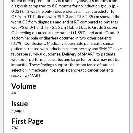
independent predictor of OS from diagnosis; 16 months from
diagnosis compared to 8.8 months for no induction group (p =
0.021). TS was the only independent significant predictor for
OS from RT. Patients with PS 2-3 and TS ≥ 2.35 cm showed the
worst OS from diagnosis and end of RT compared to patients
with PS of 0-1 and TS <2.35 cm (Table 1). Late Grade 3 upper
GI bleeding occurred in one patient (1.85%) and acute Grade 3
abdominal pain or diarrhea occurred in two other patients
(3.7%). Conclusions: Medically inoperable pancreatic cancer
patients treated with induction chemotherapy and SMART have
favorable survival outcomes. Delivery of SMART to patients
with poor performance status and large tumor size may not be
impactful. These findings support the importance of patient
selection in medically inoperable pancreatic cancer patients
receiving SMART.
Volume
44
Issue
2_suppl
First Page
786