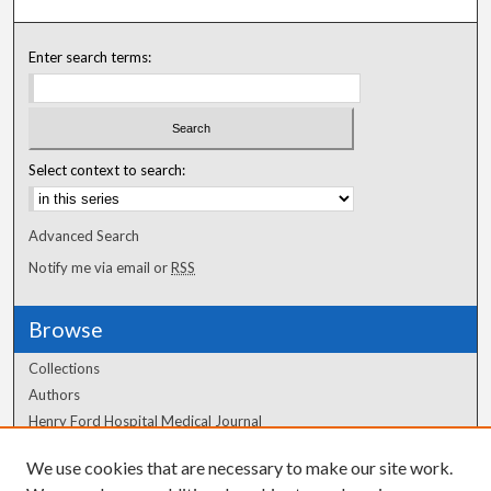
Enter search terms:
Select context to search:
Advanced Search
Notify me via email or
RSS
Browse
Collections
Authors
Henry Ford Hospital Medical Journal
We use cookies that are necessary to make our site work.
Author Corner