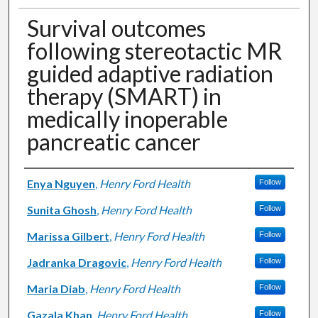
Survival outcomes
following stereotactic MR
guided adaptive radiation
therapy (SMART) in
medically inoperable
pancreatic cancer
Authors
Enya Nguyen
,
Henry Ford Health
Follow
Sunita Ghosh
,
Henry Ford Health
Follow
Marissa Gilbert
,
Henry Ford Health
Follow
Jadranka Dragovic
,
Henry Ford Health
Follow
Maria Diab
,
Henry Ford Health
Follow
Gazala Khan
,
Henry Ford Health
Follow