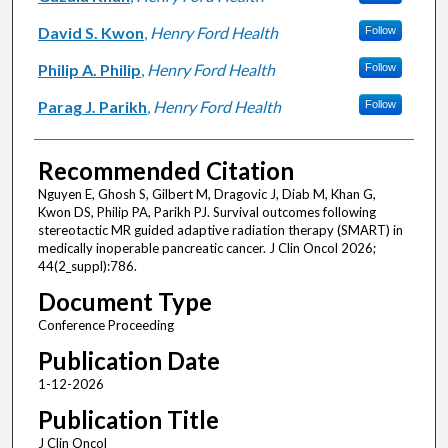
David S. Kwon
,
Henry Ford Health
Follow
Philip A. Philip
,
Henry Ford Health
Follow
Parag J. Parikh
,
Henry Ford Health
Follow
Recommended Citation
Nguyen E, Ghosh S, Gilbert M, Dragovic J, Diab M, Khan G,
Kwon DS, Philip PA, Parikh PJ. Survival outcomes following
stereotactic MR guided adaptive radiation therapy (SMART) in
medically inoperable pancreatic cancer. J Clin Oncol 2026;
44(2_suppl):786.
Document Type
Conference Proceeding
Publication Date
1-12-2026
Publication Title
J Clin Oncol