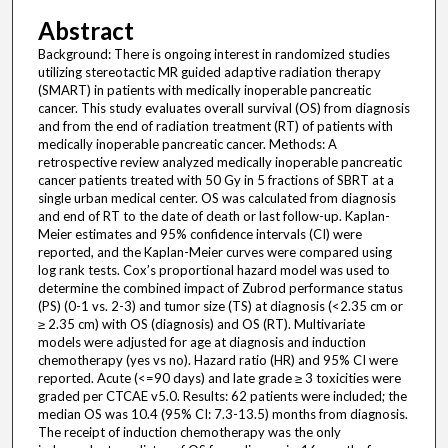
Abstract
Background: There is ongoing interest in randomized studies
utilizing stereotactic MR guided adaptive radiation therapy
(SMART) in patients with medically inoperable pancreatic
cancer. This study evaluates overall survival (OS) from diagnosis
and from the end of radiation treatment (RT) of patients with
medically inoperable pancreatic cancer. Methods: A
retrospective review analyzed medically inoperable pancreatic
cancer patients treated with 50 Gy in 5 fractions of SBRT at a
single urban medical center. OS was calculated from diagnosis
and end of RT to the date of death or last follow-up. Kaplan-
Meier estimates and 95% confidence intervals (CI) were
reported, and the Kaplan-Meier curves were compared using
log rank tests. Cox’s proportional hazard model was used to
determine the combined impact of Zubrod performance status
(PS) (0-1 vs. 2-3) and tumor size (TS) at diagnosis (<2.35 cm or
≥ 2.35 cm) with OS (diagnosis) and OS (RT). Multivariate
models were adjusted for age at diagnosis and induction
chemotherapy (yes vs no). Hazard ratio (HR) and 95% CI were
reported. Acute (<=90 days) and late grade ≥ 3 toxicities were
graded per CTCAE v5.0. Results: 62 patients were included; the
median OS was 10.4 (95% CI: 7.3-13.5) months from diagnosis.
The receipt of induction chemotherapy was the only