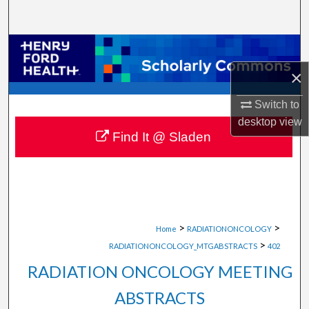
Search
Browse Collections
×
My Account
Switch to
About
desktop
view
Find It @ Sladen
Digital Commons Network™
>
>
Home
RADIATIONONCOLOGY
>
RADIATIONONCOLOGY_MTGABSTRACTS
402
RADIATION ONCOLOGY MEETING
ABSTRACTS