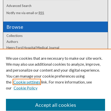
Advanced Search
Notify me via email or
RSS
Browse
Collections
Authors
Henry Ford Hospital Medical Journal
We use cookies that are necessary to make our site work.
Author Corner
We may also use additional cookies to analyze, improve,
and personalize our content and your digital experience.
Author FAQ
You can manage your cookie preferences using
the
Cookie settings
link. For more information, see
our
Cookie Policy
Accept all cookies