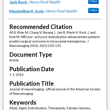
Jack Rock
,
Henry Ford Health
Follow
Maximillian K. Kole
,
Henry Ford Health
Follow
Recommended Citation
Ali R, Khan M, Chang V, Narang J, Jain R, Marin H, Rock J, and
Kole M. MRI pre- and post-embolization enhancement patterns
predict surgical outcomes in intracranial meningiomas. J
Neuroimaging 2016; 26(1):130-135.
Document Type
Article
Publication Date
1-1-2016
Publication Title
Journal of neuroimaging : official journal of the American Society
of Neuroimaging
Keywords
Adult, Aged, Embolization, Therapeutic, Female, Humans,