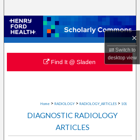
Search
Browse Collections
×
My Account
Switch to
About
desktop
view
Find It @ Sladen
Digital Commons Network™
>
>
>
Home
RADIOLOGY
RADIOLOGY_ARTICLES
101
DIAGNOSTIC RADIOLOGY
ARTICLES