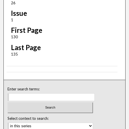
26
Issue
1
First Page
130
Last Page
135
Enter search terms:
Select context to search: