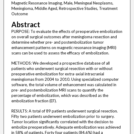
Magnetic Resonance Imaging, Male, Meningeal Neoplasms,
Meningioma, Middle Aged, Retrospective Studies, Treatment
Outcome
Abstract
PURPOSE: To evaluate the effects of preoperative embolization
on overall surgical outcomes after meningioma resection and
determine whether pre- and postembolization tumor
enhancement patterns on magnetic resonance imaging (MRI)
scans can be used to assess the efficacy of embolization.
METHODS: We developed a prospective database of all
patients who underwent surgical resection with or without
preoperative embolization for extra-axial intracranial
meningiomas from 2004 to 2010. Using specialized computer
software, the total volume of enhancement was calculated in
pre- and postembolization MRI scans to quantify the
percentage of embolization, which was described as the
embolization fraction (EF).
RESULTS: A total of 89 patients underwent surgical resection.
Fifty two patients underwent embolization prior to surgery.
Tumor location significantly correlated with the decision to
embolize preoperatively. Adequate embolization was achieved
in 58% of patients. Forty four patients (84.6%) had a