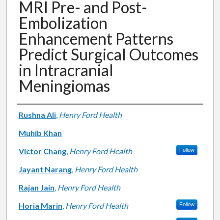
MRI Pre- and Post-
Embolization
Enhancement Patterns
Predict Surgical Outcomes
in Intracranial
Meningiomas
Authors
Rushna Ali
,
Henry Ford Health
Muhib Khan
Victor Chang
,
Henry Ford Health
Follow
Jayant Narang
,
Henry Ford Health
Rajan Jain
,
Henry Ford Health
Horia Marin
,
Henry Ford Health
Follow