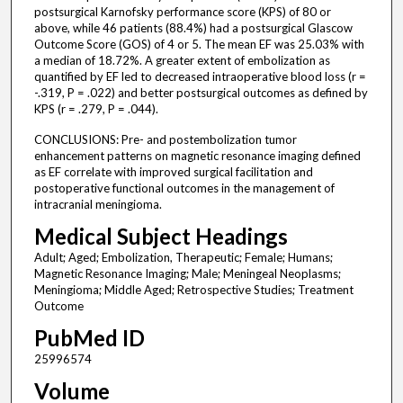
postsurgical Karnofsky performance score (KPS) of 80 or
above, while 46 patients (88.4%) had a postsurgical Glascow
Outcome Score (GOS) of 4 or 5. The mean EF was 25.03% with
a median of 18.72%. A greater extent of embolization as
quantified by EF led to decreased intraoperative blood loss (r =
-.319, P = .022) and better postsurgical outcomes as defined by
KPS (r = .279, P = .044).
CONCLUSIONS: Pre- and postembolization tumor
enhancement patterns on magnetic resonance imaging defined
as EF correlate with improved surgical facilitation and
postoperative functional outcomes in the management of
intracranial meningioma.
Medical Subject Headings
Adult; Aged; Embolization, Therapeutic; Female; Humans;
Magnetic Resonance Imaging; Male; Meningeal Neoplasms;
Meningioma; Middle Aged; Retrospective Studies; Treatment
Outcome
PubMed ID
25996574
Volume