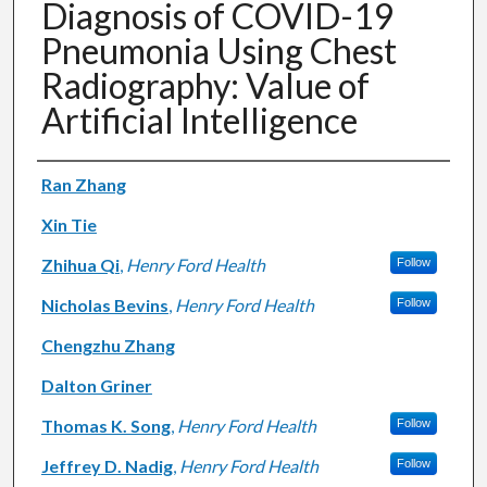
Diagnosis of COVID-19
Pneumonia Using Chest
Radiography: Value of
Artificial Intelligence
Authors
Ran Zhang
Xin Tie
Zhihua Qi
,
Henry Ford Health
Follow
Nicholas Bevins
,
Henry Ford Health
Follow
Chengzhu Zhang
Dalton Griner
Thomas K. Song
,
Henry Ford Health
Follow
Jeffrey D. Nadig
,
Henry Ford Health
Follow