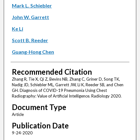
Mark L. Schiebler
John W. Garrett
Ke Li
Scott B. Reeder
Guang-Hong Chen
Recommended Citation
Zhang R, Tie X, Qi Z, Bevins NB, Zhang C, Griner D, Song TK,
Nadig JD, Schiebler ML, Garrett JW, Li K, Reeder SB, and Chen
GH. Diagnosis of COVID-19 Pneumonia Using Chest
Radiography: Value of Artificial Intelligence. Radiology 2020.
Document Type
Article
Publication Date
9-24-2020