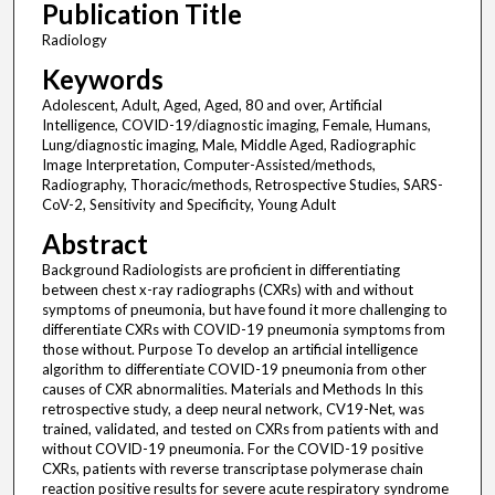
Publication Title
Radiology
Keywords
Adolescent, Adult, Aged, Aged, 80 and over, Artificial
Intelligence, COVID-19/diagnostic imaging, Female, Humans,
Lung/diagnostic imaging, Male, Middle Aged, Radiographic
Image Interpretation, Computer-Assisted/methods,
Radiography, Thoracic/methods, Retrospective Studies, SARS-
CoV-2, Sensitivity and Specificity, Young Adult
Abstract
Background Radiologists are proficient in differentiating
between chest x-ray radiographs (CXRs) with and without
symptoms of pneumonia, but have found it more challenging to
differentiate CXRs with COVID-19 pneumonia symptoms from
those without. Purpose To develop an artificial intelligence
algorithm to differentiate COVID-19 pneumonia from other
causes of CXR abnormalities. Materials and Methods In this
retrospective study, a deep neural network, CV19-Net, was
trained, validated, and tested on CXRs from patients with and
without COVID-19 pneumonia. For the COVID-19 positive
CXRs, patients with reverse transcriptase polymerase chain
reaction positive results for severe acute respiratory syndrome