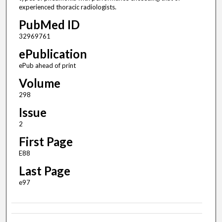
experienced thoracic radiologists.
PubMed ID
32969761
ePublication
ePub ahead of print
Volume
298
Issue
2
First Page
E88
Last Page
e97