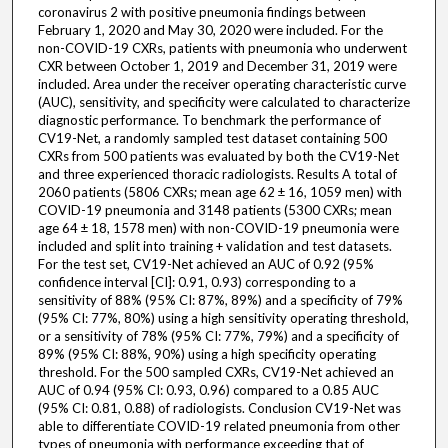
coronavirus 2 with positive pneumonia findings between
February 1, 2020 and May 30, 2020 were included. For the
non-COVID-19 CXRs, patients with pneumonia who underwent
CXR between October 1, 2019 and December 31, 2019 were
included. Area under the receiver operating characteristic curve
(AUC), sensitivity, and specificity were calculated to characterize
diagnostic performance. To benchmark the performance of
CV19-Net, a randomly sampled test dataset containing 500
CXRs from 500 patients was evaluated by both the CV19-Net
and three experienced thoracic radiologists. Results A total of
2060 patients (5806 CXRs; mean age 62 ± 16, 1059 men) with
COVID-19 pneumonia and 3148 patients (5300 CXRs; mean
age 64 ± 18, 1578 men) with non-COVID-19 pneumonia were
included and split into training + validation and test datasets.
For the test set, CV19-Net achieved an AUC of 0.92 (95%
confidence interval [CI]: 0.91, 0.93) corresponding to a
sensitivity of 88% (95% CI: 87%, 89%) and a specificity of 79%
(95% CI: 77%, 80%) using a high sensitivity operating threshold,
or a sensitivity of 78% (95% CI: 77%, 79%) and a specificity of
89% (95% CI: 88%, 90%) using a high specificity operating
threshold. For the 500 sampled CXRs, CV19-Net achieved an
AUC of 0.94 (95% CI: 0.93, 0.96) compared to a 0.85 AUC
(95% CI: 0.81, 0.88) of radiologists. Conclusion CV19-Net was
able to differentiate COVID-19 related pneumonia from other
types of pneumonia with performance exceeding that of