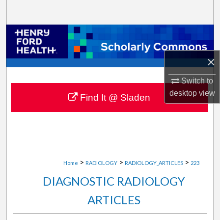
Search
Browse Collections
×
My Account
Switch to
About
desktop
view
Find It @ Sladen
Digital Commons Network™
>
>
>
Home
RADIOLOGY
RADIOLOGY_ARTICLES
223
DIAGNOSTIC RADIOLOGY
ARTICLES