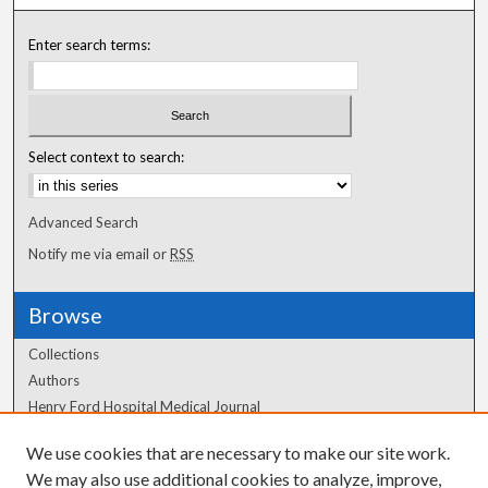
Enter search terms:
Select context to search:
Advanced Search
Notify me via email or
RSS
Browse
Collections
Authors
Henry Ford Hospital Medical Journal
We use cookies that are necessary to make our site work.
Author Corner
We may also use additional cookies to analyze, improve,