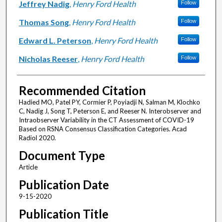
Jeffrey Nadig
,
Henry Ford Health
Follow
Thomas Song
,
Henry Ford Health
Follow
Edward L. Peterson
,
Henry Ford Health
Follow
Nicholas Reeser
,
Henry Ford Health
Follow
Recommended Citation
Hadied MO, Patel PY, Cormier P, Poyiadji N, Salman M, Klochko
C, Nadig J, Song T, Peterson E, and Reeser N. Interobserver and
Intraobserver Variability in the CT Assessment of COVID-19
Based on RSNA Consensus Classification Categories. Acad
Radiol 2020.
Document Type
Article
Publication Date
9-15-2020
Publication Title