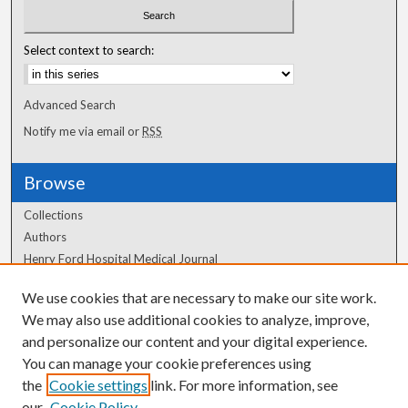
Select context to search:
Advanced Search
Notify me via email or
RSS
Browse
Collections
Authors
Henry Ford Hospital Medical Journal
We use cookies that are necessary to make our site work.
Author Corner
We may also use additional cookies to analyze, improve,
and personalize our content and your digital experience.
Author FAQ
You can manage your cookie preferences using
the
Cookie settings
link. For more information, see
our
Cookie Policy