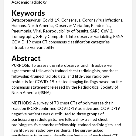
Academic radiology
Keywords
Betacoronavirus, Covid-19, Consensus, Coronavirus Infections,
Humans, North America, Observer Variation, Pandemics,
Pneumonia, Viral, Reproducibility of Results, SARS-CoV-2,
Tomography, X-Ray Computed, Interobserver variability, RSNA
COVID-19 chest CT consensus classification categories,
intraobserver variability
Abstract
PURPOSE: To assess the interobserver and intraobserver
agreement of fellowship trained chest radiologists, nonchest
fellowship-trained radiologists, and fifth-year radiology
residents for COVID-19-related imaging findings based on the
consensus statement released by the Radiological Society of
North America (RSNA).
METHODS: A survey of 70 chest CTs of polymerase chain
reaction (PCR)-confirmed COVID-19 positive and COVID-19
negative patients was distributed to three groups of
participating radiologists: five fellowship-trained chest
radiologists, five nonchest fellowship-trained radiologists, and
five fifth-year radiology residents. The survey asked
participants to broadly classify the findings of each chest CT