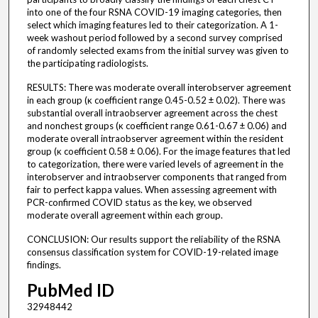
into one of the four RSNA COVID-19 imaging categories, then
select which imaging features led to their categorization. A 1-
week washout period followed by a second survey comprised
of randomly selected exams from the initial survey was given to
the participating radiologists.
RESULTS: There was moderate overall interobserver agreement
in each group (κ coefficient range 0.45-0.52 ± 0.02). There was
substantial overall intraobserver agreement across the chest
and nonchest groups (κ coefficient range 0.61-0.67 ± 0.06) and
moderate overall intraobserver agreement within the resident
group (κ coefficient 0.58 ± 0.06). For the image features that led
to categorization, there were varied levels of agreement in the
interobserver and intraobserver components that ranged from
fair to perfect kappa values. When assessing agreement with
PCR-confirmed COVID status as the key, we observed
moderate overall agreement within each group.
CONCLUSION: Our results support the reliability of the RSNA
consensus classification system for COVID-19-related image
findings.
PubMed ID
32948442