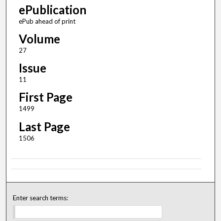
ePublication
ePub ahead of print
Volume
27
Issue
11
First Page
1499
Last Page
1506
Enter search terms: