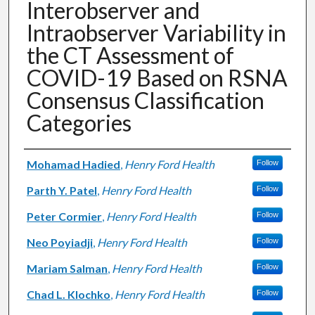
Interobserver and
Intraobserver Variability in
the CT Assessment of
COVID-19 Based on RSNA
Consensus Classification
Categories
Authors
Mohamad Hadied
,
Henry Ford Health
Follow
Parth Y. Patel
,
Henry Ford Health
Follow
Peter Cormier
,
Henry Ford Health
Follow
Neo Poyiadji
,
Henry Ford Health
Follow
Mariam Salman
,
Henry Ford Health
Follow
Chad L. Klochko
,
Henry Ford Health
Follow