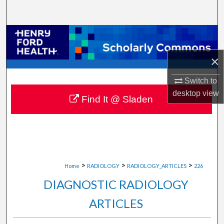
Search
Browse Collections
×
My Account
Switch to
About
desktop
view
Find It @ Sladen
Digital Commons Network™
>
>
>
Home
RADIOLOGY
RADIOLOGY_ARTICLES
226
DIAGNOSTIC RADIOLOGY
ARTICLES