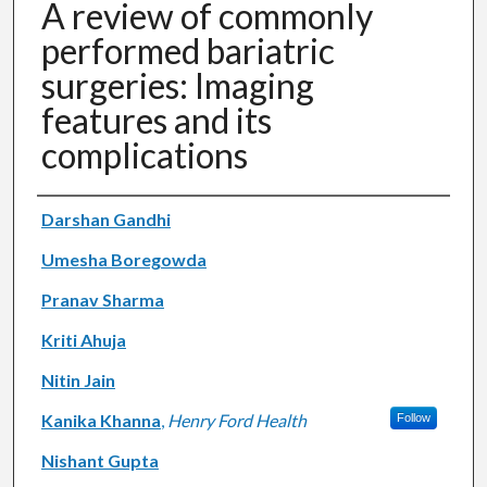
A review of commonly
performed bariatric
surgeries: Imaging
features and its
complications
Authors
Darshan Gandhi
Umesha Boregowda
Pranav Sharma
Kriti Ahuja
Nitin Jain
Kanika Khanna
,
Henry Ford Health
Follow
Nishant Gupta