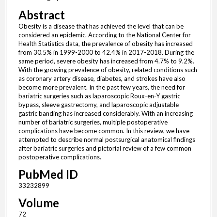
Abstract
Obesity is a disease that has achieved the level that can be
considered an epidemic. According to the National Center for
Health Statistics data, the prevalence of obesity has increased
from 30.5% in 1999-2000 to 42.4% in 2017-2018. During the
same period, severe obesity has increased from 4.7% to 9.2%.
With the growing prevalence of obesity, related conditions such
as coronary artery disease, diabetes, and strokes have also
become more prevalent. In the past few years, the need for
bariatric surgeries such as laparoscopic Roux-en-Y gastric
bypass, sleeve gastrectomy, and laparoscopic adjustable
gastric banding has increased considerably. With an increasing
number of bariatric surgeries, multiple postoperative
complications have become common. In this review, we have
attempted to describe normal postsurgical anatomical findings
after bariatric surgeries and pictorial review of a few common
postoperative complications.
PubMed ID
33232899
Volume
72