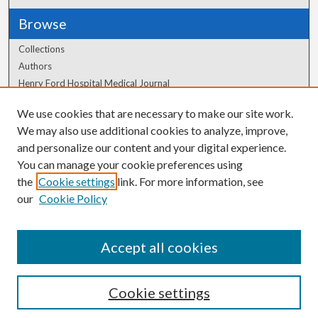
Browse
Collections
Authors
Henry Ford Hospital Medical Journal
We use cookies that are necessary to make our site work.
Author Corner
We may also use additional cookies to analyze, improve,
Author FAQ
and personalize our content and your digital experience.
You can manage your cookie preferences using
the
Cookie settings
link. For more information, see
our
Cookie Policy
Accept all cookies
Cookie settings