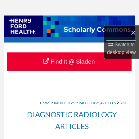
Search
Browse Collections
×
My Account
Switch to
desktop
view
About
Find It @ Sladen
Digital Commons Network™
>
>
>
Home
RADIOLOGY
RADIOLOGY_ARTICLES
233
DIAGNOSTIC RADIOLOGY
ARTICLES