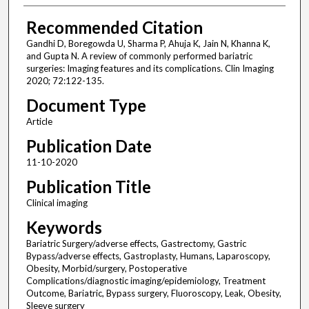
Recommended Citation
Gandhi D, Boregowda U, Sharma P, Ahuja K, Jain N, Khanna K,
and Gupta N. A review of commonly performed bariatric
surgeries: Imaging features and its complications. Clin Imaging
2020; 72:122-135.
Document Type
Article
Publication Date
11-10-2020
Publication Title
Clinical imaging
Keywords
Bariatric Surgery/adverse effects, Gastrectomy, Gastric
Bypass/adverse effects, Gastroplasty, Humans, Laparoscopy,
Obesity, Morbid/surgery, Postoperative
Complications/diagnostic imaging/epidemiology, Treatment
Outcome, Bariatric, Bypass surgery, Fluoroscopy, Leak, Obesity,
Sleeve surgery