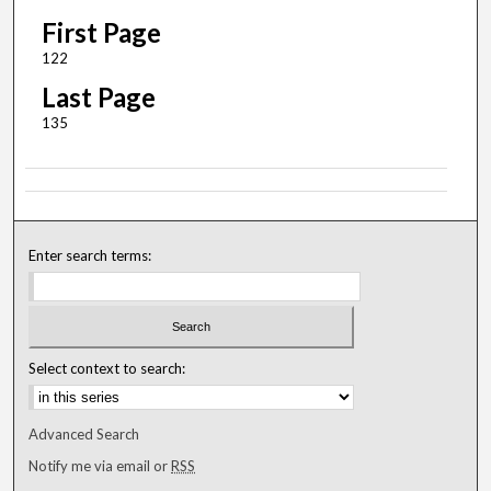
First Page
122
Last Page
135
Enter search terms:
Select context to search:
Advanced Search
Notify me via email or
RSS