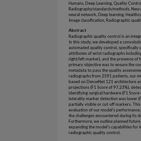
Humans, Deep Learning, Quality Control
Radiography/standards/methods, Neura
neural network, Deep learning, Healthc
Image classification, Radiographic quali
Abstract
Radiographic quality control is an inte
In this study, we developed a convoluti
automated quality control, specifically 
attributes of wrist radiographs including
right/left marker), and the presence of
primary objective was to ensure the con
metadata to pass the quality assessmen
radiographs from 2591 patients, our m
based on DenseNet 121 architecture ach
projections (F1 Score of 97.23%), detec
identifying surgical hardware (F1 Scor
laterality marker detection was lower (F
partially visible or cut-off markers. T
evaluation of our model's performance, h
the challenges encountered during its
Furthermore, we outline planned future 
expanding the model's capabilities for im
radiographic quality control.