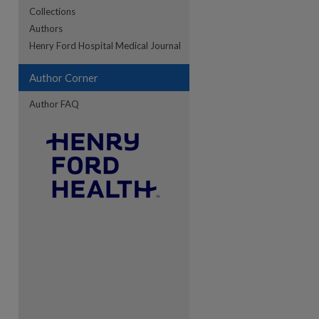
Collections
Authors
re
Henry Ford Hospital Medical Journal
Author Corner
Author FAQ