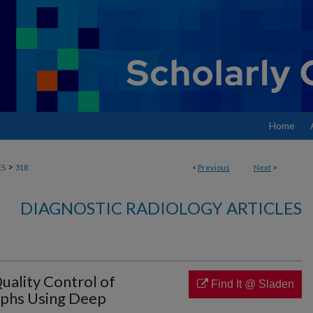
Home
>
ES
318
<
Previous
Next
>
DIAGNOSTIC RADIOLOGY ARTICLES
ality Control of
Find It @ Sladen
aphs Using Deep