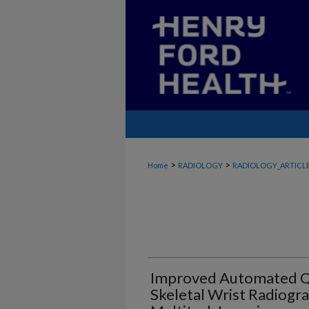
>
>
Home
RADIOLOGY
RADIOLOGY_ARTICL
Improved Automated Qu
Skeletal Wrist Radiogr