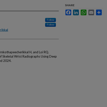
SHARE
Facebook
LinkedIn
WhatsApp
Email
Sha
Follow
Follow
ikkal
rnkothapeecherikkal H, and Loi RQ.
f Skeletal Wrist Radiographs Using Deep
ed 2024.