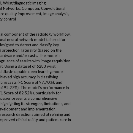
, Wrist/diagnostic imaging,
l Networks, Computer, Convolutional
are quality improvement, Image analysis,
ty control
gral component of the radiology workflow.
onal neural network model tailored for
designed to detect and classify key
 projection, laterality (based on the
 hardware and/or casts. The model's
gruence of results with image requisition
t. Using a dataset of 6283 wrist
ultitask-capable deep learning model
ieved high accuracy in classifying
ting casts (F1 Score of 97.70%), and
e of 92.27%). The model's performance in
1 Score of 82.52%), particularly for
his paper presents a comprehensive
ighlighting its strengths, limitations, and
 development and implementation.
research directions aimed at refining and
proved clinical utility and patient care in