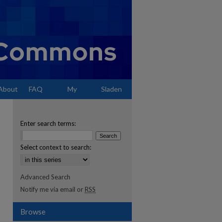
About
FAQ
My
Sladen
Account
Enter search terms:
Select context to search:
Advanced Search
Notify me via email or
RSS
Browse