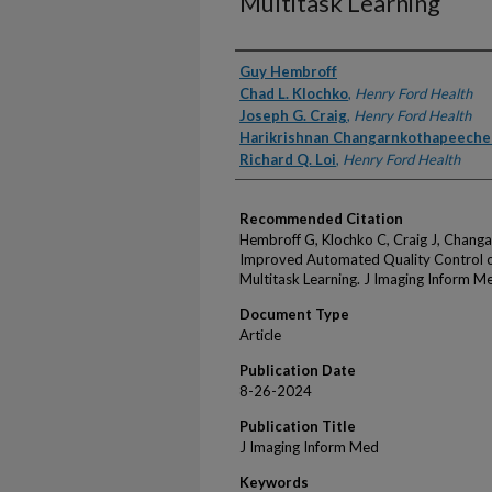
Multitask Learning
Authors
Guy Hembroff
Chad L. Klochko
,
Henry Ford Health
Joseph G. Craig
,
Henry Ford Health
Harikrishnan Changarnkothapeecher
Richard Q. Loi
,
Henry Ford Health
Recommended Citation
Hembroff G, Klochko C, Craig J, Changa
Improved Automated Quality Control o
Multitask Learning. J Imaging Inform M
Document Type
Article
Publication Date
8-26-2024
Publication Title
J Imaging Inform Med
Keywords