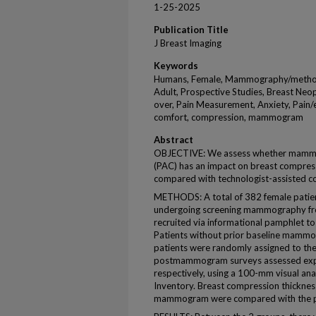
1-25-2025
Publication Title
J Breast Imaging
Keywords
Humans, Female, Mammography/method
Adult, Prospective Studies, Breast Neo
over, Pain Measurement, Anxiety, Pain/e
comfort, compression, mammogram
Abstract
OBJECTIVE: We assess whether mammog
(PAC) has an impact on breast compress
compared with technologist-assisted c
METHODS: A total of 382 female patie
undergoing screening mammography fr
recruited via informational pamphlet to
Patients without prior baseline mammo
patients were randomly assigned to th
postmammogram surveys assessed expe
respectively, using a 100-mm visual ana
Inventory. Breast compression thicknes
mammogram were compared with the pa