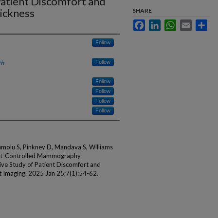
atient Discomfort and
ickness
SHARE
Facebook
LinkedIn
WhatsApp
Email
Sha
Follow
th
Follow
Follow
Follow
Follow
Follow
umolu S, Pinkney D, Mandava S, Williams
gist-Controlled Mammography
ve Study of Patient Discomfort and
t Imaging. 2025 Jan 25;7(1):54-62.