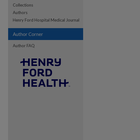
Collections
Authors
re
Henry Ford Hospital Medical Journal
Author Corner
Author FAQ