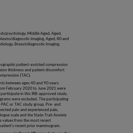
s/psychology, Middle Aged, Aged,
plasms/diagnostic imaging, Aged, 80 and
tiology, Breast/diagnostic imaging,
raphic patient-assisted compression
ion thickness and patient discomfort
ompression (TAC).
nts between ages 40 and 90 years
om February 2020 to June 2021 were
 participate in this IRB-approved study.
grams were excluded. The participating
e PAC or TAC study group. Pre- and
cted pain and experienced pain,
logue scale and the State-Trait Anxiety
s values from the most recent
tient's recent prior mammogram.