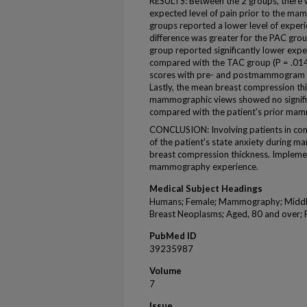
RESULTS: Between the 2 groups, there w
expected level of pain prior to the ma
groups reported a lower level of exper
difference was greater for the PAC grou
group reported significantly lower ex
compared with the TAC group (P = .014).
scores with pre- and postmammogram 
Lastly, the mean breast compression th
mammographic views showed no signific
compared with the patient's prior ma
CONCLUSION: Involving patients in com
of the patient's state anxiety during 
breast compression thickness. Impleme
mammography experience.
Medical Subject Headings
Humans; Female; Mammography; Middle 
Breast Neoplasms; Aged, 80 and over; 
PubMed ID
39235987
Volume
7
Issue