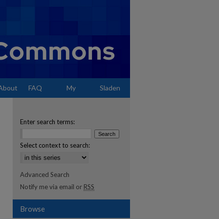
About
FAQ
My
Sladen
Account
Enter search terms:
Select context to search:
Advanced Search
Notify me via email or
RSS
Browse