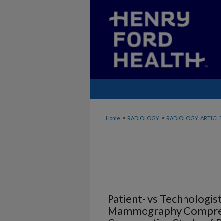
>
>
Home
RADIOLOGY
RADIOLOGY_ARTICL
Patient- vs Technologis
Mammography Compress