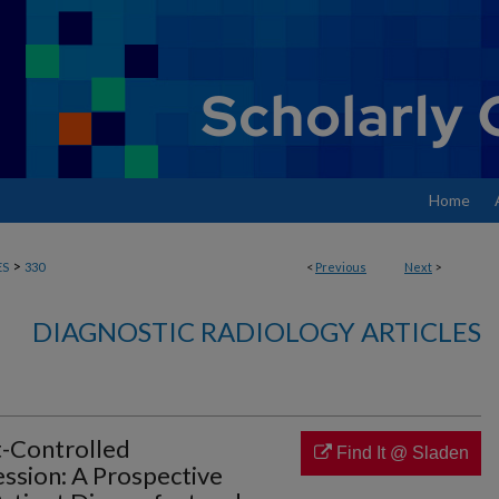
Home
>
ES
330
<
Previous
Next
>
DIAGNOSTIC RADIOLOGY ARTICLES
t-Controlled
Find It @ Sladen
ion: A Prospective