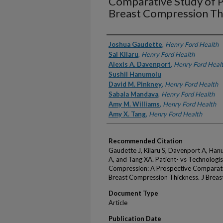
Comparative Study of P
Breast Compression Th
Authors
Joshua Gaudette
,
Henry Ford Health
Sai Kilaru
,
Henry Ford Health
Alexis A. Davenport
,
Henry Ford Heal
Sushil Hanumolu
David M. Pinkney
,
Henry Ford Health
Sabala Mandava
,
Henry Ford Health
Amy M. Williams
,
Henry Ford Health
Amy X. Tang
,
Henry Ford Health
Recommended Citation
Gaudette J, Kilaru S, Davenport A, Han
A, and Tang XA. Patient- vs Technolo
Compression: A Prospective Comparati
Breast Compression Thickness. J Breas
Document Type
Article
Publication Date