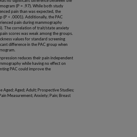
as no significant difference between the
mmogram (P = .97). While both study
ienced pain than was expected, the
p (P < .0001). Additionally, the PAC
perienced pain during mammography
 The correlation of trait/state anxiety
pain scores was weak among the groups.
ickness values for standard screening
ant difference in the PAC group when
mmogram.
pression reduces their pain independent
mammography while having no effect on
nting PAC could improve the
Aged; Aged; Adult; Prospective Studies;
Pain Measurement; Anxiety; Pain; Breast