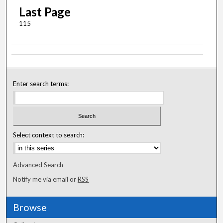
Last Page
115
Enter search terms:
Select context to search:
Advanced Search
Notify me via email or
RSS
Browse