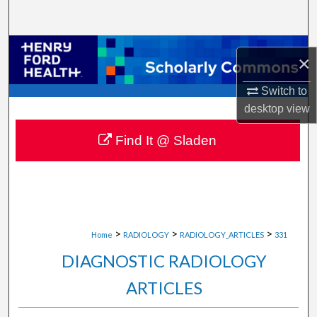
Search
Browse Collections
×
My Account
Switch to
desktop
view
About
Find It @ Sladen
Digital Commons Network™
>
>
>
Home
RADIOLOGY
RADIOLOGY_ARTICLES
331
DIAGNOSTIC RADIOLOGY
ARTICLES