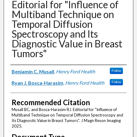
Editorial for "Influence of
Multiband Technique on
Temporal Diffusion
Spectroscopy and Its
Diagnostic Value in Breast
Tumors"
Authors
Benjamin C. Musall
,
Henry Ford Health
Follow
Ryan J. Bosca-Harasim
,
Henry Ford Health
Follow
Recommended Citation
Musall BC, and Bosca-Harasim RJ. Editorial for "Influence of
Multiband Technique on Temporal Diffusion Spectroscopy and
Its Diagnostic Value in Breast Tumors". J Magn Reson Imaging
2025.
Document Type