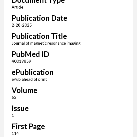
Article
Publication Date
2-28-2025
Publication Title
Journal of magnetic resonance imaging
PubMed ID
40019859
ePublication
ePub ahead of print
Volume
62
Issue
1
First Page
114